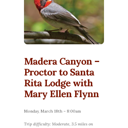
Madera Canyon –
Proctor to Santa
Rita Lodge with
Mary Ellen Flynn
Monday, March 18th – 8:00am
Trip difficulty: Moderate, 3.5 miles on