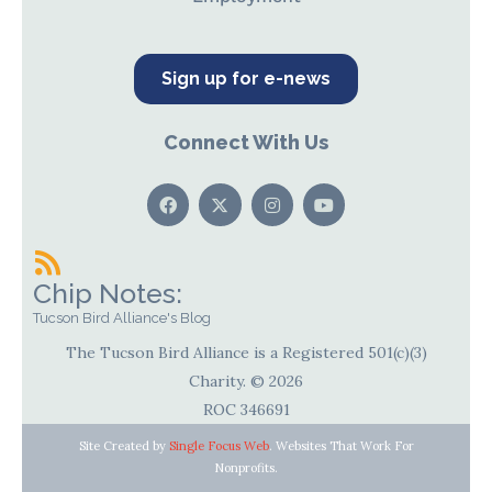
Sign up for e-news
Connect With Us
Chip Notes:
Tucson Bird Alliance's Blog
The Tucson Bird Alliance is a Registered 501(c)(3)
Charity. © 2026
ROC 346691
Site Created by
Single Focus Web
. Websites That Work For
Nonprofits.