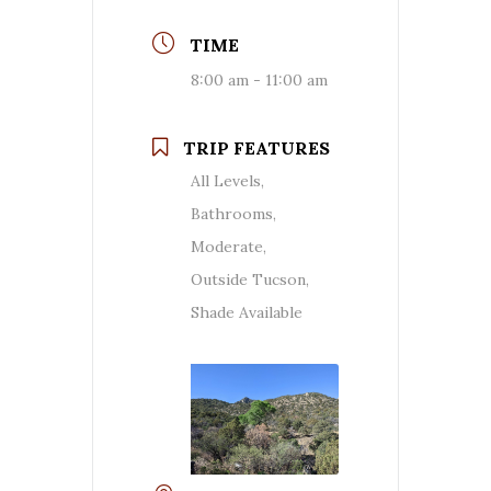
TIME
8:00 am - 11:00 am
TRIP FEATURES
All Levels,
Bathrooms,
Moderate,
Outside Tucson,
Shade Available