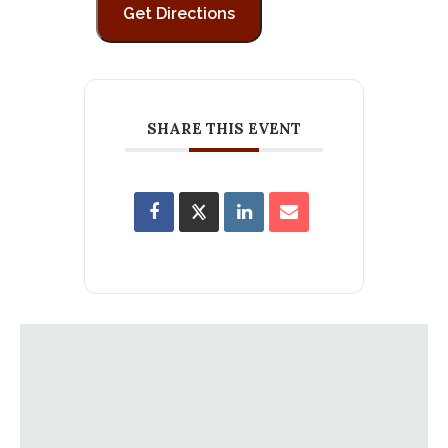
SHARE THIS EVENT