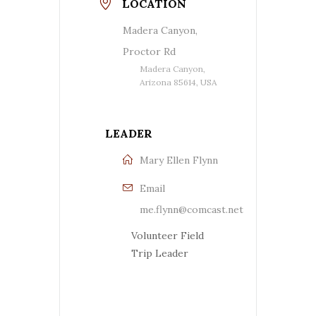
LOCATION
Madera Canyon,
Proctor Rd
Madera Canyon,
Arizona 85614, USA
LEADER
Mary Ellen Flynn
Email
me.flynn@comcast.net
Volunteer Field
Trip Leader