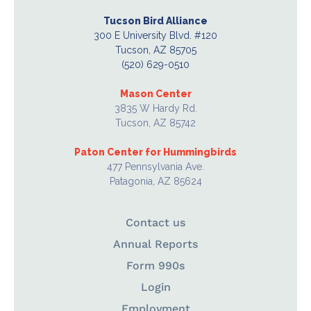
Tucson Bird Alliance
300 E University Blvd. #120
Tucson, AZ 85705
(520) 629-0510
Mason Center
3835 W Hardy Rd.
Tucson, AZ 85742
Paton Center for Hummingbirds
477 Pennsylvania Ave.
Patagonia, AZ 85624
Contact us
Annual Reports
Form 990s
Login
Employment