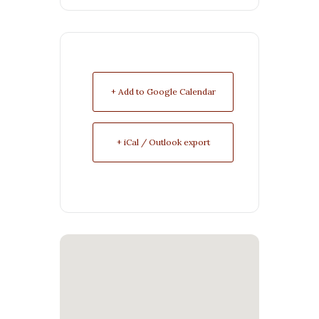
+ Add to Google Calendar
+ iCal / Outlook export