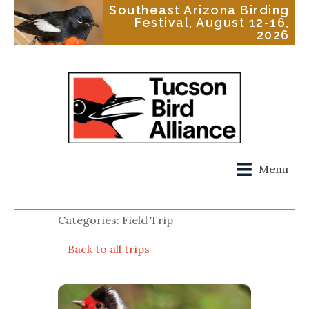
Southeast Arizona Birding
Festival, August 12-16,
2026
Menu
Categories: Field Trip
Back to all trips