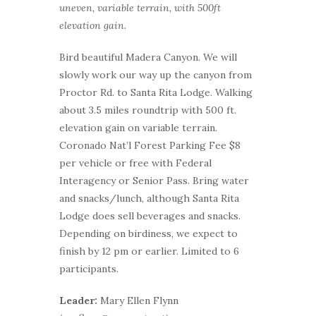
uneven, variable terrain, with 500ft
elevation gain.
Bird beautiful Madera Canyon. We will
slowly work our way up the canyon from
Proctor Rd. to Santa Rita Lodge. Walking
about 3.5 miles roundtrip with 500 ft.
elevation gain on variable terrain.
Coronado Nat’l Forest Parking Fee $8
per vehicle or free with Federal
Interagency or Senior Pass. Bring water
and snacks/lunch, although Santa Rita
Lodge does sell beverages and snacks.
Depending on birdiness, we expect to
finish by 12 pm or earlier. Limited to 6
participants.
Leader:
Mary Ellen Flynn