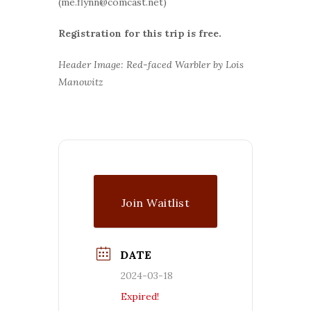
(me.flynn@comcast.net)
Registration for this trip is free.
Header Image: Red-faced Warbler by Lois
Manowitz
Join Waitlist
DATE
2024-03-18
Expired!