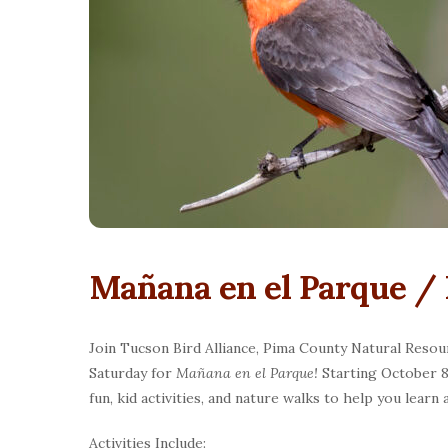
Mañana en el Parque / 
Join Tucson Bird Alliance, Pima County Natural Resou
Saturday for
Mañana en el Parque!
Starting October 8 
fun, kid activities, and nature walks to help you learn
Activities Include: