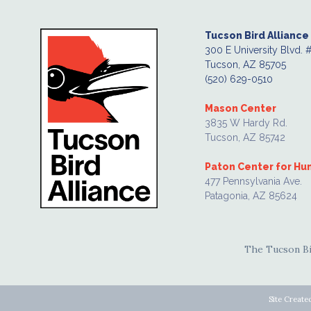
Tucson Bird Alliance
300 E University Blvd. 
Tucson, AZ 85705
(520) 629-0510
Mason Center
3835 W Hardy Rd.
Tucson, AZ 85742
Paton Center for H
477 Pennsylvania Ave.
Patagonia, AZ 85624
The Tucson Bir
Site Create