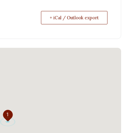
+ iCal / Outlook export
1