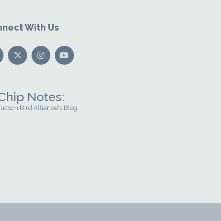
nect With Us
Chip Notes:
Tucson Bird Alliance's Blog