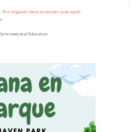
e.
Pre-register here to secure your spot!
y
Environmental Education