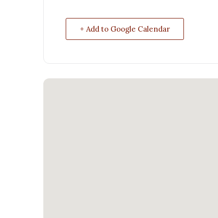
+ Add to Google Calendar