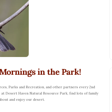
Mornings in the Park!
rces, Parks and Recreation, and other partners every 2nd
at Desert Haven Natural Resource Park, find lots of family
 about and enjoy our desert.