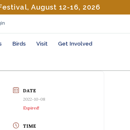
estival, August 12-16, 2026
in
s
Birds
Visit
Get Involved
DATE
2022-10-08
Expired!
TIME