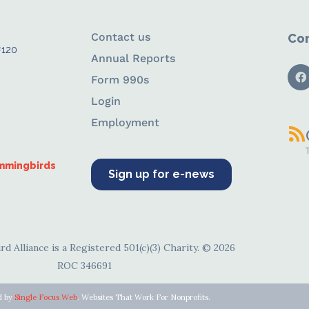
Contact us
Con
#120
Annual Reports
Form 990s
Login
Employment
ummingbirds
Sign up for e-news
d Alliance is a Registered 501(c)(3) Charity. © 2026
ROC 346691
d by
Single Focus Web
. Websites That Work For Nonprofits.