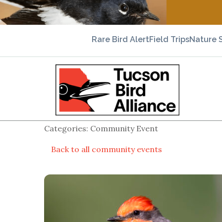
Rare Bird Alert
Field Trips
Nature 
Categories: Community Event
Back to all community events