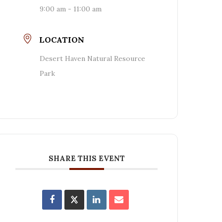
9:00 am - 11:00 am
LOCATION
Desert Haven Natural Resource
Park
SHARE THIS EVENT