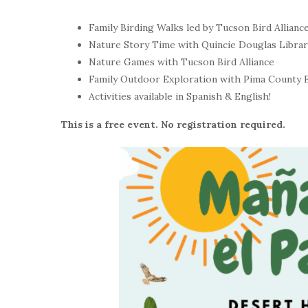
Family Birding Walks led by Tucson Bird Allianc
Nature Story Time with Quincie Douglas Librar
Nature Games with Tucson Bird Alliance
Family Outdoor Exploration with Pima County 
Activities available in Spanish & English!
This is a free event. No registration required.