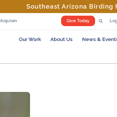
Southeast Arizona Birding F
Shop
Join
Give Today
Log
Our Work
About Us
News & Event