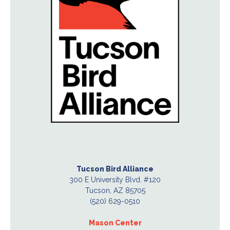
Tucson Bird Alliance
300 E University Blvd. #120
Tucson, AZ 85705
(520) 629-0510
Mason Center