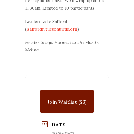
Ferruginous Hawk. We’ll wrap up about
11:30am. Limited to 10 participants.
Leader: Luke Safford
(
lsafford@tucsonbirds.org
)
Header image: Horned Lark by Martin
Molina
Join Waitlist ($$)
DATE
2026-01-23