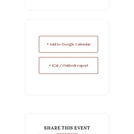
+ Add to Google Calendar
+ iCal / Outlook export
SHARE THIS EVENT