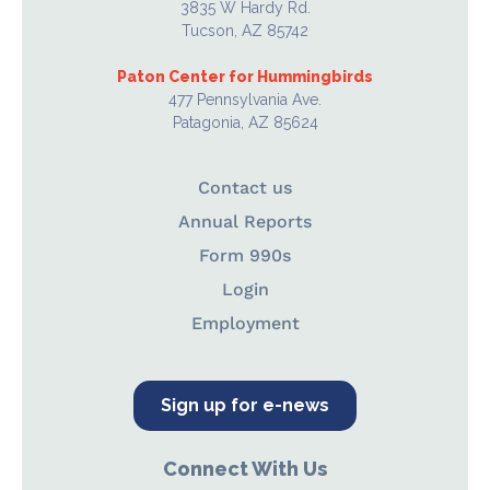
3835 W Hardy Rd.
Tucson, AZ 85742
Paton Center for Hummingbirds
477 Pennsylvania Ave.
Patagonia, AZ 85624
Contact us
Annual Reports
Form 990s
Login
Employment
Sign up for e-news
Connect With Us