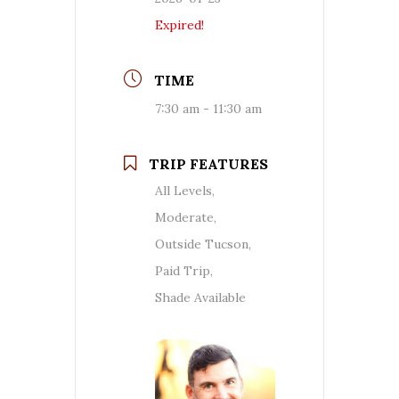
Expired!
TIME
7:30 am - 11:30 am
TRIP FEATURES
All Levels,
Moderate,
Outside Tucson,
Paid Trip,
Shade Available