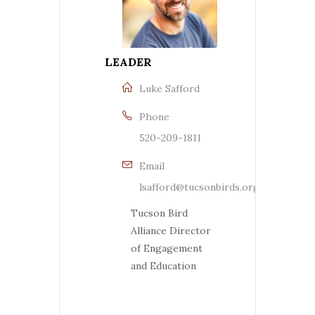
LEADER
Luke Safford
Phone
520-209-1811
Email
lsafford@tucsonbirds.org
Tucson Bird
Alliance Director
of Engagement
and Education