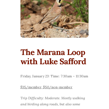
The Marana Loop
with Luke Safford
Friday, January 23: Time: 7:30am – 11:30am
$35/member, $50/non-member
Trip Difficulty: Moderate. Mostly walking
and birding along roads, but also some