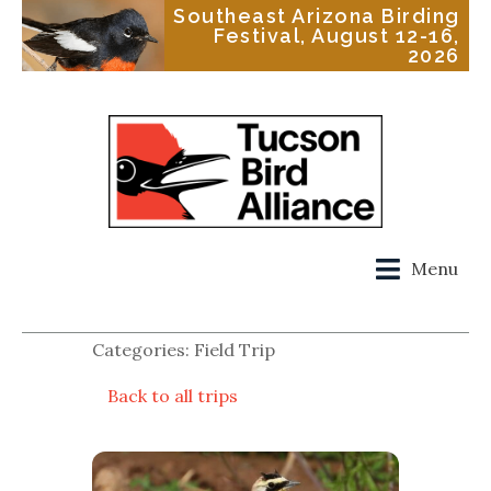
Southeast Arizona Birding
Festival, August 12-16,
2026
Menu
Categories: Field Trip
Back to all trips