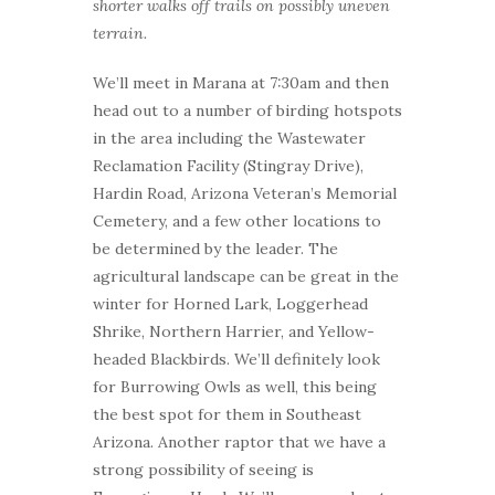
shorter walks off trails on possibly uneven
terrain.
We’ll meet in Marana at 7:30am and then
head out to a number of birding hotspots
in the area including the Wastewater
Reclamation Facility (Stingray Drive),
Hardin Road, Arizona Veteran’s Memorial
Cemetery, and a few other locations to
be determined by the leader. The
agricultural landscape can be great in the
winter for Horned Lark, Loggerhead
Shrike, Northern Harrier, and Yellow-
headed Blackbirds. We’ll definitely look
for Burrowing Owls as well, this being
the best spot for them in Southeast
Arizona. Another raptor that we have a
strong possibility of seeing is