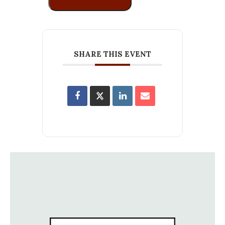
SHARE THIS EVENT