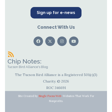
Sign up for e-news
Connect With Us
Chip Notes:
Tucson Bird Alliance's Blog
The Tucson Bird Alliance is a Registered 501(c)(3)
Charity. © 2026
ROC 346691
Site Created by
Single Focus Web
. Websites That Work For
Nonprofits.