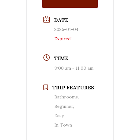
DATE
2025-01-04
Expired!
TIME
8:00 am - 11:00 am
TRIP FEATURES
Bathrooms,
Beginner,
Easy,
In-Town