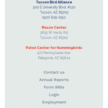
Tucson Bird Alliance
300 E University Blvd. #120
Tucson, AZ 85705
(520) 629-0510
Mason Center
3835 W Hardy Rd.
Tucson, AZ 85742
Paton Center for Hummingbirds
477 Pennsylvania Ave.
Patagonia, AZ 85624
Contact us
Annual Reports
Form 990s
Login
Employment