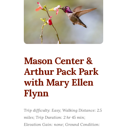
Mason Center &
Arthur Pack Park
with Mary Ellen
Flynn
Trip difficulty: Easy; Walking Distance: 2.5
miles; Trip Duration: 2 hr 45 min;
Elevation Gain: none; Ground Condition: