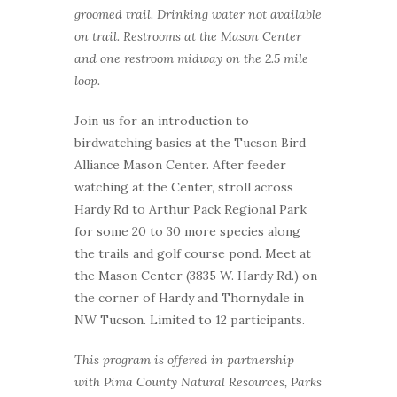
groomed trail. Drinking water not available
on trail. Restrooms at the Mason Center
and one restroom midway on the 2.5 mile
loop.
Join us for an introduction to
birdwatching basics at the Tucson Bird
Alliance Mason Center. After feeder
watching at the Center, stroll across
Hardy Rd to Arthur Pack Regional Park
for some 20 to 30 more species along
the trails and golf course pond. Meet at
the Mason Center (3835 W. Hardy Rd.) on
the corner of Hardy and Thornydale in
NW Tucson. Limited to 12 participants.
This program is offered in partnership
with Pima County Natural Resources, Parks