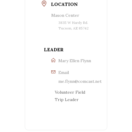
LOCATION
Mason Center
3835 W Hardy Rd.
Tucson, AZ 85742
LEADER
Mary Ellen Flynn
Email
me.flynn@comcast.net
Volunteer Field
Trip Leader