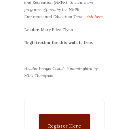
and Recreation (NRPR). To view more
programs offered by the NRPR
Environmental Education Team,
visit here
.
Leader:
Mary Ellen Flynn
Registration for this walk is free.
Header Image: Costa’s Hummingbird by
Mick Thompson
Register Here