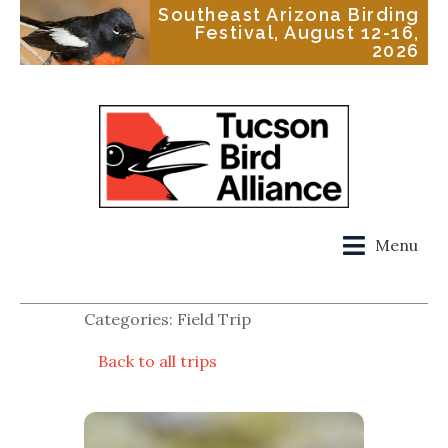
Southeast Arizona Birding
Festival, August 12-16,
2026
Menu
Categories: Field Trip
Back to all trips