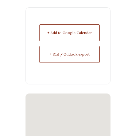
+ Add to Google Calendar
+ iCal / Outlook export