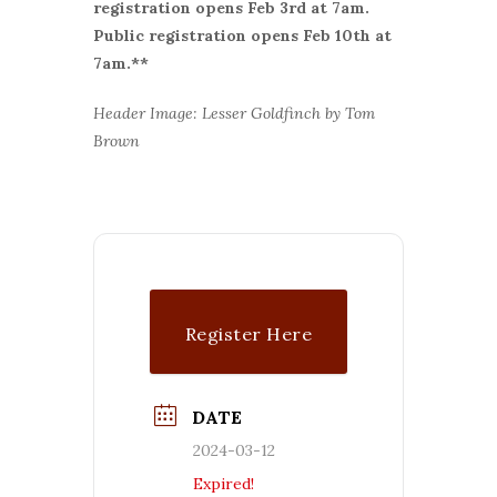
r
egistration opens Feb 3rd at 7am.
Public registration opens Feb 10th at
7am.**
Header Image: Lesser Goldfinch by Tom
Brown
Register Here
DATE
2024-03-12
Expired!