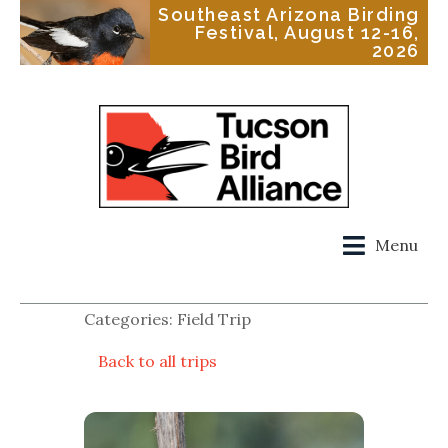
Southeast Arizona Birding
Festival, August 12-16,
2026
Menu
Categories: Field Trip
Back to all trips