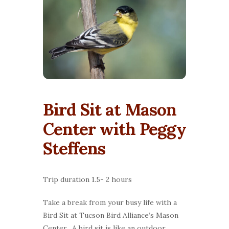
Bird Sit at Mason
Center with Peggy
Steffens
Trip duration 1.5- 2 hours
Take a break from your busy life with a
Bird Sit at Tucson Bird Alliance’s Mason
Center. A bird sit is like an outdoor