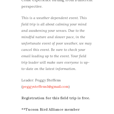
perspective.
This is a weather dependent event. This
field trip is all about calming your mind
and awakening your senses. Due to the
mindful nature and slower pace, in the
unfortunate event of poor weather, we may
cancel this event. Be sure to check your
email leading up to the event. Your field
trip leader will make sure everyone is up-
to-date on the latest information.
Leader: Peggy Steffens
(
peggysteffens1@gmail.com
)
Registration for this field trip is free.
**Tucson Bird Alliance member