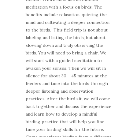
meditation with a focus on birds. The
benefits include relaxation, quieting the
mind and cultivating a deeper connection
to the birds. This field trip is not about
labeling and listing the birds, but about
slowing down and truly observing the
birds. You will need to bring a chair. We
will start with a guided meditation to
awaken your senses. Then we will sit in
silence for about 30 – 45 minutes at the
feeders and tune into the birds through
deeper listening and observation
practices. After the bird sit, we will come
back together and discuss the experience
and learn how to develop a mindful
birding practice that will help you fine-
tune your birding skills for the future.
Come experience birding from a different