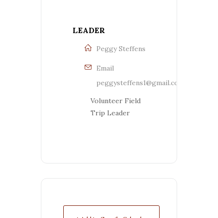
LEADER
Peggy Steffens
Email
peggysteffens1@gmail.com
Volunteer Field
Trip Leader