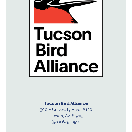
Tucson Bird Alliance
300 E University Blvd. #120
Tucson, AZ 85705
(520) 629-0510