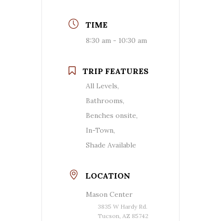
TIME
8:30 am - 10:30 am
TRIP FEATURES
All Levels,
Bathrooms,
Benches onsite,
In-Town,
Shade Available
LOCATION
Mason Center
3835 W Hardy Rd.
Tucson, AZ 85742