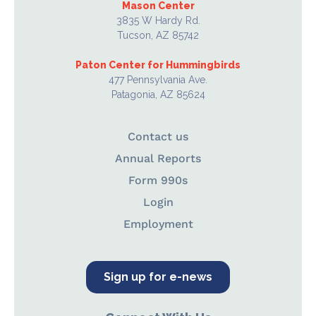
Mason Center
3835 W Hardy Rd.
Tucson, AZ 85742
Paton Center for Hummingbirds
477 Pennsylvania Ave.
Patagonia, AZ 85624
Contact us
Annual Reports
Form 990s
Login
Employment
Sign up for e-news