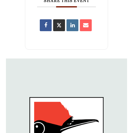
SHARE THIS EVENT