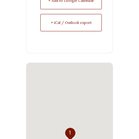
+ Add to Google Calendar
+ iCal / Outlook export
1