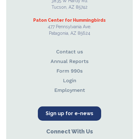
3835 W Hardy Rd.
Tucson, AZ 85742
Paton Center for Hummingbirds
477 Pennsylvania Ave.
Patagonia, AZ 85624
Contact us
Annual Reports
Form 990s
Login
Employment
Sign up for e-news
Connect With Us