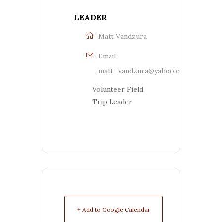
LEADER
Matt Vandzura
Email
matt_vandzura@yahoo.com
Volunteer Field
Trip Leader
+ Add to Google Calendar