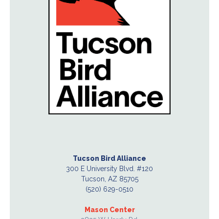
Tucson Bird Alliance
300 E University Blvd. #120
Tucson, AZ 85705
(520) 629-0510
Mason Center