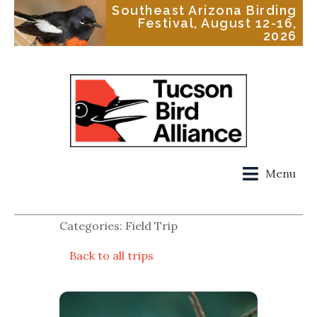
Southeast Arizona Birding
Festival, August 12-16,
2026
Menu
Categories: Field Trip
Back to all trips