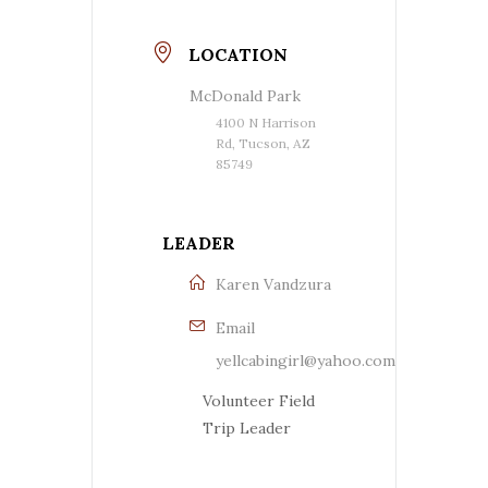
LOCATION
McDonald Park
4100 N Harrison
Rd, Tucson, AZ
85749
LEADER
Karen Vandzura
Email
yellcabingirl@yahoo.com
Volunteer Field
Trip Leader