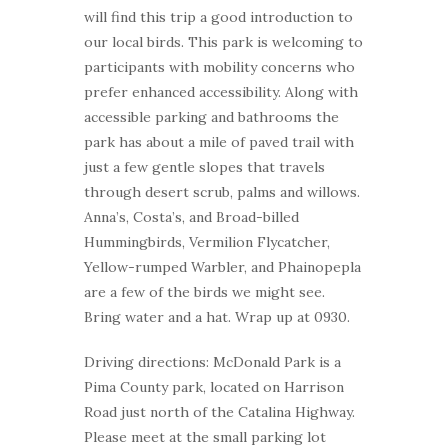
will find this trip a good introduction to
our local birds. This park is welcoming to
participants with mobility concerns who
prefer enhanced accessibility. Along with
accessible parking and bathrooms the
park has about a mile of paved trail with
just a few gentle slopes that travels
through desert scrub, palms and willows.
Anna’s, Costa’s, and Broad-billed
Hummingbirds, Vermilion Flycatcher,
Yellow-rumped Warbler, and Phainopepla
are a few of the birds we might see.
Bring water and a hat. Wrap up at 0930.
Driving directions: McDonald Park is a
Pima County park, located on Harrison
Road just north of the Catalina Highway.
Please meet at the small parking lot