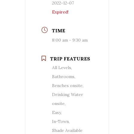
2022-12-07
Expired!
TIME
8:00 am - 9:30 am
TRIP FEATURES
All Levels,
Bathrooms,
Benches onsite,
Drinking Water
onsite,
Easy,
In-Town,
Shade Available