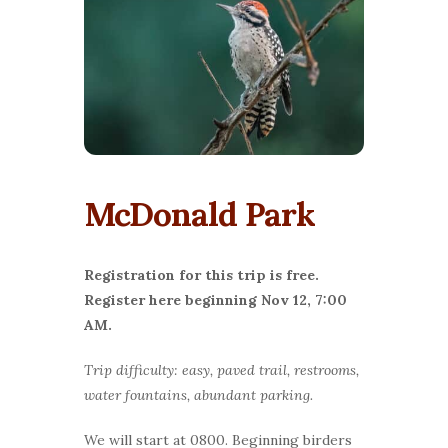
McDonald Park
Registration for this trip is free.
Register here beginning Nov 12, 7:00
AM.
Trip difficulty: easy, paved trail, restrooms,
water fountains, abundant parking.
We will start at 0800. Beginning birders