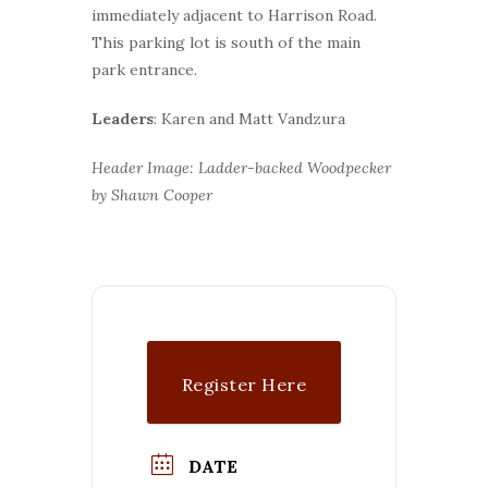
immediately adjacent to Harrison Road.
This parking lot is south of the main
park entrance.
Leaders
: Karen and Matt Vandzura
Header Image: Ladder-backed Woodpecker
by Shawn Cooper
Register Here
DATE