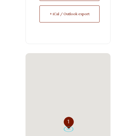
+ iCal / Outlook export
1