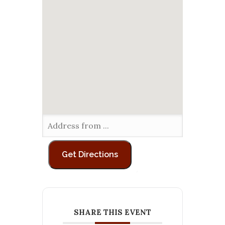
SHARE THIS EVENT