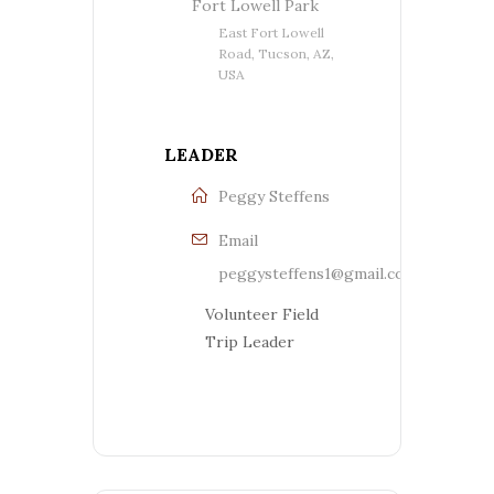
Fort Lowell Park
East Fort Lowell
Road, Tucson, AZ,
USA
LEADER
Peggy Steffens
Email
peggysteffens1@gmail.com
Volunteer Field
Trip Leader