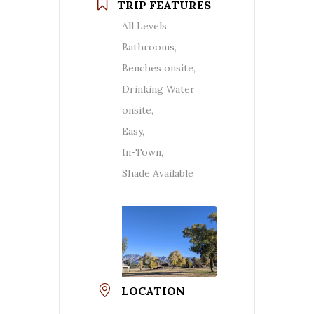
TRIP FEATURES
All Levels,
Bathrooms,
Benches onsite,
Drinking Water
onsite,
Easy,
In-Town,
Shade Available
LOCATION