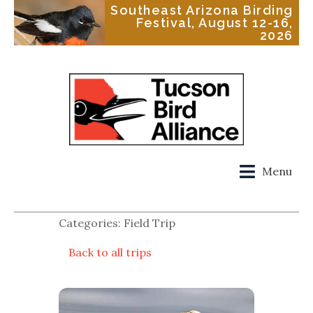
Southeast Arizona Birding
Festival, August 12-16,
2026
Menu
Categories: Field Trip
Back to all trips