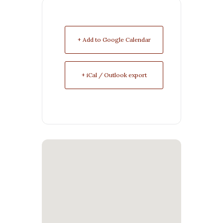
+ Add to Google Calendar
+ iCal / Outlook export