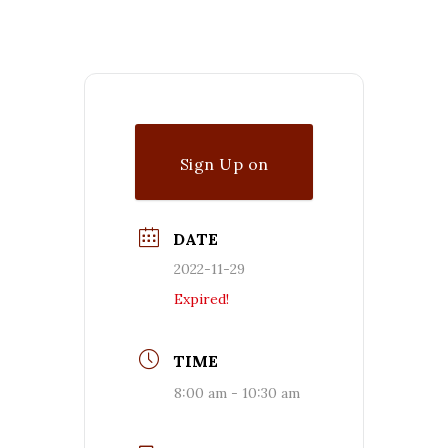
Sign Up on
Waitlist
DATE
2022-11-29
Expired!
TIME
8:00 am - 10:30 am