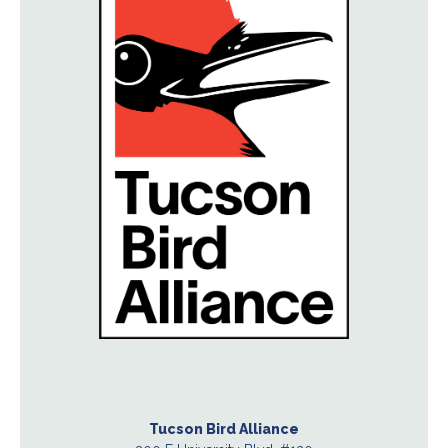
Tucson Bird Alliance