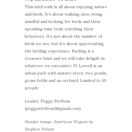
This bird walk is all about enjoying nature
and birds. It’s about walking slow, being
mindful and looking for birds and then
spending time truly watching their
behaviors. It’s not about the number of
birds we see, but it’s about appreciating
the birding experience. Birding is a
treasure hunt and we will take delight in
whatever we encounter. Ft Lowell is an
urban park with mature trees, two ponds,
grass fields and an orchard. Limited to 10
people
Leader: Peggy Steffens
(peggysteffens1@gmail.com)
Header image: American Wigeon by
Stephen Nelson