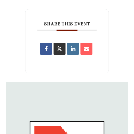
SHARE THIS EVENT