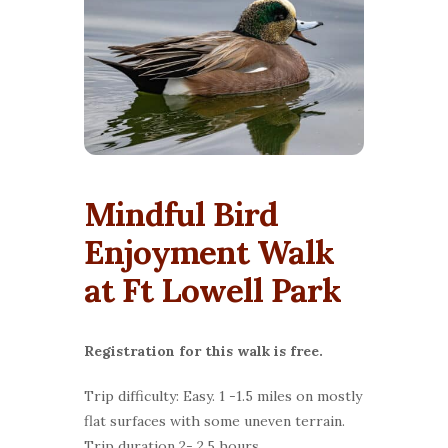
Mindful Bird
Enjoyment Walk
at Ft Lowell Park
Registration for this walk is free.
Trip difficulty: Easy. 1 -1.5 miles on mostly
flat surfaces with some uneven terrain.
Trip duration 2- 2.5 hours