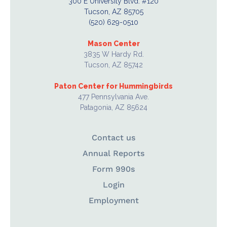
300 E University Blvd. #120
Tucson, AZ 85705
(520) 629-0510
Mason Center
3835 W Hardy Rd.
Tucson, AZ 85742
Paton Center for Hummingbirds
477 Pennsylvania Ave.
Patagonia, AZ 85624
Contact us
Annual Reports
Form 990s
Login
Employment