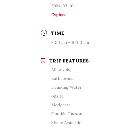
2024-03-16
Expired!
TIME
8:00 am - 10:00 am
TRIP FEATURES
All Levels,
Bathrooms,
Drinking Water
onsite,
Moderate,
Outside Tucson,
Shade Available