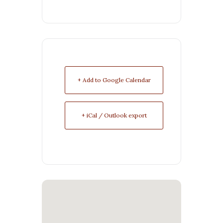
+ Add to Google Calendar
+ iCal / Outlook export