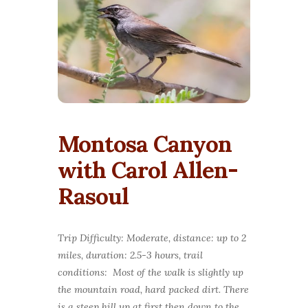
Montosa Canyon
with Carol Allen-
Rasoul
Trip Difficulty: Moderate, distance: up to 2
miles, duration: 2.5-3 hours, trail
conditions: Most of the walk is slightly up
the mountain road, hard packed dirt. There
is a steep hill up at first then down to the