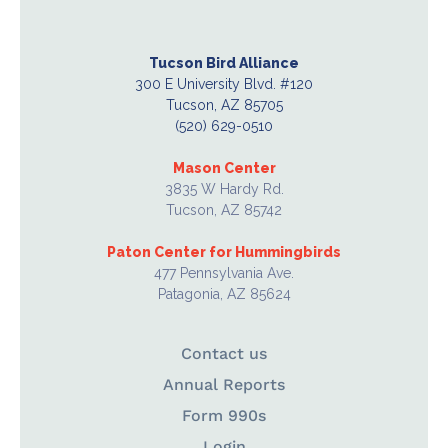
Tucson Bird Alliance
300 E University Blvd. #120
Tucson, AZ 85705
(520) 629-0510
Mason Center
3835 W Hardy Rd.
Tucson, AZ 85742
Paton Center for Hummingbirds
477 Pennsylvania Ave.
Patagonia, AZ 85624
Contact us
Annual Reports
Form 990s
Login