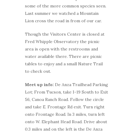
some of the more common species seen.
Last summer we watched a Mountain
Lion cross the road in from of our car.
Though the Visitors Center is closed at
Fred Whipple Observatory the picnic
area is open with the restrooms and
water available there. There are picnic
tables to enjoy and a small Nature Trail
to check out.
Meet up info:
De Anza Trailhead Parking
Lot; From Tucson, take I-19 South to Exit
56, Canoa Ranch Road. Follow the circle
and take E. Frontage Rd exit. Turn right
onto Frontage Road. In 3 miles, turn left
onto W. Elephant Head Road. Drive about
0.3 miles and on the left is the De Anza