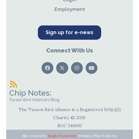
Employment
Sign up for e-news
Connect With Us
Chip Notes:
Tucson Bird Alliance's Blog
The Tucson Bird Alliance is a Registered 501(c)(3)
Charity. © 2026
ROC 346691
Site Created by
Single Focus Web
. Websites That Work For