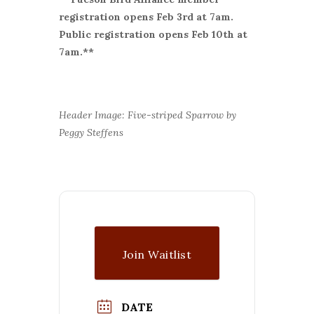
r
egistration opens Feb 3rd at 7am.
Public registration opens Feb 10th at
7am.**
Header Image: Five-striped Sparrow by
Peggy Steffens
Join Waitlist
DATE