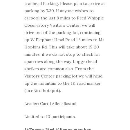
trailhead Parking. Please plan to arrive at
parking by 7:30. If anyone wishes to
carpool the last 8 miles to Fred Whipple
Observatory Visitors Center, we will
drive out of the parking lot, continuing
up W Elephant Head Road 1.3 miles to Mt
Hopkins Rd. This will take about 15-20
minutes, if we do not stop to check for
sparrows along the way. Loggerhead
shrikes are common also. From the
Visitors Center parking lot we will head
up the mountain to the 1K road marker
(an eBird hotspot).
Leader: Carol Allen-Rasoul
Limited to 10 participants.
**Tucson Bird Alliance member