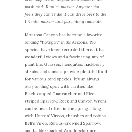
wash and 1K miles marker. Anyone who
feels they can’t hike it can drive over to the
1 K mile marker and park along roadside.
Montosa Canyon has become a favorite
birding “hotspot” in SE Arizona. 196
species have been recorded there. It has
wonderful views and a fascinating mix of
plant life. Grasses, mesquites, hackberry
shrubs, and sumacs provide plentiful food
for various bird species. It’s an always
busy birding spot with rarities like;
Black-capped Gnatcatcher and Five-
striped Sparrow. Rock and Canyon Wrens
can be heard often in the spring, along
with Hutton’ Vireos, thrushes and robins.
Bell’s Vireo, Rufous-crowned Sparrow,
and Ladder-backed Woodpecker are