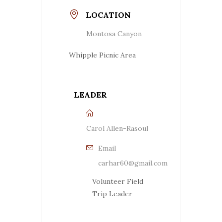
LOCATION
Montosa Canyon
Whipple Picnic Area
LEADER
Carol Allen-Rasoul
Email
carhar60@gmail.com
Volunteer Field
Trip Leader