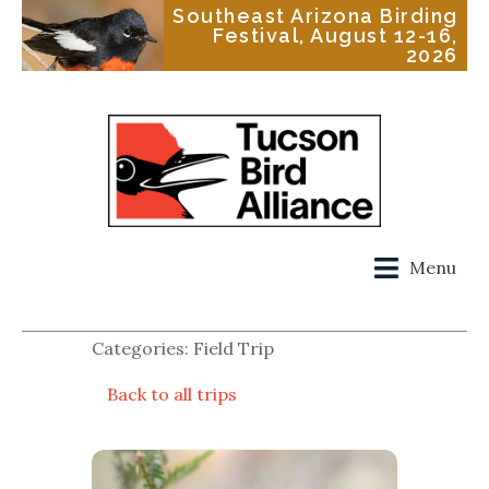
Southeast Arizona Birding
Festival, August 12-16,
2026
Menu
Categories: Field Trip
Back to all trips