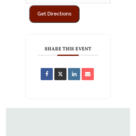
SHARE THIS EVENT