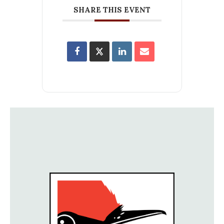
SHARE THIS EVENT