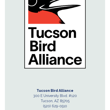
Tucson Bird Alliance
300 E University Blvd. #120
Tucson, AZ 85705
(520) 629-0510