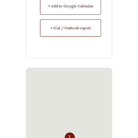
+ Add to Google Calendar
+ iCal / Outlook export
1