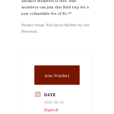
Alliance Members is free. Non-
members can join this field trip for a
non-refundable fee of $5.**
Header Image: Red-faced Warbler by Lois
Manowitz
Join Waitlist
DATE
2025-06-13
Expired!