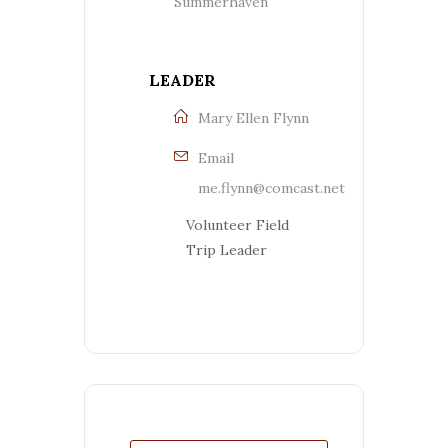
Summerhaven
LEADER
Mary Ellen Flynn
Email
me.flynn@comcast.net
Volunteer Field
Trip Leader