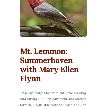
Mt. Lemmon:
Summerhaven
with Mary Ellen
Flynn
Trip Difficulty: Moderate but some walking
and hiking uphill on pavement and uneven
terrain, maybe 400’ elevation gain and 3 to