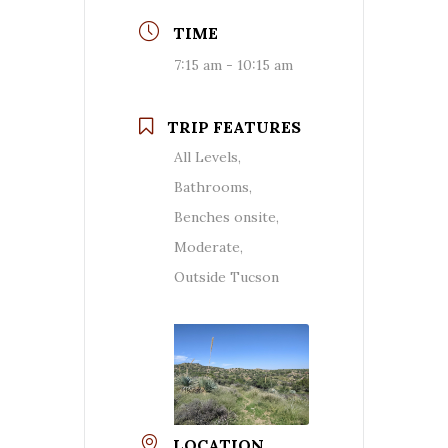
TIME
7:15 am - 10:15 am
TRIP FEATURES
All Levels,
Bathrooms,
Benches onsite,
Moderate,
Outside Tucson
LOCATION