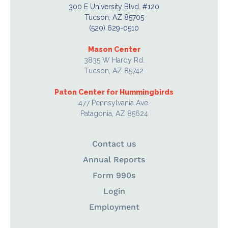
300 E University Blvd. #120
Tucson, AZ 85705
(520) 629-0510
Mason Center
3835 W Hardy Rd.
Tucson, AZ 85742
Paton Center for Hummingbirds
477 Pennsylvania Ave.
Patagonia, AZ 85624
Contact us
Annual Reports
Form 990s
Login
Employment