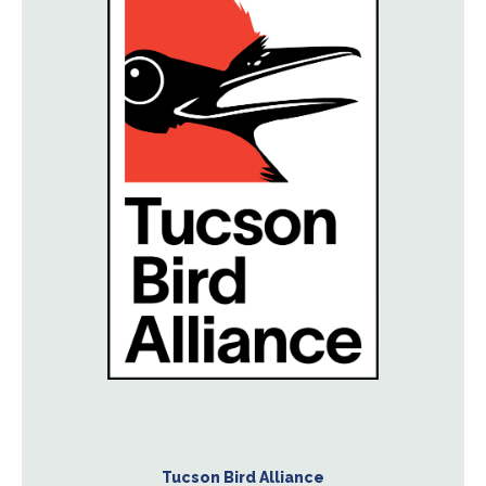
Tucson Bird Alliance