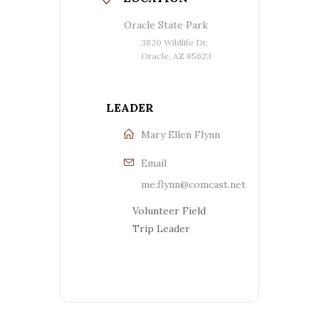
Oracle State Park
3820 Wildlife Dr,
Oracle, AZ 85623
LEADER
Mary Ellen Flynn
Email
me.flynn@comcast.net
Volunteer Field
Trip Leader