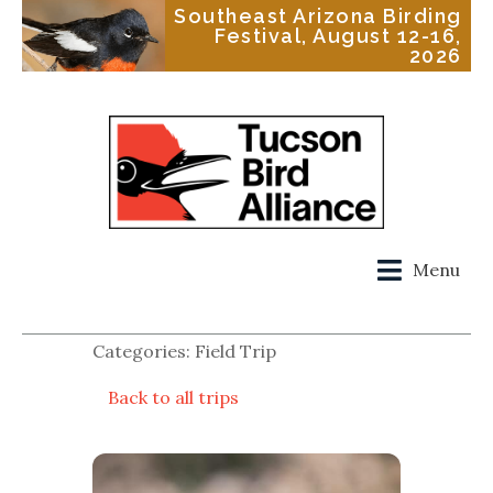
Southeast Arizona Birding
Festival, August 12-16,
2026
Menu
Categories: Field Trip
Back to all trips