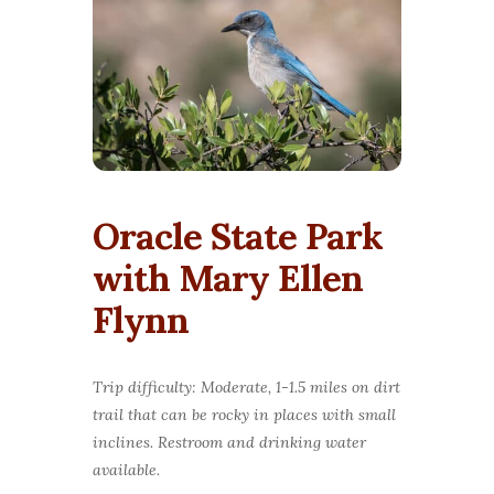
Oracle State Park
with Mary Ellen
Flynn
Trip difficulty: Moderate, 1-1.5 miles on dirt
trail that can be rocky in places with small
inclines. Restroom and drinking water
available.