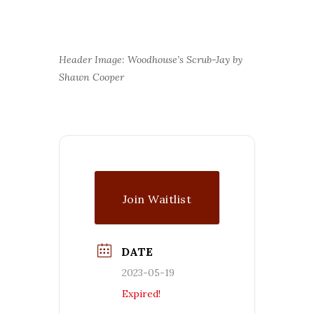
Header Image: Woodhouse’s Scrub-Jay by
Shawn Cooper
Join Waitlist
DATE
2023-05-19
Expired!