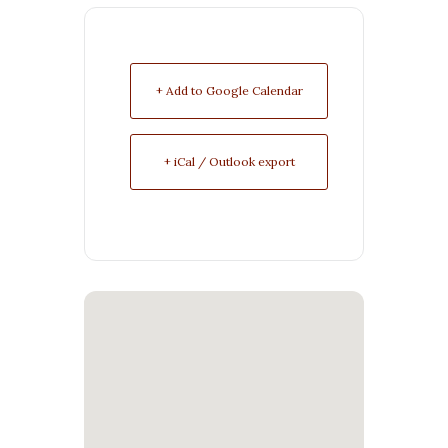
+ Add to Google Calendar
+ iCal / Outlook export