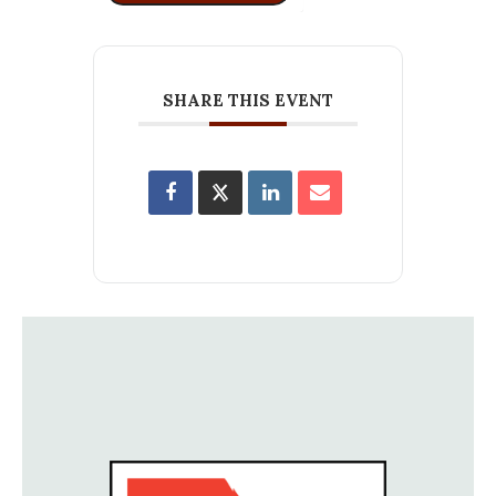
SHARE THIS EVENT