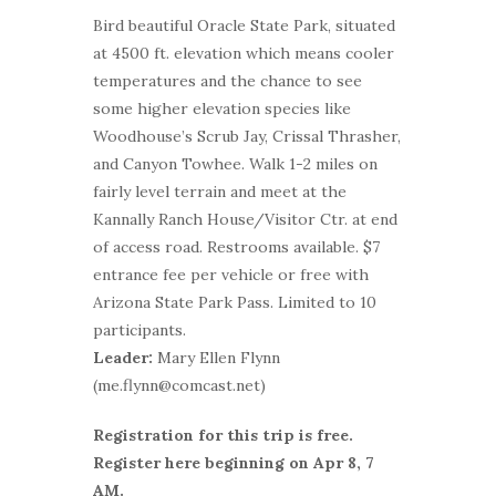
Bird beautiful Oracle State Park, situated
at 4500 ft. elevation which means cooler
temperatures and the chance to see
some higher elevation species like
Woodhouse’s Scrub Jay, Crissal Thrasher,
and Canyon Towhee. Walk 1-2 miles on
fairly level terrain and meet at the
Kannally Ranch House/Visitor Ctr. at end
of access road. Restrooms available. $7
entrance fee per vehicle or free with
Arizona State Park Pass. Limited to 10
participants.
Leader:
Mary Ellen Flynn
(me.flynn@comcast.net)
Registration for this trip is free.
Register here beginning on Apr 8, 7
AM.