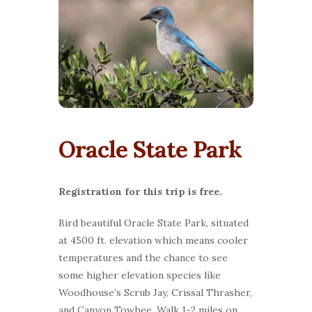
Oracle State Park
Registration for this trip is free.
Bird beautiful Oracle State Park, situated
at 4500 ft. elevation which means cooler
temperatures and the chance to see
some higher elevation species like
Woodhouse’s Scrub Jay, Crissal Thrasher,
and Canyon Towhee. Walk 1-2 miles on