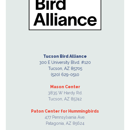
Tucson Bird Alliance
300 E University Blvd. #120
Tucson, AZ 85705
(520) 629-0510
Mason Center
3835 W Hardy Rd.
Tucson, AZ 85742
Paton Center for Hummingbirds
477 Pennsylvania Ave.
Patagonia, AZ 85624