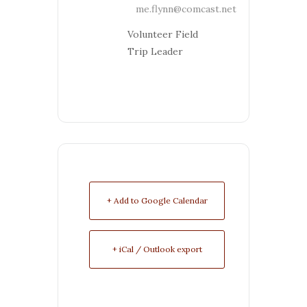
me.flynn@comcast.net
Volunteer Field
Trip Leader
+ Add to Google Calendar
+ iCal / Outlook export