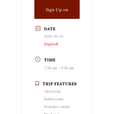
Sign Up on
Waitlist
DATE
2022-10-14
Expired!
TIME
7:30 am - 9:30 am
TRIP FEATURES
All Levels,
Bathrooms,
Benches onsite,