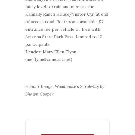
fairly level terrain and meet at the
Kannally Ranch House/Visitor Ctr. at end
of access road. Restrooms available. $7
entrance fee per vehicle or free with
Arizona State Park Pass. Limited to 10
participants.
Leader:
Mary Ellen Flynn
(me.flynn@comcast.net)
Header Image: Woodhouse’s Scrub-Jay by
Shawn Cooper