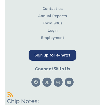
Contact us
Annual Reports
Form 990s
Login
Employment
Sign up for e-news
Connect With Us
Chip Notes: