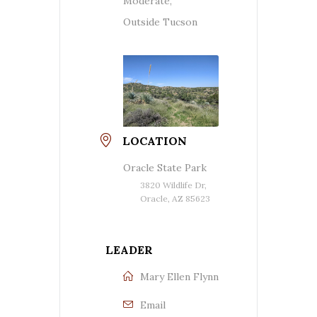
Moderate,
Outside Tucson
LOCATION
Oracle State Park
3820 Wildlife Dr,
Oracle, AZ 85623
LEADER
Mary Ellen Flynn
Email