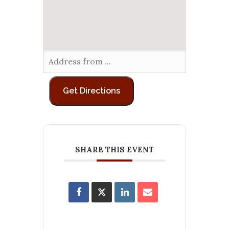
SHARE THIS EVENT