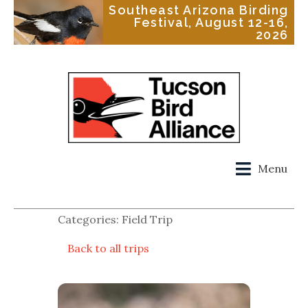
Southeast Arizona Birding
Festival, August 12-16,
2026
Menu
Categories: Field Trip
Back to all trips