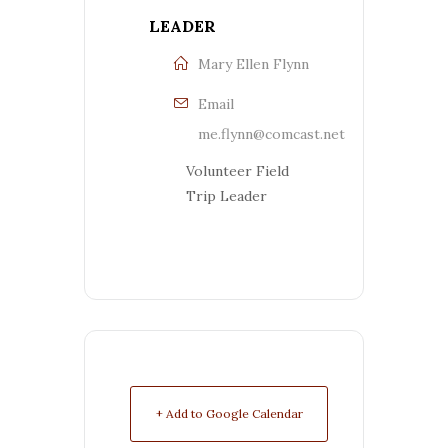
LEADER
Mary Ellen Flynn
Email
me.flynn@comcast.net
Volunteer Field
Trip Leader
+ Add to Google Calendar