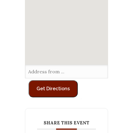
SHARE THIS EVENT