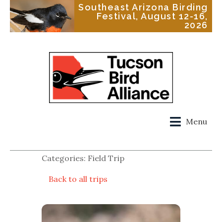
Southeast Arizona Birding
Festival, August 12-16,
2026
Menu
Categories: Field Trip
Back to all trips