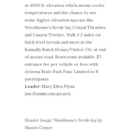
at 4500 ft. elevation which means cooler
temperatures and the chance to see
some higher elevation species like
Woodhouse’s Scrub Jay, Crissal Thrasher,
and Canyon Towhee. Walk 1-2 miles on
fairly level terrain and meet at the
Kannally Ranch House/Visitor Ctr. at end
of access road. Restrooms available. $7
entrance fee per vehicle or free with
Arizona State Park Pass. Limited to 8
participants.
Leader:
Mary Ellen Flynn
(me.flynn@comcast.net)
Header Image: Woodhouse’s Scrub-Jay by
Shawn Cooper