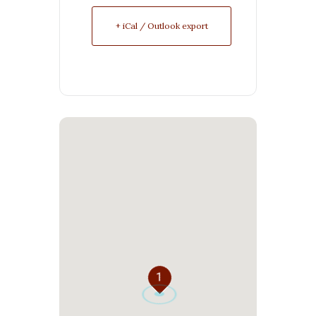
+ iCal / Outlook export
1