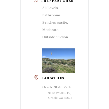
TRIP FEATURES
All Levels,
Bathrooms,
Benches onsite,
Moderate,
Outside Tucson
LOCATION
Oracle State Park
3820 Wildlife Dr,
Oracle, AZ 85623