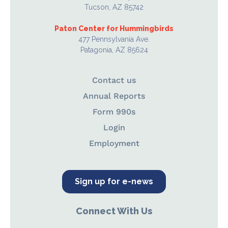
Tucson, AZ 85742
Paton Center for Hummingbirds
477 Pennsylvania Ave.
Patagonia, AZ 85624
Contact us
Annual Reports
Form 990s
Login
Employment
Sign up for e-news
Connect With Us