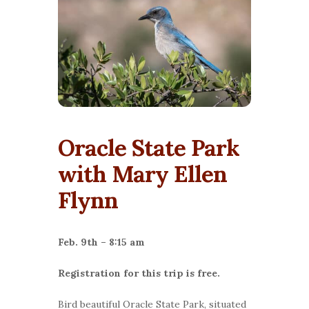
Oracle State Park
with Mary Ellen
Flynn
Feb. 9th – 8:15 am
Registration for this trip is free.
Bird beautiful Oracle State Park, situated