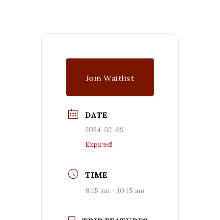
Join Waitlist
DATE
2024-02-09
Expired!
TIME
8:15 am - 10:15 am