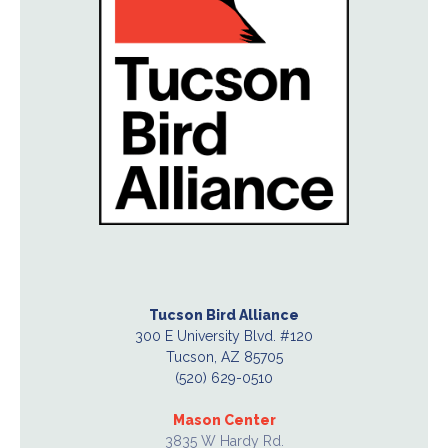
Tucson Bird Alliance
300 E University Blvd. #120
Tucson, AZ 85705
(520) 629-0510
Mason Center
3835 W Hardy Rd.