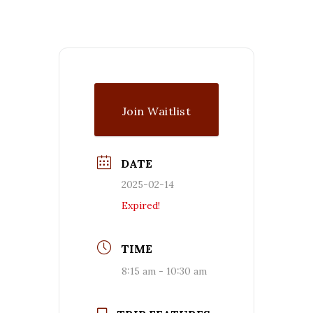
Join Waitlist
DATE
2025-02-14
Expired!
TIME
8:15 am - 10:30 am