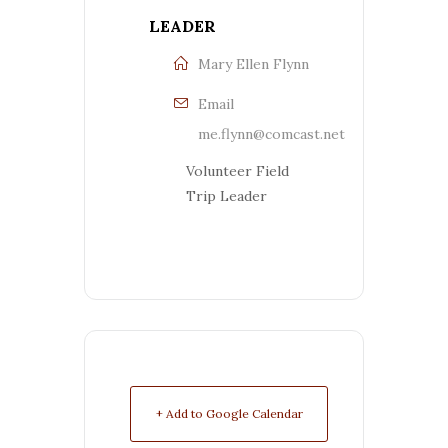
LEADER
Mary Ellen Flynn
Email
me.flynn@comcast.net
Volunteer Field
Trip Leader
+ Add to Google Calendar