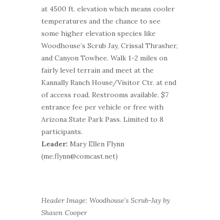
at 4500 ft. elevation which means cooler
temperatures and the chance to see
some higher elevation species like
Woodhouse’s Scrub Jay, Crissal Thrasher,
and Canyon Towhee. Walk 1-2 miles on
fairly level terrain and meet at the
Kannally Ranch House/Visitor Ctr. at end
of access road. Restrooms available. $7
entrance fee per vehicle or free with
Arizona State Park Pass. Limited to 8
participants.
Leader:
Mary Ellen Flynn
(me.flynn@comcast.net)
Header Image: Woodhouse’s Scrub-Jay by
Shawn Cooper