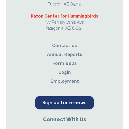
Tucson, AZ 85742
Paton Center for Hummingbirds
477 Pennsylvania Ave.
Patagonia, AZ 85624
Contact us
Annual Reports
Form 990s
Login
Employment
Sign up for e-news
Connect With Us