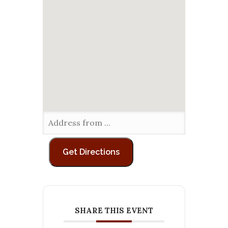
SHARE THIS EVENT