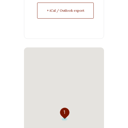
+ iCal / Outlook export
1