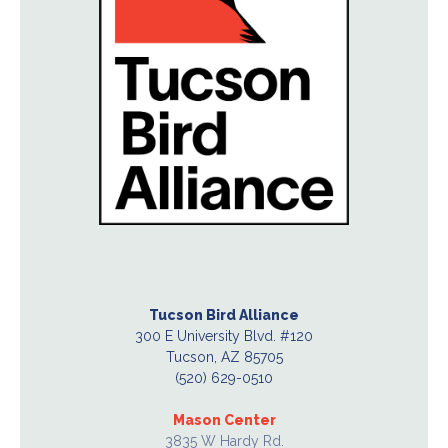
Tucson Bird Alliance
300 E University Blvd. #120
Tucson, AZ 85705
(520) 629-0510
Mason Center
3835 W Hardy Rd.