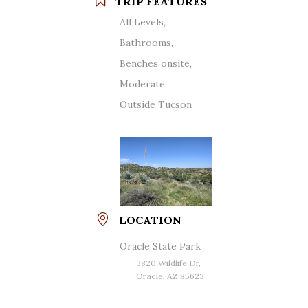
TRIP FEATURES
All Levels,
Bathrooms,
Benches onsite,
Moderate,
Outside Tucson
LOCATION
Oracle State Park
3820 Wildlife Dr,
Oracle, AZ 85623