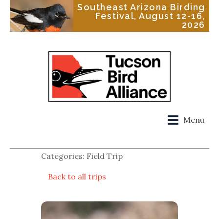
Southeast Arizona Birding
Festival, August 12-16,
2026
Menu
Categories: Field Trip
Back to all trips