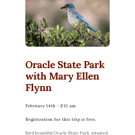
Oracle State Park
with Mary Ellen
Flynn
February 14th – 8:15 am
Registration for this trip is free.
Bird beautiful Oracle State Park, situated