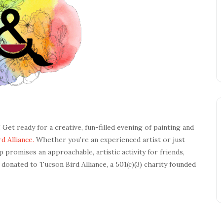
! Get ready for a creative, fun-filled evening of painting and
d Alliance.
Whether you’re an experienced artist or just
 promises an approachable, artistic activity for friends,
e donated to Tucson Bird Alliance, a 501(c)(3) charity founded