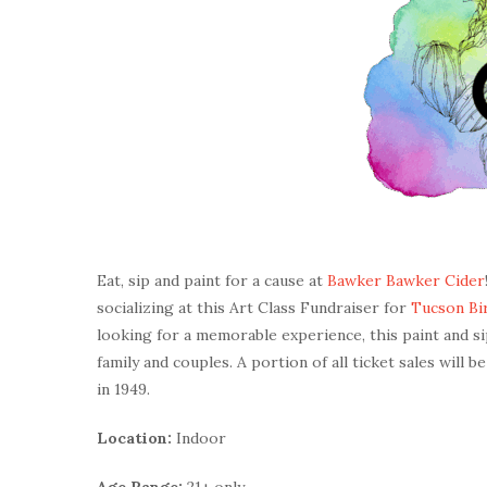
Eat, sip and paint for a cause at
Bawker Bawker Cider
socializing at this Art Class Fundraiser for
Tucson Bir
looking for a memorable experience, this paint and sip
family and couples. A portion of all ticket sales will b
in 1949.
Location:
Indoor
Age Range:
21+ only