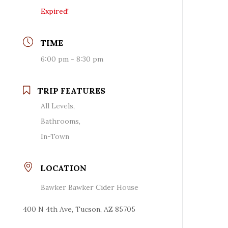
Expired!
TIME
6:00 pm - 8:30 pm
TRIP FEATURES
All Levels,
Bathrooms,
In-Town
LOCATION
Bawker Bawker Cider House
400 N 4th Ave, Tucson, AZ 85705