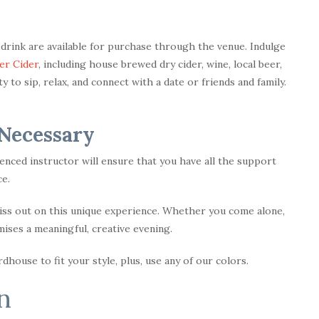
d drink are available for purchase through the venue. Indulge
er Cider
, including house brewed dry cider, wine, local beer,
 to sip, relax, and connect with a date or friends and family.
 Necessary
enced instructor will ensure that you have all the support
e.
miss out on this unique experience. Whether you come alone,
omises a meaningful, creative evening.
house to fit your style, plus, use any of our colors.
n