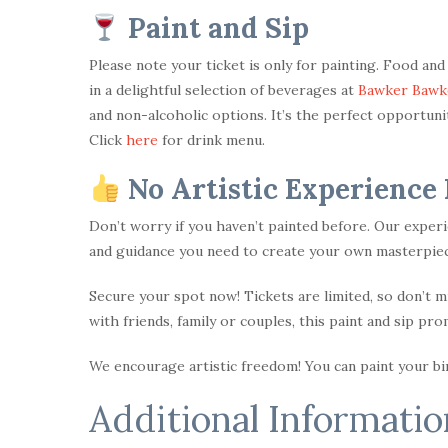
Paint and Sip
Please note your ticket is only for painting. Food an
in a delightful selection of beverages at
Bawker Bawk
and non-alcoholic options. It’s the perfect opportunity
Click
here
for drink menu.
No Artistic Experience
Don’t worry if you haven’t painted before. Our experi
and guidance you need to create your own masterpiec
Secure your spot now! Tickets are limited, so don’t 
with friends, family or couples, this paint and sip pr
We encourage artistic freedom! You can paint your bird
Additional Informatio