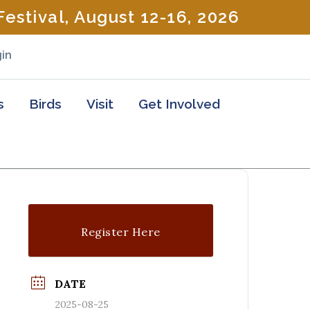
estival, August 12-16, 2026
in
s
Birds
Visit
Get Involved
Register Here
DATE
2025-08-25