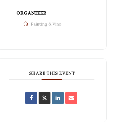
ORGANIZER
Painting & Vino
SHARE THIS EVENT