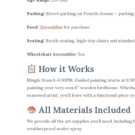
Parking:
Street parking on Fourth Avenue – parking
Food:
Quesadillas
for purchase
Seating:
Booth seating, high-top chairs and standard
Wheelchair Accessible:
Yes
How it Works
Mingle from 6-6:30PM. Guided painting starts at 6:30!
painting your very own 6″ wooden birdhouse. Whether 
seasoned artist, you’ll leave with a functional piece y
All Materials Included
We provide all the art supplies you’ll need, including 
weatherproof sealer spray.