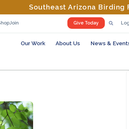
Southeast Arizona Birding F
Shop
Join
Give Today
Log
Our Work
About Us
News & Event