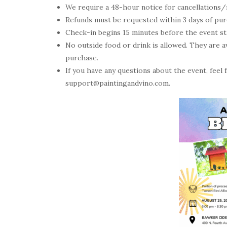
We require a 48-hour notice for cancellations/
Refunds must be requested within 3 days of purch
Check-in begins 15 minutes before the event star
No outside food or drink is allowed. They are av
purchase.
If you have any questions about the event, feel
support@paintingandvino.com.