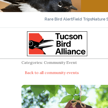
Rare Bird Alert
Field Trips
Nature 
Categories: Community Event
Back to all community events