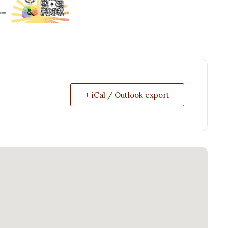
+ iCal / Outlook export