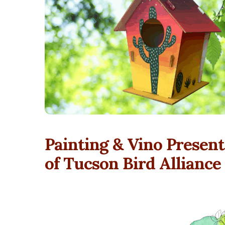
Painting & Vino Presents
of Tucson Bird Alliance