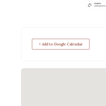
+ Add to Google Calendar