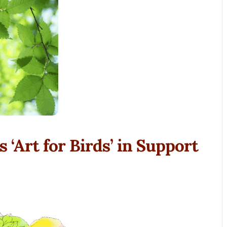
 ‘Art for Birds’ in Support