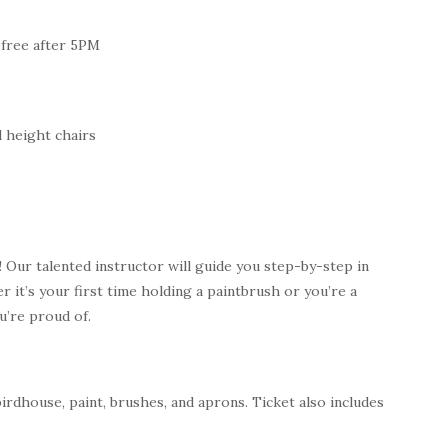
 free after 5PM
 height chairs
 Our talented instructor will guide you step-by-step in
it’s your first time holding a paintbrush or you’re a
ou’re proud of.
birdhouse, paint, brushes, and aprons. Ticket also includes