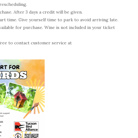
rescheduling.
ase. After 3 days a credit will be given.
t time. Give yourself time to park to avoid arriving late.
ailable for purchase. Wine is not included in your ticket
 free to contact customer service at