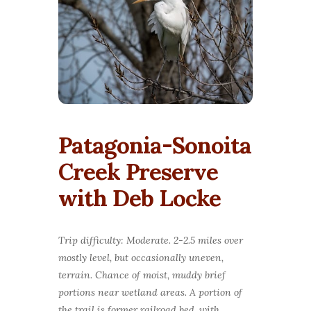
Patagonia-Sonoita
Creek Preserve
with Deb Locke
Trip difficulty: Moderate. 2-2.5 miles over
mostly level, but occasionally uneven,
terrain. Chance of moist, muddy brief
portions near wetland areas. A portion of
the trail is former railroad bed, with