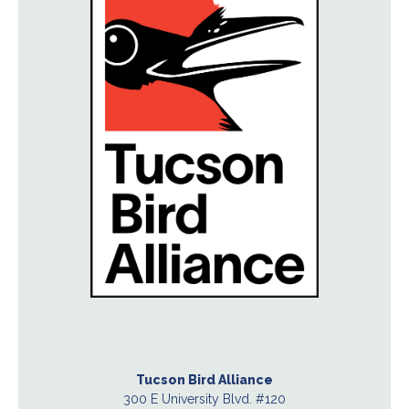
Tucson Bird Alliance
300 E University Blvd. #120