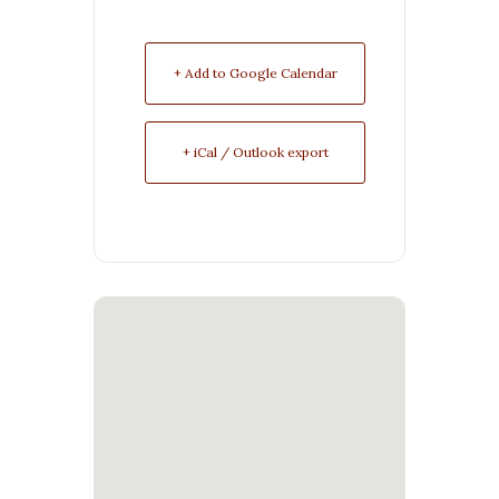
+ Add to Google Calendar
+ iCal / Outlook export