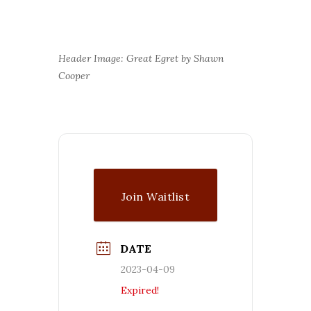
Header Image: Great Egret by Shawn
Cooper
Join Waitlist
DATE
2023-04-09
Expired!