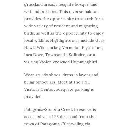
grassland areas, mesquite bosque, and
wetland portions. This diverse habitat
provides the opportunity to search for a
wide variety of resident and migrating
birds, as well as the opportunity to enjoy
local wildlife. Highlights may include Gray
Hawk, Wild Turkey, Vermilion Flycatcher,
Inca Dove, Townsend’s Solitaire, or a
visiting Violet-crowned Hummingbird.
Wear sturdy shoes, dress in layers and
bring binoculars. Meet at the TNC
Visitors Center; adequate parking is
provided.
Patagonia-Sonoita Creek Preserve is
accessed via a 1.25 dirt road from the
town of Patagonia. (If traveling via