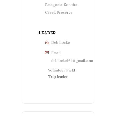
Patagonia-Sonoita
Creek Preserve
LEADER
Deb Locke
Email
deblocke164@gmail.com
Volunteer Field
Trip leader