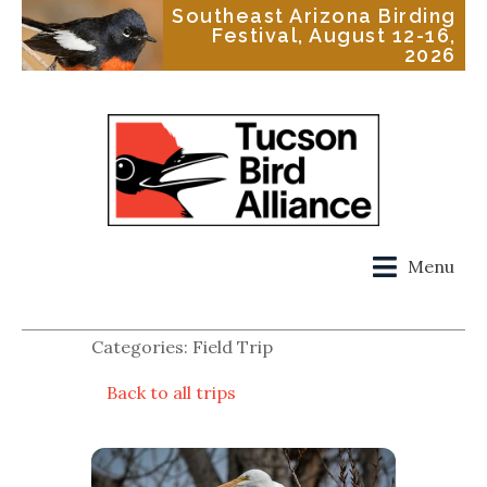
Southeast Arizona Birding
Festival, August 12-16,
2026
Menu
Categories: Field Trip
Back to all trips