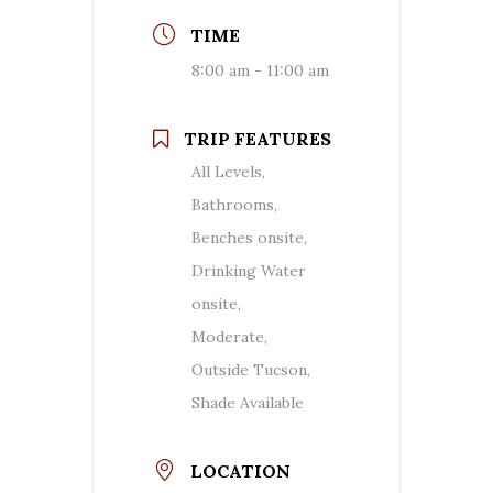
TIME
8:00 am - 11:00 am
TRIP FEATURES
All Levels,
Bathrooms,
Benches onsite,
Drinking Water
onsite,
Moderate,
Outside Tucson,
Shade Available
LOCATION