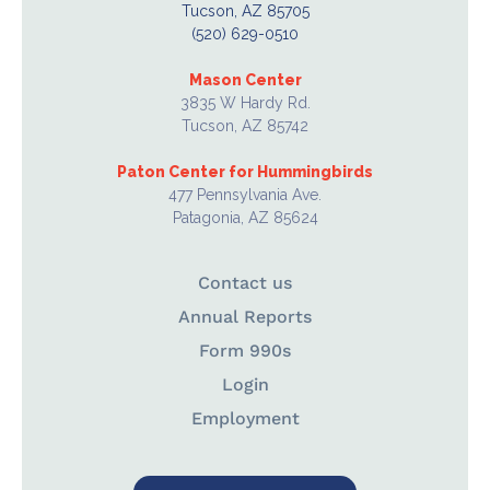
Tucson, AZ 85705
(520) 629-0510
Mason Center
3835 W Hardy Rd.
Tucson, AZ 85742
Paton Center for Hummingbirds
477 Pennsylvania Ave.
Patagonia, AZ 85624
Contact us
Annual Reports
Form 990s
Login
Employment