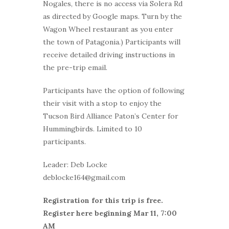
Nogales, there is no access via Solera Rd
as directed by Google maps. Turn by the
Wagon Wheel restaurant as you enter
the town of Patagonia.) Participants will
receive detailed driving instructions in
the pre-trip email.
Participants have the option of following
their visit with a stop to enjoy the
Tucson Bird Alliance Paton’s Center for
Hummingbirds. Limited to 10
participants.
Leader: Deb Locke
deblocke164@gmail.com
Registration for this trip is free.
Register here beginning Mar 11, 7:00
AM