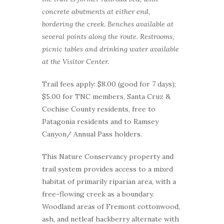
concrete abutments at either end,
bordering the creek. Benches available at
several points along the route. Restrooms,
picnic tables and drinking water available
at the Visitor Center.
Trail fees apply: $8.00 (good for 7 days);
$5.00 for TNC members, Santa Cruz &
Cochise County residents, free to
Patagonia residents and to Ramsey
Canyon/ Annual Pass holders.
This Nature Conservancy property and
trail system provides access to a mixed
habitat of primarily riparian area, with a
free-flowing creek as a boundary.
Woodland areas of Fremont cottonwood,
ash, and netleaf hackberry alternate with