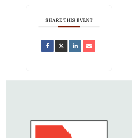
SHARE THIS EVENT