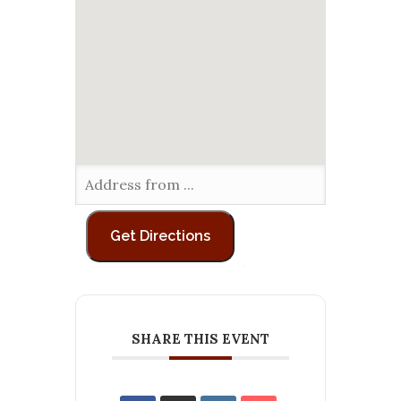
SHARE THIS EVENT