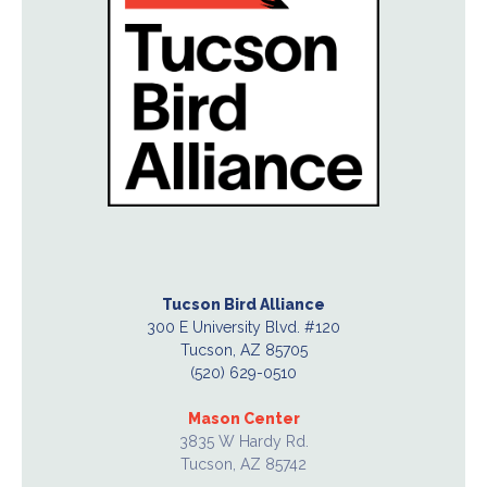
Tucson Bird Alliance
300 E University Blvd. #120
Tucson, AZ 85705
(520) 629-0510
Mason Center
3835 W Hardy Rd.
Tucson, AZ 85742