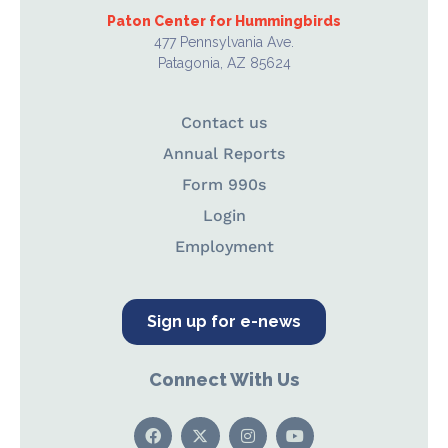
Paton Center for Hummingbirds
477 Pennsylvania Ave.
Patagonia, AZ 85624
Contact us
Annual Reports
Form 990s
Login
Employment
Sign up for e-news
Connect With Us