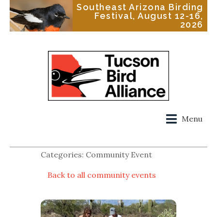
Southeast Arizona Birding
Festival, August 12-16,
2026
Menu
Categories: Community Event
Back to all community events