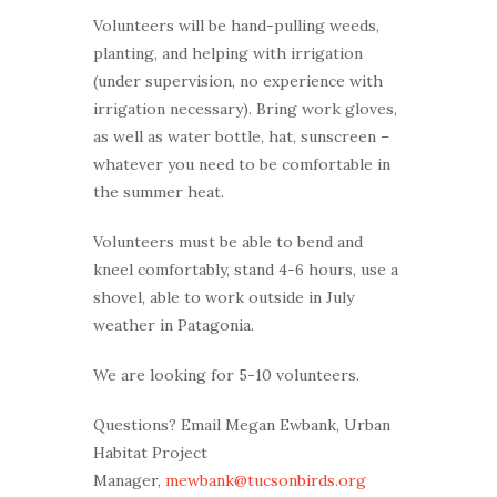
Volunteers will be hand-pulling weeds,
planting, and helping with irrigation
(under supervision, no experience with
irrigation necessary). Bring work gloves,
as well as water bottle, hat, sunscreen –
whatever you need to be comfortable in
the summer heat.
Volunteers must be able to bend and
kneel comfortably, stand 4-6 hours, use a
shovel, able to work outside in July
weather in Patagonia.
We are looking for 5-10 volunteers.
Questions? Email Megan Ewbank, Urban
Habitat Project
Manager,
mewbank@tucsonbirds.org