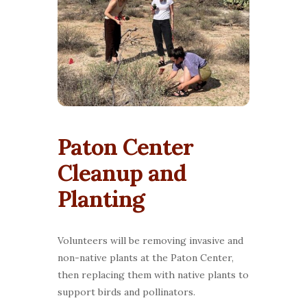
Paton Center
Cleanup and
Planting
Volunteers will be removing invasive and
non-native plants at the Paton Center,
then replacing them with native plants to
support birds and pollinators.