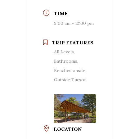
TIME
9:00 am - 12:00 pm
TRIP FEATURES
All Levels,
Bathrooms,
Benches onsite,
Outside Tucson
LOCATION