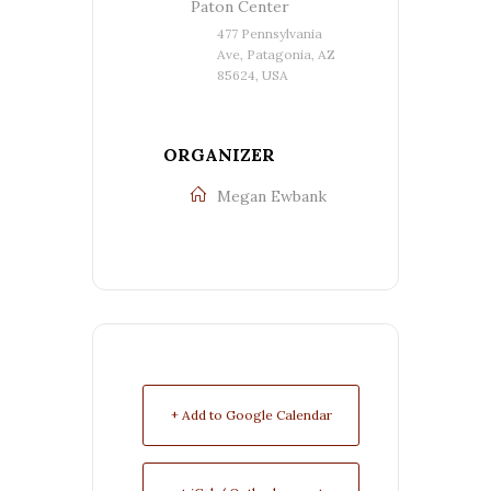
Paton Center
477 Pennsylvania
Ave, Patagonia, AZ
85624, USA
ORGANIZER
Megan Ewbank
+ Add to Google Calendar