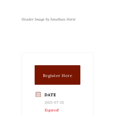
Header Image by Jonathan Horst
Register Here
DATE
2023-07-25
Expired!