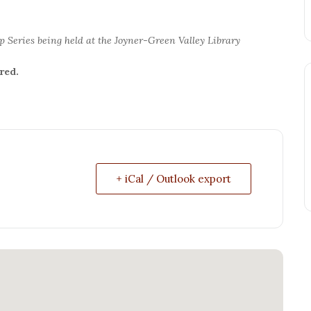
p Series being held at the Joyner-Green Valley Library
red.
+ iCal / Outlook export