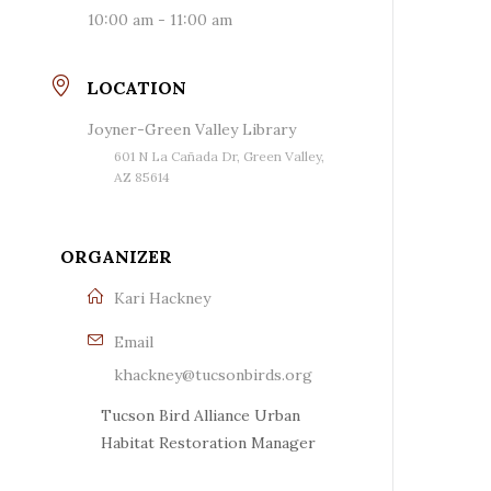
10:00 am - 11:00 am
LOCATION
Joyner-Green Valley Library
601 N La Cañada Dr, Green Valley,
AZ 85614
ORGANIZER
Kari Hackney
Email
khackney@tucsonbirds.org
Tucson Bird Alliance Urban
Habitat Restoration Manager