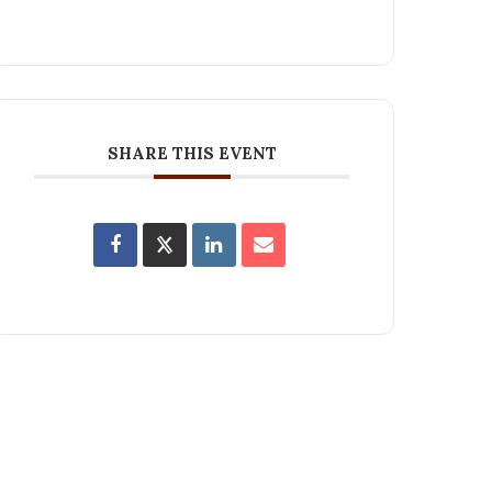
SHARE THIS EVENT