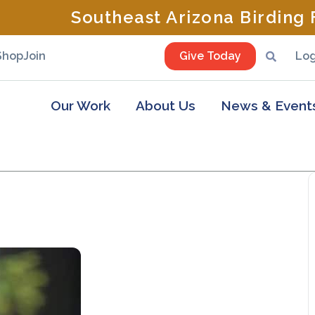
Southeast Arizona Birding F
Shop
Join
Give Today
Log
Our Work
About Us
News & Event