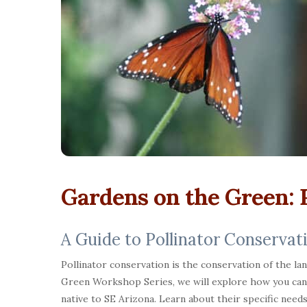
Gardens on the Green: P
A Guide to Pollinator Conservat
Pollinator conservation is the conservation of the la
Green Workshop Series, we will explore how you can s
native to SE Arizona. Learn about their specific needs 