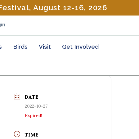
estival, August 12-16, 2026
in
s
Birds
Visit
Get Involved
DATE
2022-10-27
Expired!
TIME