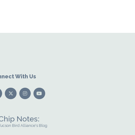
nect With Us
Chip Notes:
Tucson Bird Alliance's Blog