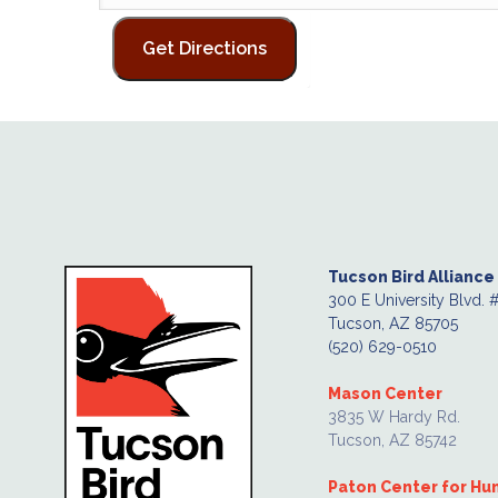
Tucson Bird Alliance
300 E University Blvd. 
Tucson, AZ 85705
(520) 629-0510
Mason Center
3835 W Hardy Rd.
Tucson, AZ 85742
Paton Center for H