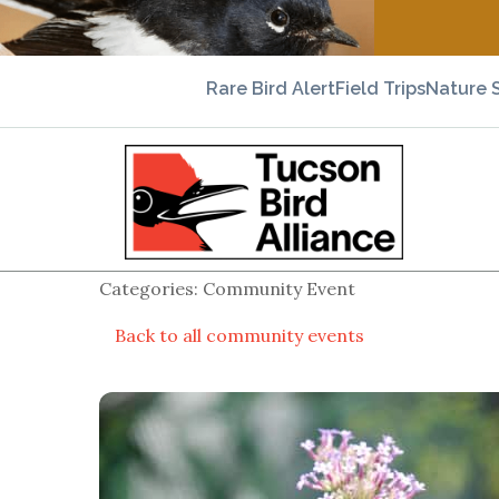
Rare Bird Alert
Field Trips
Nature 
Categories: Community Event
Back to all community events