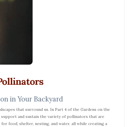
ollinators
ion in Your Backyard
ndscapes that surround us. In Part 4 of the Gardens on the
upport and sustain the variety of pollinators that are
for food, shelter, nesting, and water, all while creating a