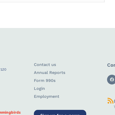
Contact us
Con
#120
Annual Reports
Form 990s
Login
Employment
ummingbirds