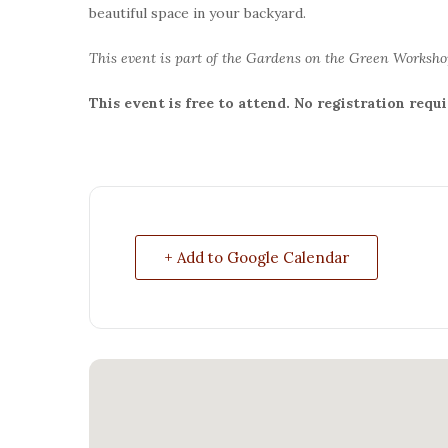
beautiful space in your backyard.
This event is part of the Gardens on the Green Worksho
This event is free to attend. No registration requi
+ Add to Google Calendar