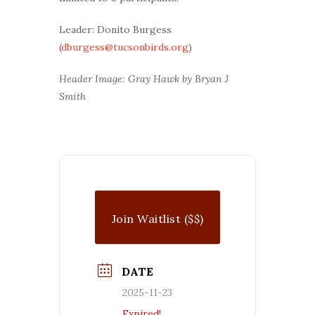
Leader: Donito Burgess
(
dburgess@tucsonbirds.org
)
Header Image: Gray Hawk by Bryan J
Smith
Join Waitlist ($$)
DATE
2025-11-23
Expired!