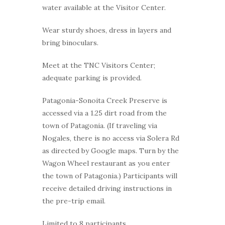
water available at the Visitor Center.
Wear sturdy shoes, dress in layers and
bring binoculars.
Meet at the TNC Visitors Center;
adequate parking is provided.
Patagonia-Sonoita Creek Preserve is
accessed via a 1.25 dirt road from the
town of Patagonia. (If traveling via
Nogales, there is no access via Solera Rd
as directed by Google maps. Turn by the
Wagon Wheel restaurant as you enter
the town of Patagonia.) Participants will
receive detailed driving instructions in
the pre-trip email.
Limited to 8 participants.