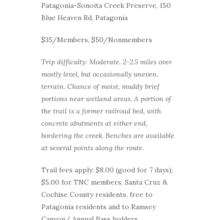
Patagonia-Sonoita Creek Preserve, 150
Blue Heaven Rd, Patagonia
$35/Members, $50/Nonmembers
Trip difficulty: Moderate. 2-2.5 miles over
mostly level, but occasionally uneven,
terrain. Chance of moist, muddy brief
portions near wetland areas. A portion of
the trail is a former railroad bed, with
concrete abutments at either end,
bordering the creek. Benches are available
at several points along the route.
Trail fees apply: $8.00 (good for 7 days);
$5.00 for TNC members, Santa Cruz &
Cochise County residents, free to
Patagonia residents and to Ramsey
Canyon/ Annual Pass holders.