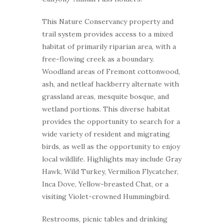
This Nature Conservancy property and
trail system provides access to a mixed
habitat of primarily riparian area, with a
free-flowing creek as a boundary.
Woodland areas of Fremont cottonwood,
ash, and netleaf hackberry alternate with
grassland areas, mesquite bosque, and
wetland portions. This diverse habitat
provides the opportunity to search for a
wide variety of resident and migrating
birds, as well as the opportunity to enjoy
local wildlife. Highlights may include Gray
Hawk, Wild Turkey, Vermilion Flycatcher,
Inca Dove, Yellow-breasted Chat, or a
visiting Violet-crowned Hummingbird.
Restrooms, picnic tables and drinking