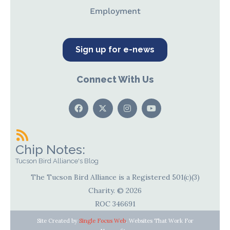
Employment
Sign up for e-news
Connect With Us
Chip Notes:
Tucson Bird Alliance's Blog
The Tucson Bird Alliance is a Registered 501(c)(3)
Charity. © 2026
ROC 346691
Site Created by
Single Focus Web
. Websites That Work For