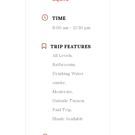
TIME
8:00 am - 12:30 pm
TRIP FEATURES
All Levels,
Bathrooms,
Drinking Water
onsite,
Moderate,
Outside Tucson,
Paid Trip,
Shade Available