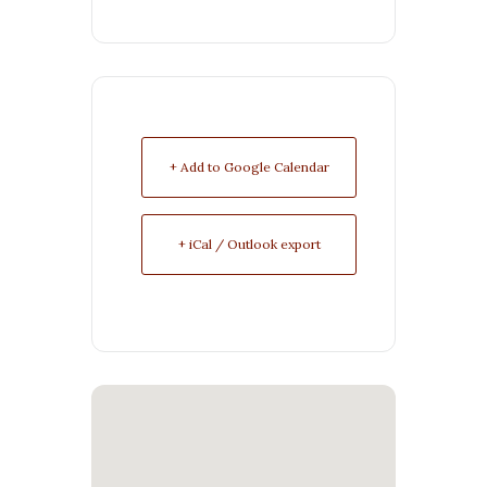
+ Add to Google Calendar
+ iCal / Outlook export