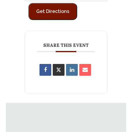
SHARE THIS EVENT