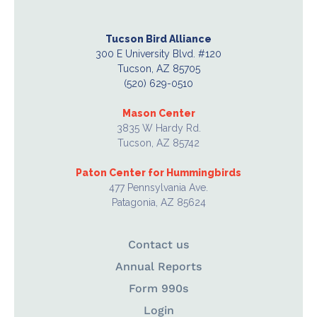
Tucson Bird Alliance
300 E University Blvd. #120
Tucson, AZ 85705
(520) 629-0510
Mason Center
3835 W Hardy Rd.
Tucson, AZ 85742
Paton Center for Hummingbirds
477 Pennsylvania Ave.
Patagonia, AZ 85624
Contact us
Annual Reports
Form 990s
Login