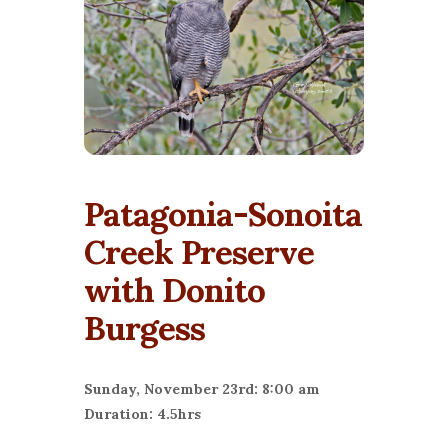
Patagonia-Sonoita
Creek Preserve
with Donito
Burgess
Sunday, November 23rd: 8:00 am
Duration: 4.5hrs