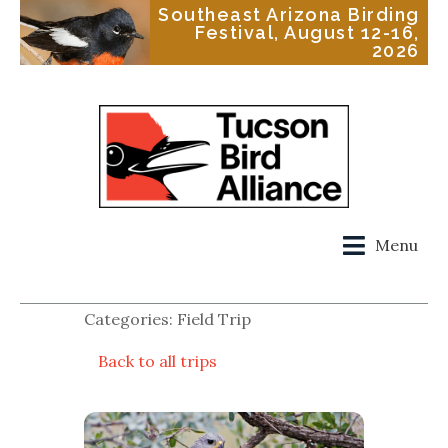
Southeast Arizona Birding
Festival, August 12-16,
2026
Menu
Categories: Field Trip
Back to all trips