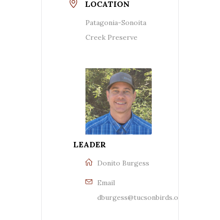
LOCATION
Patagonia-Sonoita
Creek Preserve
LEADER
Donito Burgess
Email
dburgess@tucsonbirds.org