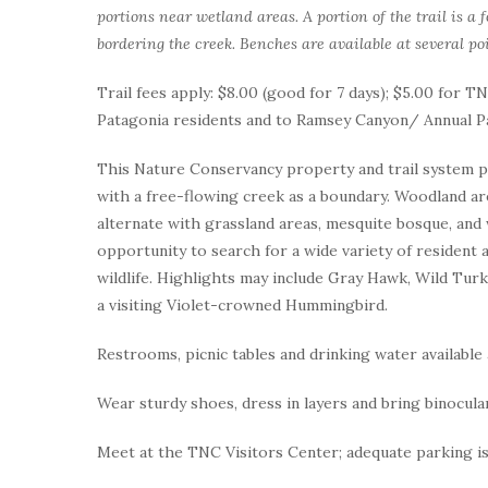
portions near wetland areas. A portion of the trail is a
bordering the creek. Benches are available at several poi
Trail fees apply: $8.00 (good for 7 days); $5.00 for
Patagonia residents and to Ramsey Canyon/ Annual P
This Nature Conservancy property and trail system pro
with a free-flowing creek as a boundary. Woodland a
alternate with grassland areas, mesquite bosque, and 
opportunity to search for a wide variety of resident a
wildlife. Highlights may include Gray Hawk, Wild Turk
a visiting Violet-crowned Hummingbird.
Restrooms, picnic tables and drinking water available 
Wear sturdy shoes, dress in layers and bring binocula
Meet at the TNC Visitors Center; adequate parking is