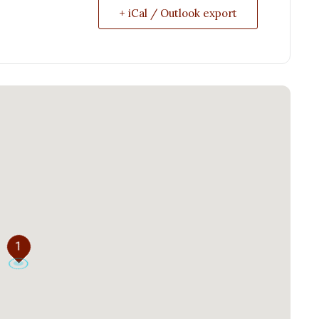
+ iCal / Outlook export
1