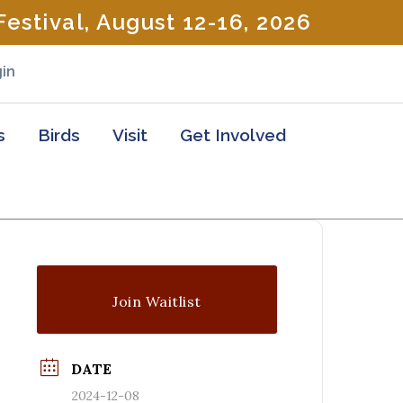
estival, August 12-16, 2026
in
s
Birds
Visit
Get Involved
Join Waitlist
DATE
2024-12-08