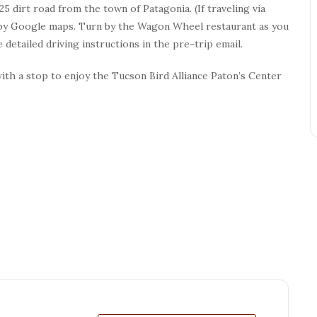
5 dirt road from the town of Patagonia. (If traveling via
ed by Google maps. Turn by the Wagon Wheel restaurant as you
 detailed driving instructions in the pre-trip email.
with a stop to enjoy the Tucson Bird Alliance Paton’s Center