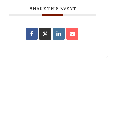
SHARE THIS EVENT