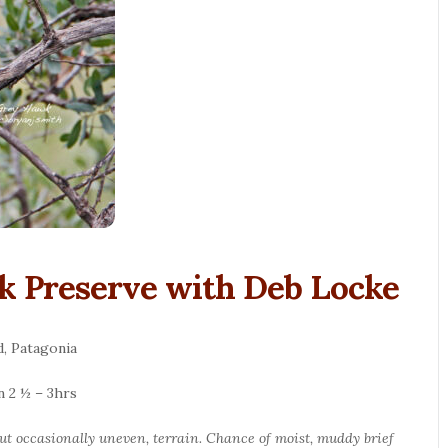
k Preserve with Deb Locke
, Patagonia
n 2 ½ – 3hrs
 but occasionally uneven, terrain. Chance of moist, muddy brief