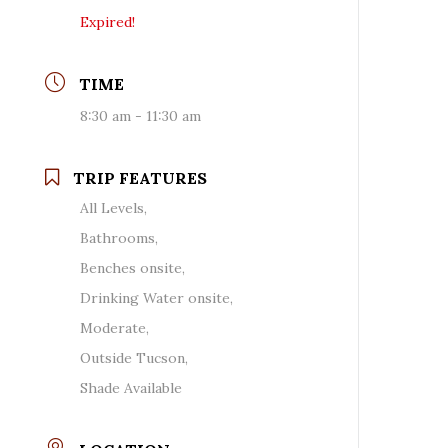
Expired!
TIME
8:30 am - 11:30 am
TRIP FEATURES
All Levels,
Bathrooms,
Benches onsite,
Drinking Water onsite,
Moderate,
Outside Tucson,
Shade Available