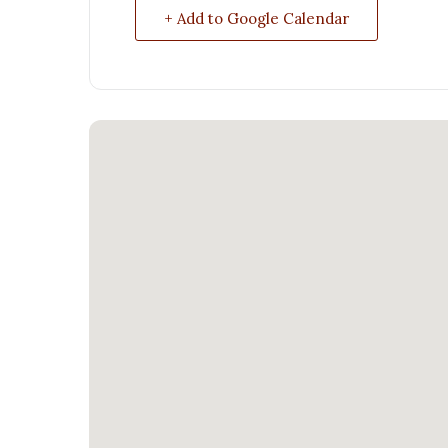
+ Add to Google Calendar