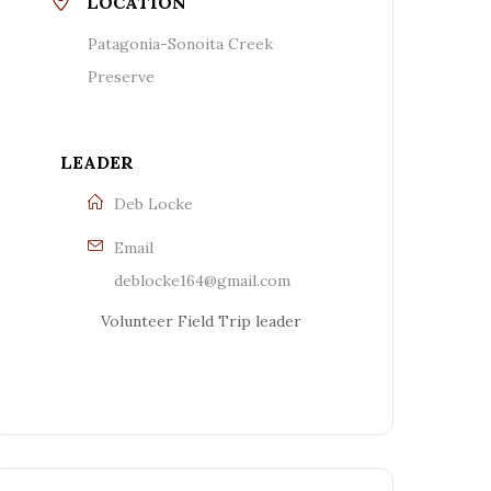
LOCATION
Patagonia-Sonoita Creek
Preserve
LEADER
Deb Locke
Email
deblocke164@gmail.com
Volunteer Field Trip leader