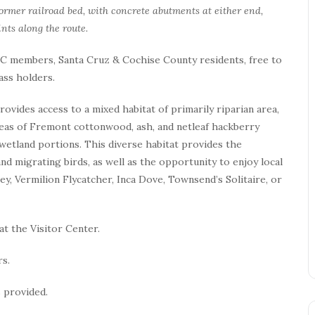
 former railroad bed, with concrete abutments at either end,
nts along the route.
 TNC members, Santa Cruz & Cochise County residents, free to
ass holders.
vides access to a mixed habitat of primarily riparian area,
reas of Fremont cottonwood, ash, and netleaf hackberry
wetland portions. This diverse habitat provides the
nd migrating birds, as well as the opportunity to enjoy local
ey, Vermilion Flycatcher, Inca Dove, Townsend’s Solitaire, or
at the Visitor Center.
rs.
 provided.