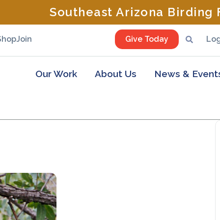
Southeast Arizona Birding F
Shop
Join
Give Today
Log
Our Work
About Us
News & Event