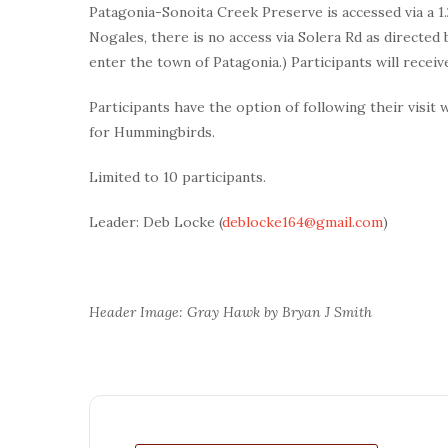
Patagonia-Sonoita Creek Preserve is accessed via a 1.2
Nogales, there is no access via Solera Rd as direct
enter the town of Patagonia.) Participants will receive
Participants have the option of following their visit 
for Hummingbirds.
Limited to 10 participants.
Leader: Deb Locke (
deblocke164@gmail.com
)
Header Image: Gray Hawk by Bryan J Smith