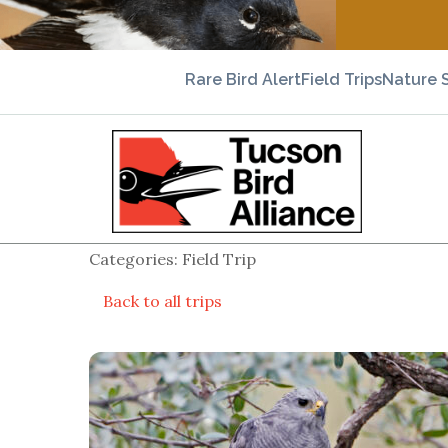
Rare Bird Alert
Field Trips
Nature 
Categories: Field Trip
Back to all trips