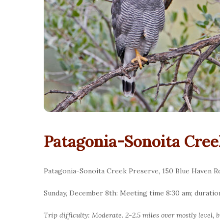
Patagonia-Sonoita Cree
Patagonia-Sonoita Creek Preserve, 150 Blue Haven Rd
Sunday, December 8th: Meeting time 8:30 am; duratio
Trip difficulty: Moderate. 2-2.5 miles over mostly level,