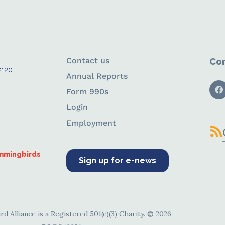
Contact us
Con
#120
Annual Reports
Form 990s
Login
Employment
ummingbirds
Sign up for e-news
d Alliance is a Registered 501(c)(3) Charity. © 2026