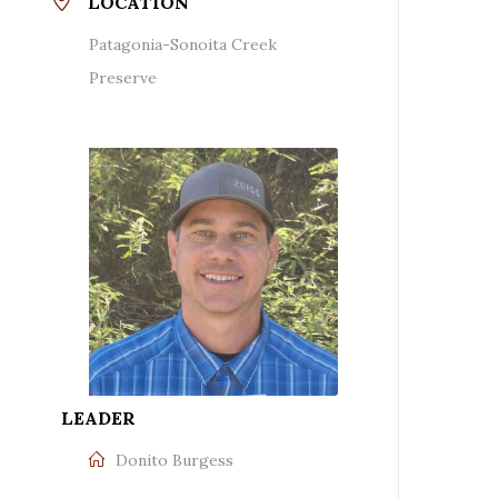
LOCATION
Patagonia-Sonoita Creek
Preserve
LEADER
Donito Burgess