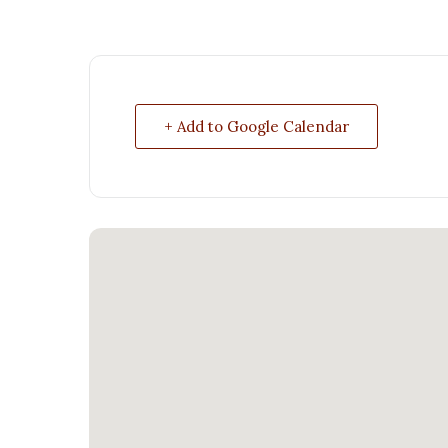
+ Add to Google Calendar