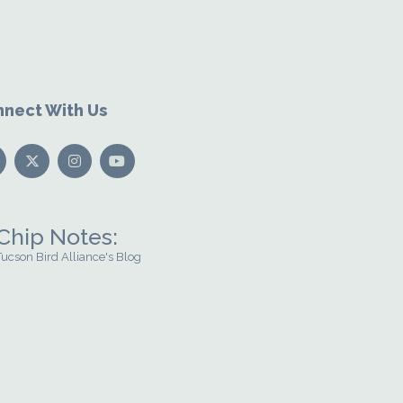
nect With Us
Chip Notes:
Tucson Bird Alliance's Blog