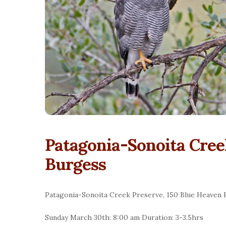
Patagonia-Sonoita Cree
Burgess
Patagonia-Sonoita Creek Preserve, 150 Blue Heaven 
Sunday March 30th: 8:00 am Duration: 3-3.5hrs