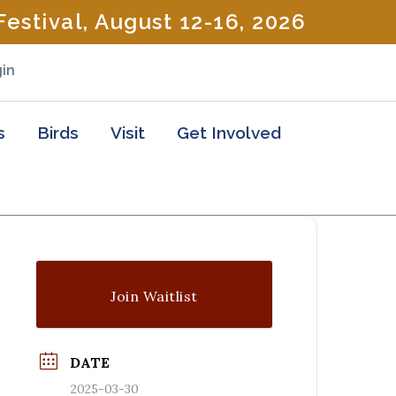
estival, August 12-16, 2026
in
s
Birds
Visit
Get Involved
Join Waitlist
DATE
2025-03-30