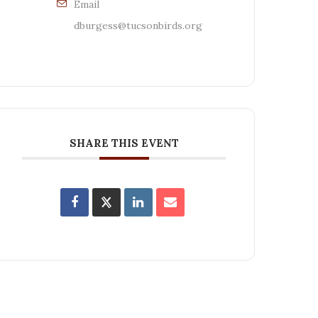
Email
dburgess@tucsonbirds.org
SHARE THIS EVENT