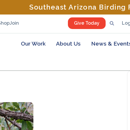
Southeast Arizona Birding F
Shop
Join
Give Today
Log
Our Work
About Us
News & Event