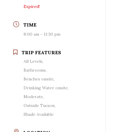
Expired!
TIME
8:00 am - 11:30 pm
TRIP FEATURES
All Levels,
Bathrooms,
Benches onsite,
Drinking Water onsite,
Moderate,
Outside Tucson,
Shade Available