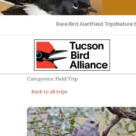
Rare Bird Alert
Field Trips
Nature 
Categories: Field Trip
Back to all trips