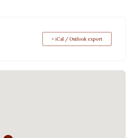
+ iCal / Outlook export