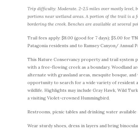
Trip difficulty: Moderate. 2-2.5 miles over mostly level,
portions near wetland areas. A portion of the trail is a
bordering the creek. Benches are available at several poi
Trail fees apply: $8.00 (good for 7 days); $5.00 for
Patagonia residents and to Ramsey Canyon/ Annual P
This Nature Conservancy property and trail system pro
with a free-flowing creek as a boundary. Woodland a
alternate with grassland areas, mesquite bosque, and 
opportunity to search for a wide variety of resident a
wildlife. Highlights may include Gray Hawk, Wild Turk
a visiting Violet-crowned Hummingbird.
Restrooms, picnic tables and drinking water available 
Wear sturdy shoes, dress in layers and bring binocula