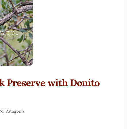
k Preserve with Donito
Rd, Patagonia