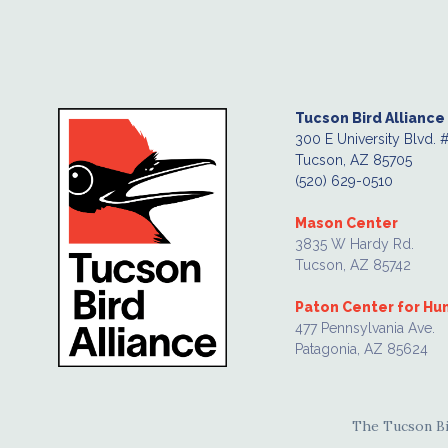
Tucson Bird Alliance
300 E University Blvd. 
Tucson, AZ 85705
(520) 629-0510
Mason Center
3835 W Hardy Rd.
Tucson, AZ 85742
Paton Center for H
477 Pennsylvania Ave.
Patagonia, AZ 85624
The Tucson Bir