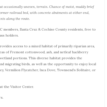
 but occasionally uneven, terrain. Chance of moist, muddy brief
 former railroad bed, with concrete abutments at either end,
nts along the route.
 TNC members, Santa Cruz & Cochise County residents, free to
ass holders.
vides access to a mixed habitat of primarily riparian area,
reas of Fremont cottonwood, ash, and netleaf hackberry
wetland portions. This diverse habitat provides the
nd migrating birds, as well as the opportunity to enjoy local
ey, Vermilion Flycatcher, Inca Dove, Townsend’s Solitaire, or
at the Visitor Center.
rs.