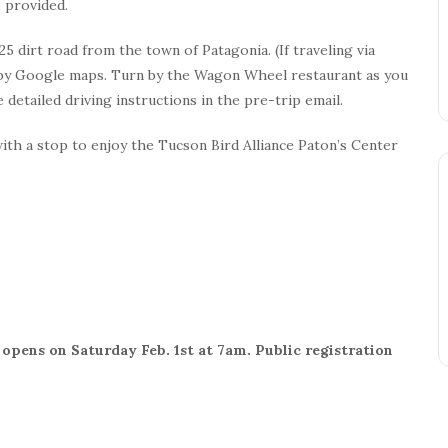
 provided.
5 dirt road from the town of Patagonia. (If traveling via
ed by Google maps. Turn by the Wagon Wheel restaurant as you
 detailed driving instructions in the pre-trip email.
with a stop to enjoy the Tucson Bird Alliance Paton’s Center
opens on Saturday Feb. 1st at 7am. Public registration