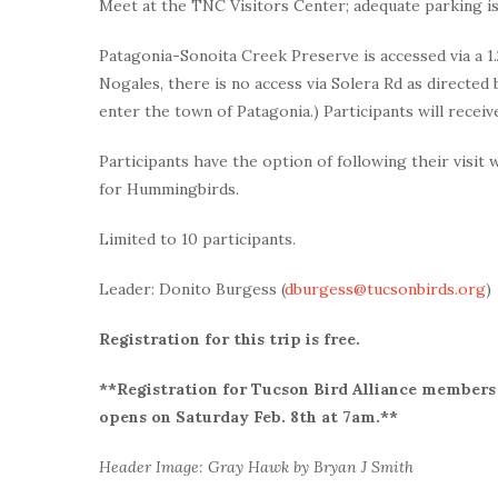
Meet at the TNC Visitors Center; adequate parking is
Patagonia-Sonoita Creek Preserve is accessed via a 1.2
Nogales, there is no access via Solera Rd as direct
enter the town of Patagonia.) Participants will receive
Participants have the option of following their visit 
for Hummingbirds.
Limited to 10 participants.
Leader: Donito Burgess (
dburgess@tucsonbirds.org
)
Registration for this trip is free.
**Registration for Tucson Bird Alliance members 
opens on Saturday Feb. 8th at 7am.**
Header Image: Gray Hawk by Bryan J Smith