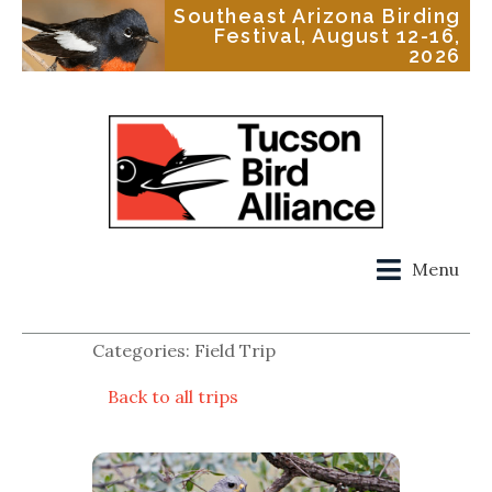
Southeast Arizona Birding
Festival, August 12-16,
2026
Menu
Categories: Field Trip
Back to all trips