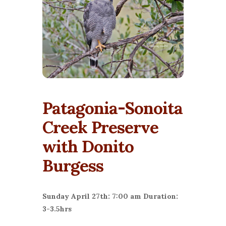
Patagonia-Sonoita
Creek Preserve
with Donito
Burgess
Sunday April 27th: 7:00 am Duration:
3-3.5hrs