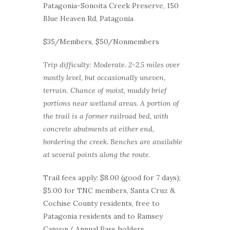
Patagonia-Sonoita Creek Preserve, 150
Blue Heaven Rd, Patagonia
$35/Members, $50/Nonmembers
Trip difficulty: Moderate. 2-2.5 miles over
mostly level, but occasionally uneven,
terrain. Chance of moist, muddy brief
portions near wetland areas. A portion of
the trail is a former railroad bed, with
concrete abutments at either end,
bordering the creek. Benches are available
at several points along the route.
Trail fees apply: $8.00 (good for 7 days);
$5.00 for TNC members, Santa Cruz &
Cochise County residents, free to
Patagonia residents and to Ramsey
Canyon/ Annual Pass holders.