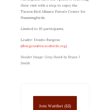
their visit with a stop to enjoy the
Tucson Bird Alliance Paton’s Center for
Hummingbirds.
Limited to 10 participants.
Leader: Donito Burgess
(
dburgess@tucsonbirds.org
)
Header Image: Gray Hawk by Bryan J
Smith
Join Waitlist ($$)