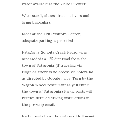
water available at the Visitor Center.
Wear sturdy shoes, dress in layers and
bring binoculars.
Meet at the TNC Visitors Center;
adequate parking is provided.
Patagonia-Sonoita Creek Preserve is
accessed via a 1.25 dirt road from the
town of Patagonia. (If traveling via
Nogales, there is no access via Solera Rd
as directed by Google maps. Turn by the
Wagon Wheel restaurant as you enter
the town of Patagonia.) Participants will
receive detailed driving instructions in
the pre-trip email.
Participants have the option of following