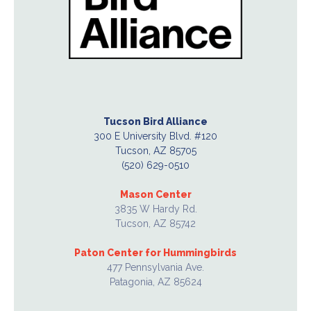
Tucson Bird Alliance
300 E University Blvd. #120
Tucson, AZ 85705
(520) 629-0510
Mason Center
3835 W Hardy Rd.
Tucson, AZ 85742
Paton Center for Hummingbirds
477 Pennsylvania Ave.
Patagonia, AZ 85624