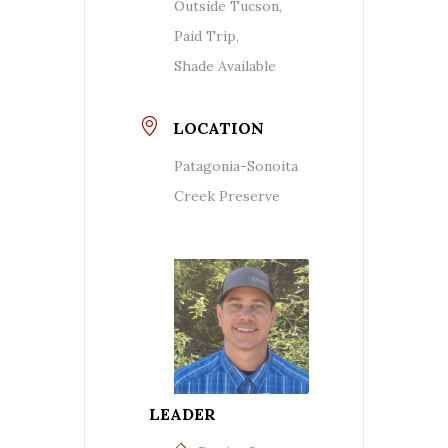
Outside Tucson,
Paid Trip,
Shade Available
LOCATION
Patagonia-Sonoita
Creek Preserve
LEADER