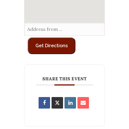
SHARE THIS EVENT