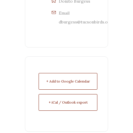
Donito Burgess
Email
dburgess@tucsonbirds.org
+ Add to Google Calendar
+ iCal / Outlook export