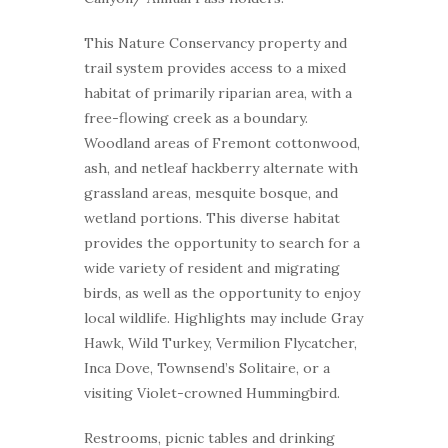
This Nature Conservancy property and
trail system provides access to a mixed
habitat of primarily riparian area, with a
free-flowing creek as a boundary.
Woodland areas of Fremont cottonwood,
ash, and netleaf hackberry alternate with
grassland areas, mesquite bosque, and
wetland portions. This diverse habitat
provides the opportunity to search for a
wide variety of resident and migrating
birds, as well as the opportunity to enjoy
local wildlife. Highlights may include Gray
Hawk, Wild Turkey, Vermilion Flycatcher,
Inca Dove, Townsend’s Solitaire, or a
visiting Violet-crowned Hummingbird.
Restrooms, picnic tables and drinking