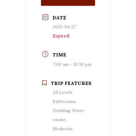
DATE
2025-04-27
Expired!
TIME
7:00 am - 10:30 pm
TRIP FEATURES
All Levels,
Bathrooms,
Drinking Water
onsite,
Moderate,