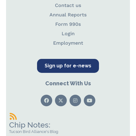
Contact us
Annual Reports
Form 990s
Login
Employment
Sign up for e-news
Connect With Us
Chip Notes:
Tucson Bird Alliance's Blog