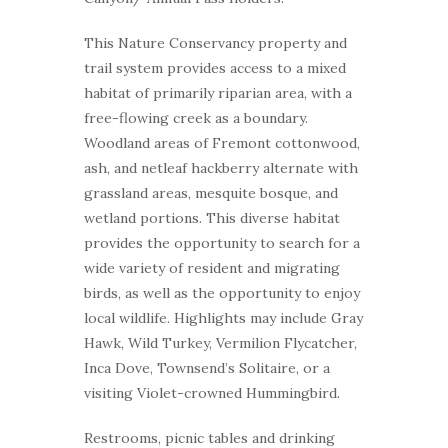
This Nature Conservancy property and
trail system provides access to a mixed
habitat of primarily riparian area, with a
free-flowing creek as a boundary.
Woodland areas of Fremont cottonwood,
ash, and netleaf hackberry alternate with
grassland areas, mesquite bosque, and
wetland portions. This diverse habitat
provides the opportunity to search for a
wide variety of resident and migrating
birds, as well as the opportunity to enjoy
local wildlife. Highlights may include Gray
Hawk, Wild Turkey, Vermilion Flycatcher,
Inca Dove, Townsend’s Solitaire, or a
visiting Violet-crowned Hummingbird.
Restrooms, picnic tables and drinking