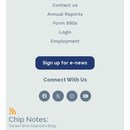
Contact us
Annual Reports
Form 990s
Login
Employment
Sign up for e-news
Connect With Us
Chip Notes:
Tucson Bird Alliance's Blog