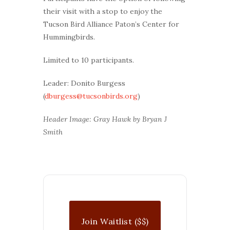
their visit with a stop to enjoy the
Tucson Bird Alliance Paton’s Center for
Hummingbirds.
Limited to 10 participants.
Leader: Donito Burgess
(
dburgess@tucsonbirds.org
)
Header Image: Gray Hawk by Bryan J
Smith
Join Waitlist ($$)