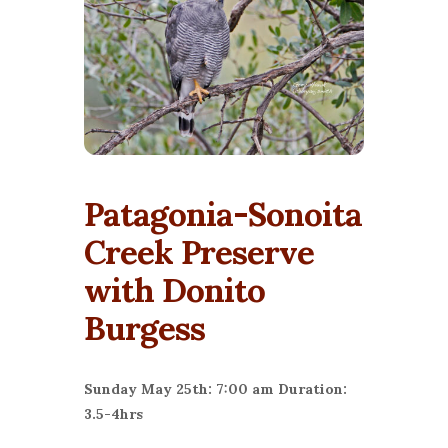
Patagonia-Sonoita
Creek Preserve
with Donito
Burgess
Sunday May 25th: 7:00 am Duration:
3.5-4hrs