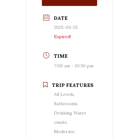
DATE
2025-05-25
Expired!
TIME
7:00 am - 10:30 pm
TRIP FEATURES
All Levels,
Bathrooms,
Drinking Water
onsite,
Moderate,