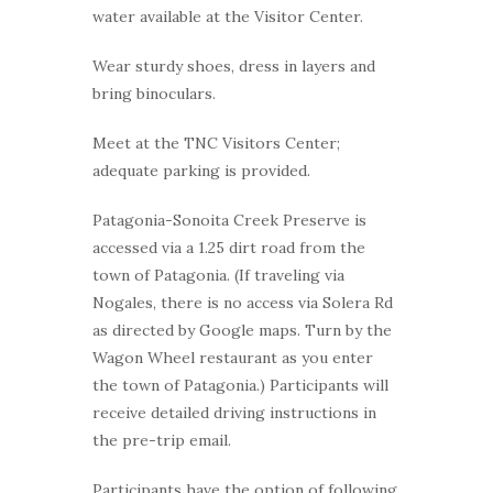
water available at the Visitor Center.
Wear sturdy shoes, dress in layers and
bring binoculars.
Meet at the TNC Visitors Center;
adequate parking is provided.
Patagonia-Sonoita Creek Preserve is
accessed via a 1.25 dirt road from the
town of Patagonia. (If traveling via
Nogales, there is no access via Solera Rd
as directed by Google maps. Turn by the
Wagon Wheel restaurant as you enter
the town of Patagonia.) Participants will
receive detailed driving instructions in
the pre-trip email.
Participants have the option of following