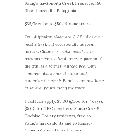
Patagonia-Sonoita Creek Preserve, 150
Blue Heaven Rd, Patagonia
$35/Members, $50/Nonmembers
Trip difficulty: Moderate. 2-2.5 miles over
mostly level, but occasionally uneven,
terrain. Chance of moist, muddy brief
portions near wetland areas. A portion of
the trail is a former railroad bed, with
concrete abutments at either end,
bordering the creek. Benches are available
at several points along the route.
Trail fees apply: $8.00 (good for 7 days);
$5.00 for TNC members, Santa Cruz &
Cochise County residents, free to
Patagonia residents and to Ramsey
Canyon/ Annual Pass holders.