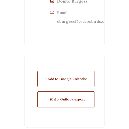
Donito Burgess
Email
dburgess@tucsonbirds.org
+ Add to Google Calendar
+ iCal / Outlook export