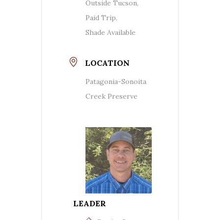
Outside Tucson,
Paid Trip,
Shade Available
LOCATION
Patagonia-Sonoita
Creek Preserve
LEADER