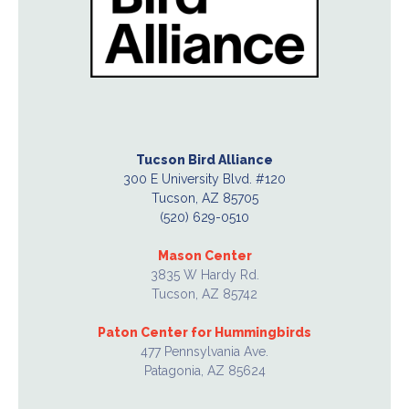
Tucson Bird Alliance
300 E University Blvd. #120
Tucson, AZ 85705
(520) 629-0510
Mason Center
3835 W Hardy Rd.
Tucson, AZ 85742
Paton Center for Hummingbirds
477 Pennsylvania Ave.
Patagonia, AZ 85624