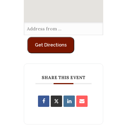
SHARE THIS EVENT