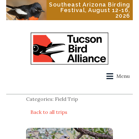
Southeast Arizona Birding
Festival, August 12-16,
2026
Menu
Categories: Field Trip
Back to all trips