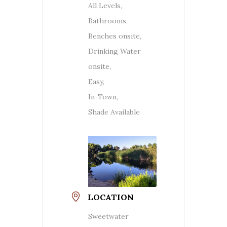
All Levels,
Bathrooms,
Benches onsite,
Drinking Water
onsite,
Easy,
In-Town,
Shade Available
LOCATION
Sweetwater