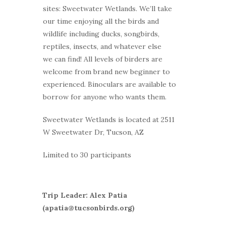
sites: Sweetwater Wetlands. We’ll take
our time enjoying all the birds and
wildlife including ducks, songbirds,
reptiles, insects, and whatever else
we can find! All levels of birders are
welcome from brand new beginner to
experienced. Binoculars are available to
borrow for anyone who wants them.
Sweetwater Wetlands is located at 2511
W Sweetwater Dr, Tucson, AZ
Limited to 30 participants
Trip Leader: Alex Patia
(apatia@tucsonbirds.org)