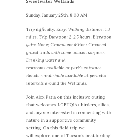
Sweetwater Wetlands
Sunday, January 25th, 8:00 AM
Trip difficulty: Easy; Walking distance: 1.3
miles, Trip Duration: 2-2.5 hours, Elevation
gain: None; Ground condition: Groomed
gravel trails with some uneven surfaces.
Drinking water and
restrooms available at park’s entrance.
Benches and shade available at periodic
intervals around the Wetlands.
Join Alex Patia on this inclusive outing
that welcomes LGBTQIA+ birders, allies,
and anyone interested in connecting with
nature in a supportive community
setting. On this field trip we
will explore one of Tucson’s best birding