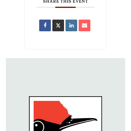
SHARE THIS EVENT