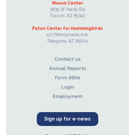
Mason Center
3835 W Hardy Rd.
Tucson, AZ 85742
Paton Center for Hummingbirds
477 Pennsylvania Ave.
Patagonia, AZ 85624
Contact us
Annual Reports
Form 990s
Login
Employment
Sign up for e-news