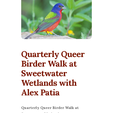
Quarterly Queer
Birder Walk at
Sweetwater
Wetlands with
Alex Patia
Quarterly Queer Birder Walk at