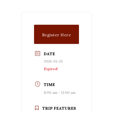
Register Here
DATE
2026-01-25
Expired!
TIME
8:00 am - 11:00 am
TRIP FEATURES