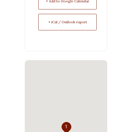
+ Add to Google Calendar
+ iCal / Outlook export
1