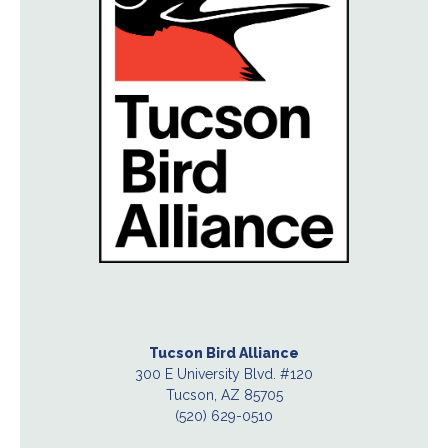
Tucson Bird Alliance
300 E University Blvd. #120
Tucson, AZ 85705
(520) 629-0510