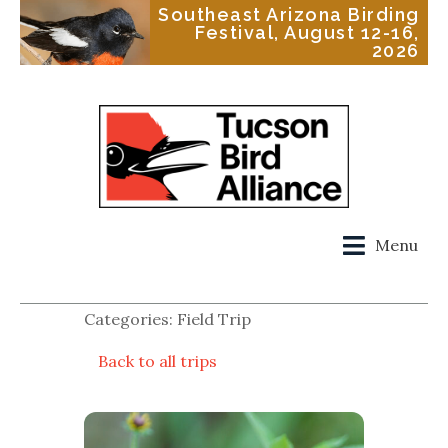
Southeast Arizona Birding
Festival, August 12-16,
2026
Menu
Categories: Field Trip
Back to all trips