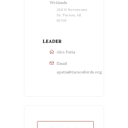
Wetlands
2511 W Sweetwater
Dr, Tucson, AZ
85705
LEADER
Alex Patia
Email
apatia@tucsonbirds.org