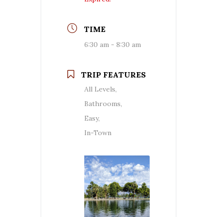
TIME
6:30 am - 8:30 am
TRIP FEATURES
All Levels,
Bathrooms,
Easy,
In-Town