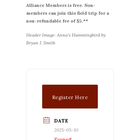
Alliance Members is free. Non-
members can join this field trip for a
non-refundable fee of $5.**
Header Image: Anna’s Hummingbird by
Bryan J. Smith
Register Here
DATE
2025-05-10
Expired!