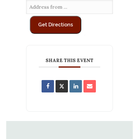
SHARE THIS EVENT