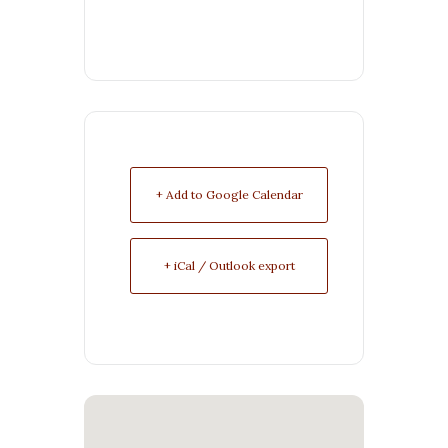
+ Add to Google Calendar
+ iCal / Outlook export