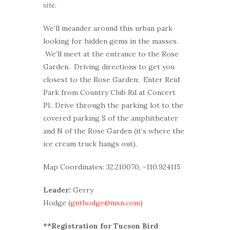
site.
We’ll meander around this urban park
looking for hidden gems in the masses.
We’ll meet at the entrance to the Rose
Garden. Driving directions to get you
closest to the Rose Garden: Enter Reid
Park from Country Club Rd at Concert
Pl.. Drive through the parking lot to the
covered parking S of the amphitheater
and N of the Rose Garden (it’s where the
ice cream truck hangs out).
Map Coordinates: 32.210070, -110.924115
Leader:
Gerry
Hodge (
gnthodge@msn.com
)
**Registration for Tucson Bird