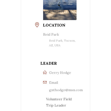
LOCATION
Reid Park
Reid Park, Tucson,
AZ, USA
LEADER
Gerry Hodge
Email
gnthodge@msn.com
Volunteer Field
Trip Leader