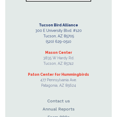
Tucson Bird Alliance
300 E University Blvd. #120
Tucson, AZ 85705
(520) 629-0510
Mason Center
3835 W Hardy Rd.
Tucson, AZ 85742
Paton Center for Hummingbirds
477 Pennsylvania Ave.
Patagonia, AZ 85624
Contact us
Annual Reports