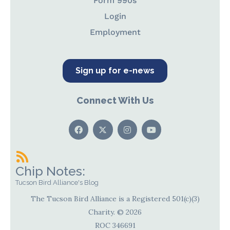
Form 990s
Login
Employment
Sign up for e-news
Connect With Us
Chip Notes:
Tucson Bird Alliance's Blog
The Tucson Bird Alliance is a Registered 501(c)(3)
Charity. © 2026
ROC 346691