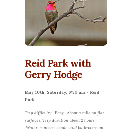
Reid Park with
Gerry Hodge
May 10th, Saturday, 6:30 am –
Reid
Park
Trip difficulty: Easy. About a mile on flat
surfaces. Trip duration about 2 hours.
Water, benches, shade, and bathrooms on