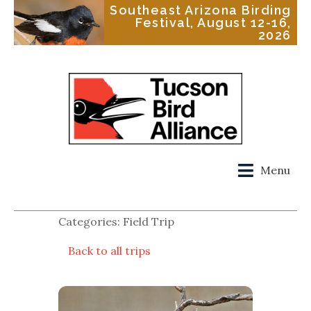
Southeast Arizona Birding
Festival, August 12-16,
2026
Menu
Categories: Field Trip
Back to all trips