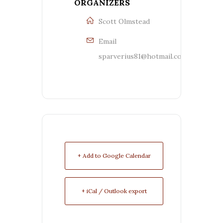
ORGANIZERS
Scott Olmstead
Email
sparverius81@hotmail.com
+ Add to Google Calendar
+ iCal / Outlook export