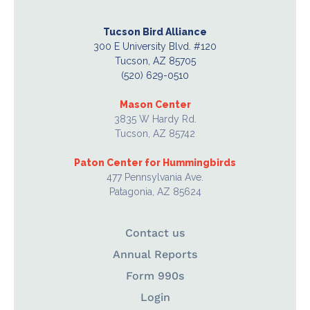
Tucson Bird Alliance
300 E University Blvd. #120
Tucson, AZ 85705
(520) 629-0510
Mason Center
3835 W Hardy Rd.
Tucson, AZ 85742
Paton Center for Hummingbirds
477 Pennsylvania Ave.
Patagonia, AZ 85624
Contact us
Annual Reports
Form 990s
Login