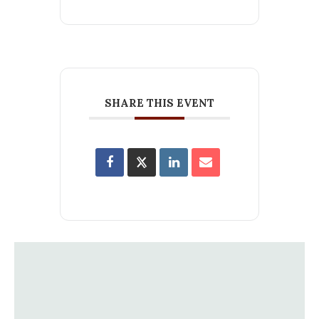
SHARE THIS EVENT