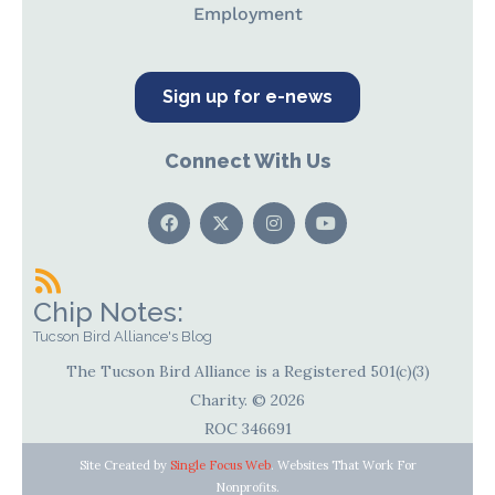
Employment
Sign up for e-news
Connect With Us
Chip Notes:
Tucson Bird Alliance's Blog
The Tucson Bird Alliance is a Registered 501(c)(3)
Charity. © 2026
ROC 346691
Site Created by
Single Focus Web
. Websites That Work For
Nonprofits.