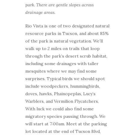
park. There are gentle slopes across
drainage areas.
Rio Vista is one of two designated natural
resource parks in Tucson, and about 85%
of the park is natural vegetation. We’ll
walk up to 2 miles on trails that loop
through the park’s desert scrub habitat,
including some drainages with taller
mesquites where we may find some
surprises. Typical birds we should spot
include woodpeckers, hummingbirds,
doves, hawks, Phainopeplas, Lucy’s
Warblers, and Vermilion Flycatchers.
With luck we could also find some
migratory species passing through. We
will start at 7:00am. Meet at the parking
lot located at the end of Tucson Blvd,