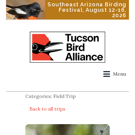
Southeast Arizona Birding
Festival, August 12-16,
2026
Menu
Categories: Field Trip
Back to all trips