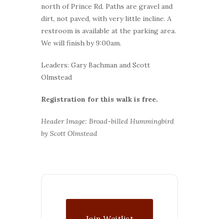
north of Prince Rd. Paths are gravel and
dirt, not paved, with very little incline. A
restroom is available at the parking area.
We will finish by 9:00am.
Leaders: Gary Bachman and Scott
Olmstead
Registration for this walk is free.
Header Image: Broad-billed Hummingbird
by Scott Olmstead
Join Waitlist