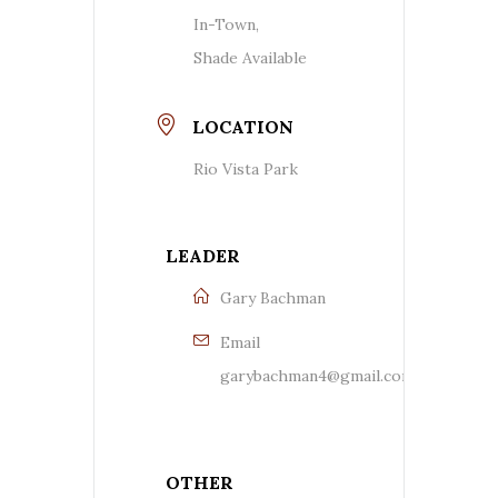
In-Town,
Shade Available
LOCATION
Rio Vista Park
LEADER
Gary Bachman
Email
garybachman4@gmail.com
OTHER