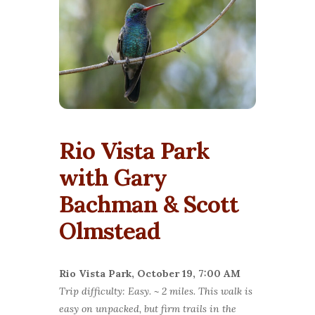
Rio Vista Park
with Gary
Bachman & Scott
Olmstead
Rio Vista Park, October 19, 7:0
0 AM
Trip difficulty: Easy. ~ 2 miles. This walk is
easy on unpacked, but firm trails in the