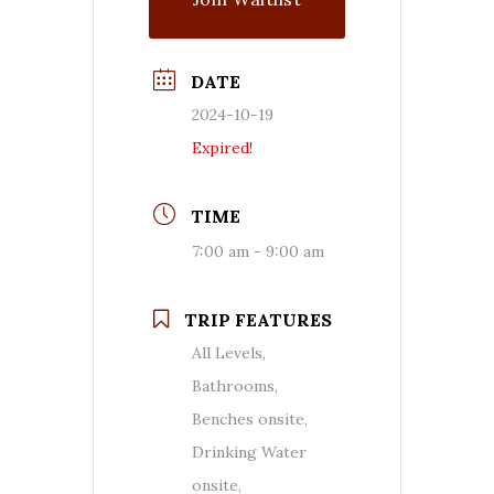
DATE
2024-10-19
Expired!
TIME
7:00 am - 9:00 am
TRIP FEATURES
All Levels,
Bathrooms,
Benches onsite,
Drinking Water
onsite,