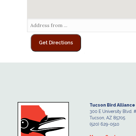
Tucson Bird Alliance
300 E University Blvd. 
Tucson, AZ 85705
(520) 629-0510