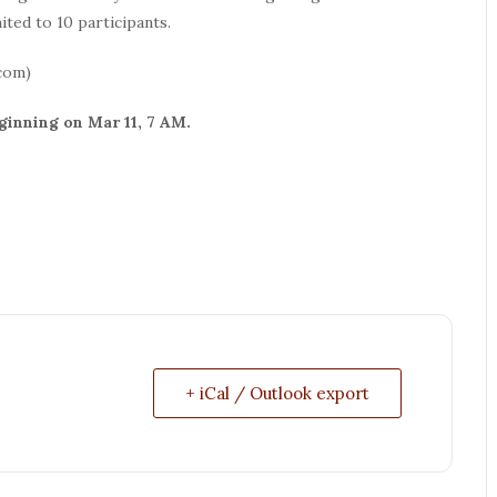
ted to 10 participants.
com)
ginning on Mar 11, 7 AM.
+ iCal / Outlook export