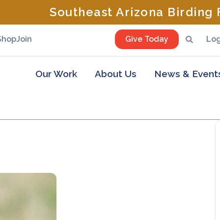
Southeast Arizona Birding F
Shop
Join
Give Today
Log
Our Work
About Us
News & Event