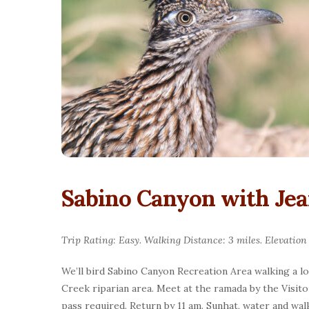
Sabino Canyon with Je
Trip Rating: Easy. Walking Distance: 3 miles. Elevation
We’ll bird Sabino Canyon Recreation Area walking a l
Creek riparian area. Meet at the ramada by the Visit
pass required. Return by 11 am. Sunhat, water and w