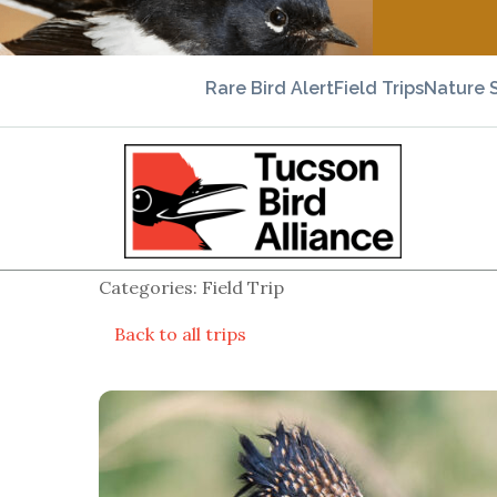
Rare Bird Alert
Field Trips
Nature 
Categories: Field Trip
Back to all trips