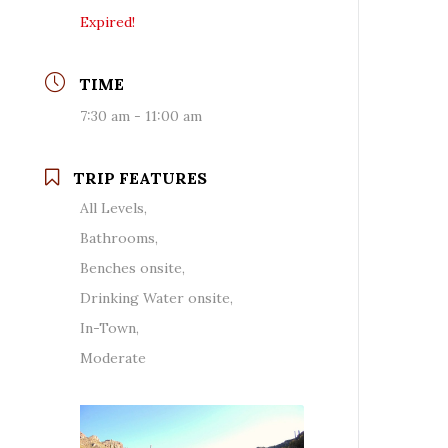
Expired!
TIME
7:30 am - 11:00 am
TRIP FEATURES
All Levels,
Bathrooms,
Benches onsite,
Drinking Water onsite,
In-Town,
Moderate