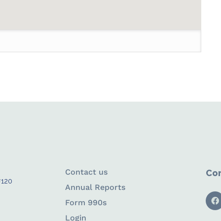
Contact us
Con
#120
Annual Reports
Form 990s
Login