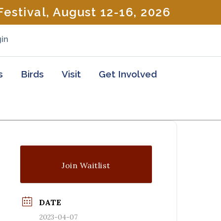
estival, August 12-16, 2026
in
s
Birds
Visit
Get Involved
Join Waitlist
DATE
2023-04-07