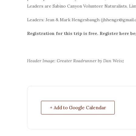
Leaders are Sabino Canyon Volunteer Naturalists. Limi
Leaders: Jean & Mark Hengesbaugh (jhhenge@gmail.
Registration for this trip is free.
Register here be
Header Image: Greater Roadrunner by Dan Weisz
+ Add to Google Calendar