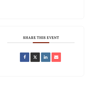
SHARE THIS EVENT