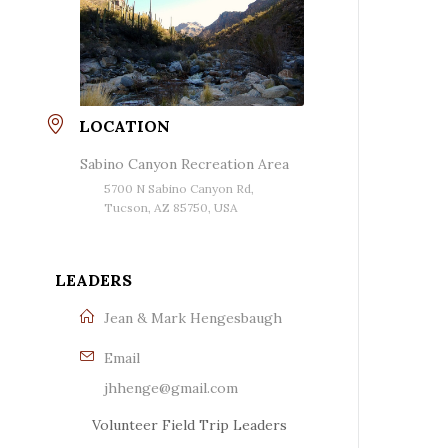
LOCATION
Sabino Canyon Recreation Area
5700 N Sabino Canyon Rd,
Tucson, AZ 85750, USA
LEADERS
Jean & Mark Hengesbaugh
Email
jhhenge@gmail.com
Volunteer Field Trip Leaders