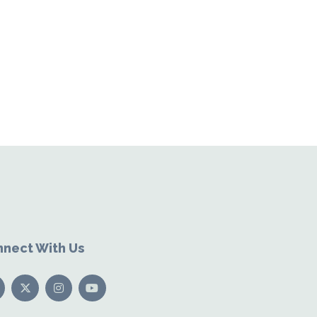
nect With Us