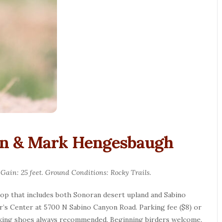
an & Mark Hengesbaugh
 Gain: 25 feet. Ground Conditions: Rocky Trails.
oop that includes both Sonoran desert upland and Sabino
or’s Center at 5700 N Sabino Canyon Road. Parking fee ($8) or
alking shoes always recommended. Beginning birders welcome.