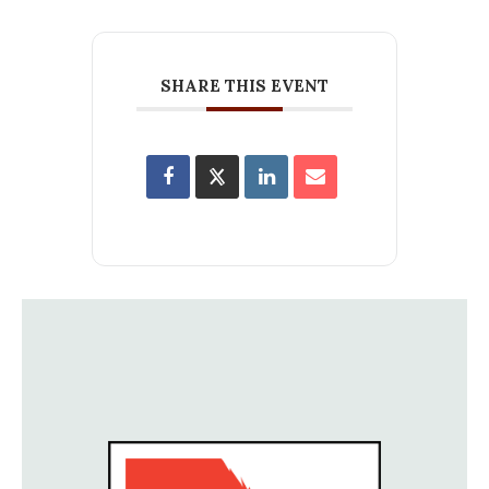
SHARE THIS EVENT