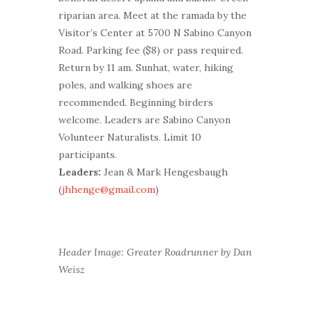
riparian area. Meet at the ramada by the
Visitor’s Center at 5700 N Sabino Canyon
Road. Parking fee ($8) or pass required.
Return by 11 am. Sunhat, water, hiking
poles, and walking shoes are
recommended. Beginning birders
welcome. Leaders are Sabino Canyon
Volunteer Naturalists. Limit 10
participants.
Leaders:
Jean & Mark Hengesbaugh
(
jhhenge@gmail.com
)
Header Image: Greater Roadrunner by Dan
Weisz