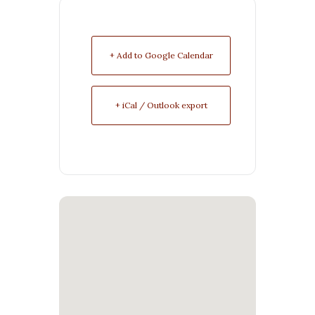
+ Add to Google Calendar
+ iCal / Outlook export