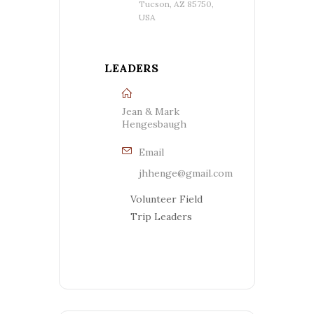
Tucson, AZ 85750,
USA
LEADERS
Jean & Mark
Hengesbaugh
Email
jhhenge@gmail.com
Volunteer Field
Trip Leaders