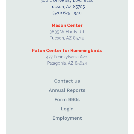
300 E University Blvd. #120
Tucson, AZ 85705
(520) 629-0510
Mason Center
3835 W Hardy Rd.
Tucson, AZ 85742
Paton Center for Hummingbirds
477 Pennsylvania Ave.
Patagonia, AZ 85624
Contact us
Annual Reports
Form 990s
Login
Employment