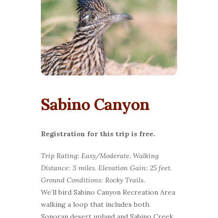
Sabino Canyon
Registration for this trip is free.
Trip Rating: Easy/Moderate. Walking
Distance: 3 miles. Elevation Gain: 25 feet.
Ground Conditions: Rocky Trails.
We’ll bird Sabino Canyon Recreation Area
walking a loop that includes both
Sonoran desert upland and Sabino Creek