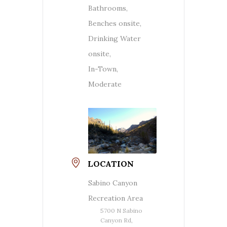
Bathrooms,
Benches onsite,
Drinking Water
onsite,
In-Town,
Moderate
LOCATION
Sabino Canyon
Recreation Area
5700 N Sabino
Canyon Rd,