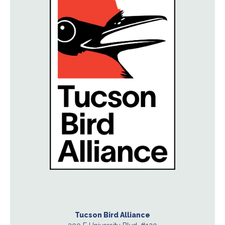
Tucson Bird Alliance