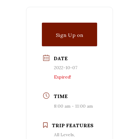
Sign Up on
Waitlist
DATE
2022-10-07
Expired!
TIME
8:00 am - 11:00 am
TRIP FEATURES
All Levels,