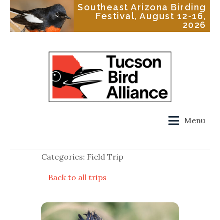
Southeast Arizona Birding
Festival, August 12-16,
2026
Menu
Categories: Field Trip
Back to all trips