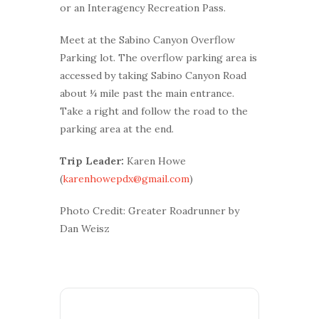
or an Interagency Recreation Pass.
Meet at the Sabino Canyon Overflow
Parking lot. The overflow parking area is
accessed by taking Sabino Canyon Road
about ¼ mile past the main entrance.
Take a right and follow the road to the
parking area at the end.
Trip Leader:
Karen Howe
(
karenhowepdx@gmail.com
)
Photo Credit: Greater Roadrunner by
Dan Weisz