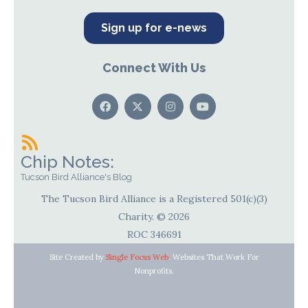
Sign up for e-news
Connect With Us
Chip Notes:
Tucson Bird Alliance's Blog
The Tucson Bird Alliance is a Registered 501(c)(3)
Charity. © 2026
ROC 346691
Site Created by
Single Focus Web
. Websites That Work For
Nonprofits.