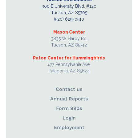
300 E University Blvd. #120
Tucson, AZ 85705
(520) 629-0510
Mason Center
3835 W Hardy Rd.
Tucson, AZ 85742
Paton Center for Hummingbirds
477 Pennsylvania Ave.
Patagonia, AZ 85624
Contact us
Annual Reports
Form 990s
Login
Employment