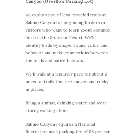
Canyon (Overflow Parking Lot)
An exploration of less-traveled trails at
Sabino Canyon for beginning birders or
visitors who want to learn about common
birds in the Sonoran Desert. We’ll
identify birds by shape, sound, color, and
behavior and make connections between
the birds and native habitats.
We’ll walk at a leisurely pace for about 2
miles on trails that are uneven and rocky
in places.
Bring a sunhat, drinking water and wear
sturdy walking shoes.
Sabino Canyon requires a National
Recreation area parking fee of $8 per car