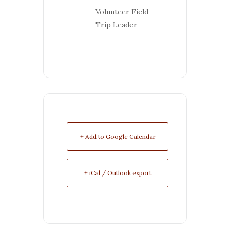
Volunteer Field
Trip Leader
+ Add to Google Calendar
+ iCal / Outlook export