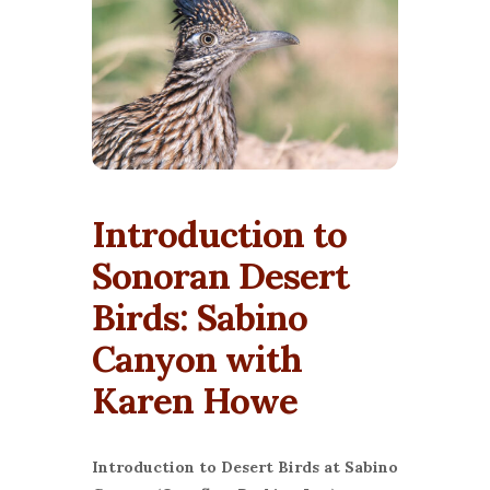
Introduction to
Sonoran Desert
Birds: Sabino
Canyon with
Karen Howe
Introduction to Desert Birds at Sabino