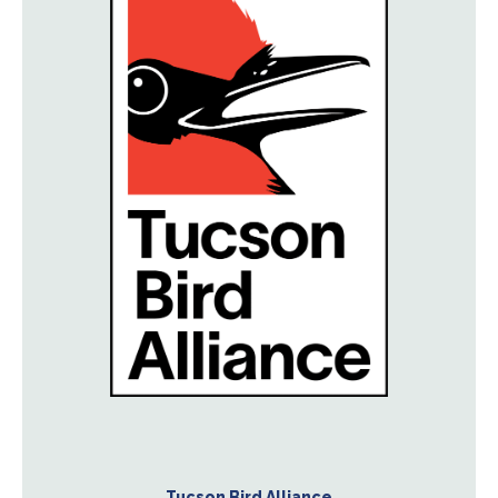
Tucson Bird Alliance