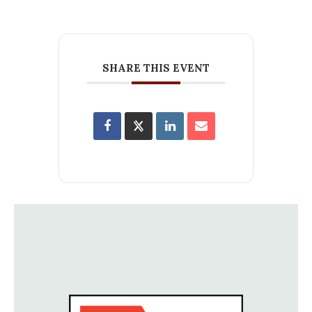
SHARE THIS EVENT