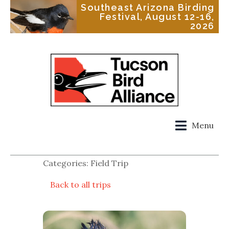
Southeast Arizona Birding
Festival, August 12-16,
2026
Menu
Categories: Field Trip
Back to all trips