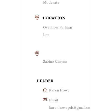
Moderate
LOCATION
Overflow Parking
Lot
Sabino Canyon
LEADER
Karen Howe
Email
karenhowepdx@gmail.com