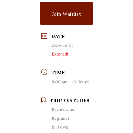
Join Waitlist
DATE
2024-12-07
Expired!
TIME
8:00 am - 10:00 am
TRIP FEATURES
Bathrooms,
Beginner,
In-Town,