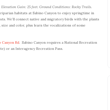
 Elevation Gain: 25 feet. Ground Conditions: Rocky Trails.
 riparian habitats at Sabino Canyon to enjoy springtime in
sts. We’ll connect native and migratory birds with the plants
, size and color, plus learn the vocalizations of some
o Canyon Rd
. Sabino Canyon requires a National Recreation
ite) or an Interagency Recreation Pass.