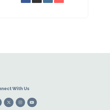
nect With Us