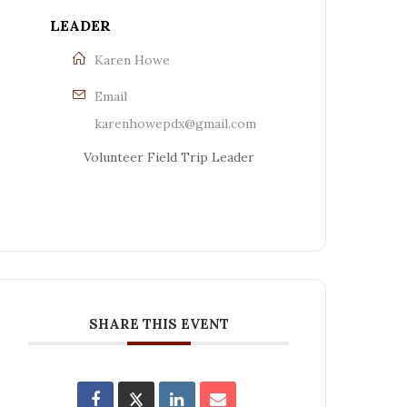
LEADER
Karen Howe
Email
karenhowepdx@gmail.com
Volunteer Field Trip Leader
SHARE THIS EVENT