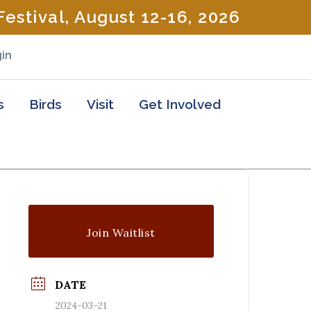
estival, August 12-16, 2026
in
s
Birds
Visit
Get Involved
Join Waitlist
DATE
2024-03-21