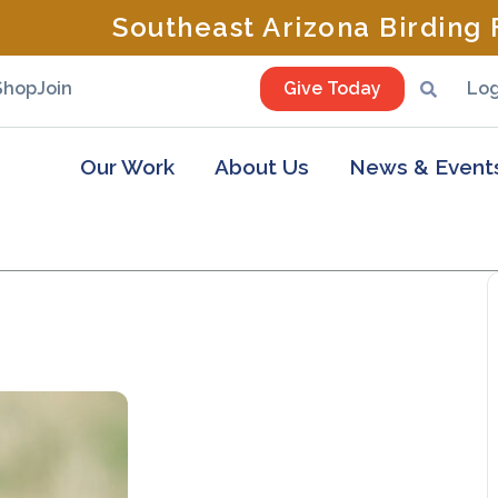
Southeast Arizona Birding F
Shop
Join
Give Today
Log
Our Work
About Us
News & Event