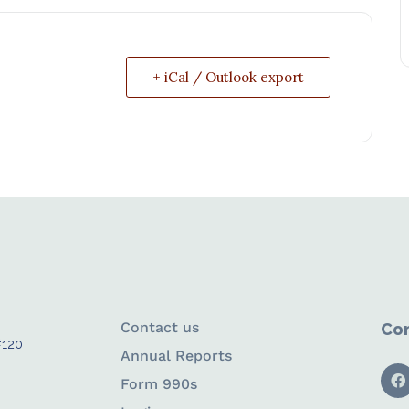
+ iCal / Outlook export
Contact us
Con
#120
Annual Reports
Form 990s