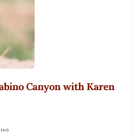
Sabino Canyon with Karen
ter)