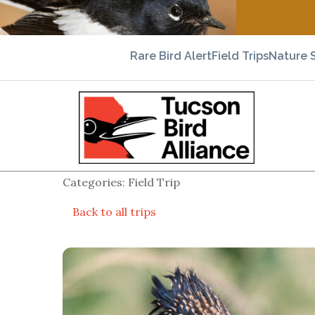
Rare Bird Alert
Field Trips
Nature 
Categories: Field Trip
Back to all trips