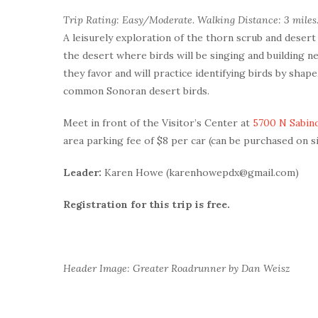
Trip Rating: Easy/Moderate. Walking Distance: 3 miles.
A leisurely exploration of the thorn scrub and desert
the desert where birds will be singing and building ne
they favor and will practice identifying birds by shape
common Sonoran desert birds.
Meet in front of the Visitor’s Center at
5700 N Sabin
area parking fee of $8 per car (can be purchased on s
Leader:
Karen Howe (karenhowepdx@gmail.com)
Registration for this trip is free.
Header Image: Greater Roadrunner by Dan Weisz