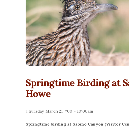
Springtime Birding at 
Howe
Thursday, March 21 7:00 – 10:00am
Springtime birding at Sabino Canyon (Visitor Cen