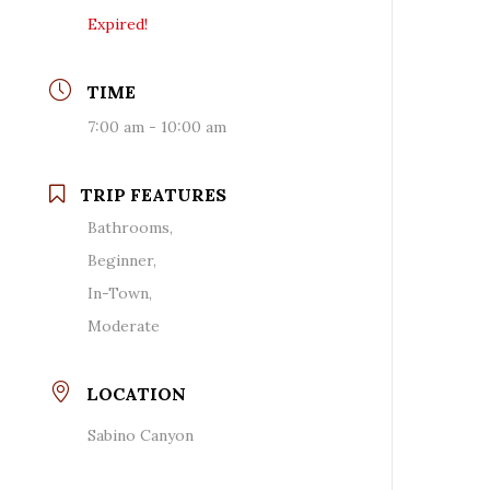
Expired!
TIME
7:00 am - 10:00 am
TRIP FEATURES
Bathrooms,
Beginner,
In-Town,
Moderate
LOCATION
Sabino Canyon