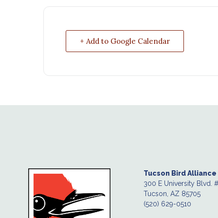
+ Add to Google Calendar
Tucson Bird Alliance
300 E University Blvd. 
Tucson, AZ 85705
(520) 629-0510