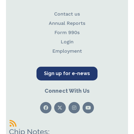
Contact us
Annual Reports
Form 990s
Login
Employment
Sign up for e-news
Connect With Us
Chip Notes: