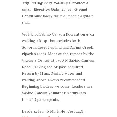
Trip Rating
: Easy.
Walking Distance
: 3
miles.
Elevation Gain
: 25 feet.
Ground
Conditions
: Rocky trails and some asphalt
road.
We’ll bird Sabino Canyon Recreation Area
walking a loop that includes both
Sonoran desert upland and Sabino Creek
riparian areas. Meet at the ramada by the
Visitor’s Center at 5700 N Sabino Canyon
Road. Parking fee or pass required.
Return by 11 am. Sunhat, water and
walking shoes always recommended.
Beginning birders welcome. Leaders are
Sabino Canyon Volunteer Naturalists.
Limit 10 participants.
Leaders: Jean & Mark Hengesbaugh