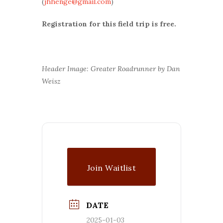
(
jhhenge@gmail.com
)
Registration for this field trip is free.
Header Image: Greater Roadrunner by Dan
Weisz
Join Waitlist
DATE
2025-01-03