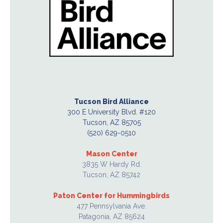
Tucson Bird Alliance
300 E University Blvd. #120
Tucson, AZ 85705
(520) 629-0510
Mason Center
3835 W Hardy Rd.
Tucson, AZ 85742
Paton Center for Hummingbirds
477 Pennsylvania Ave.
Patagonia, AZ 85624