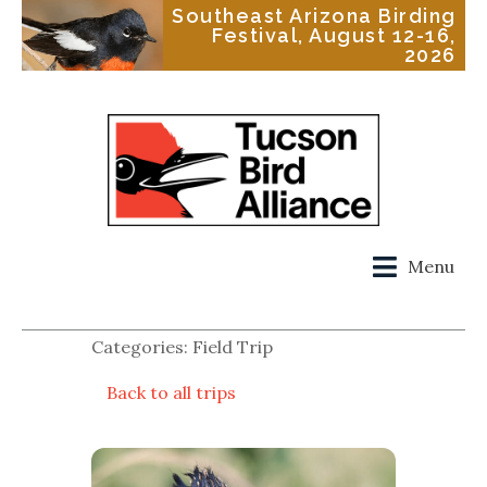
Southeast Arizona Birding
Festival, August 12-16,
2026
Menu
Categories: Field Trip
Back to all trips