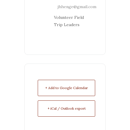
jhhenge@gmail.com
Volunteer Field
Trip Leaders
+ Add to Google Calendar
+ iCal / Outlook export