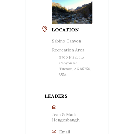
LOCATION
Sabino Canyon
Recreation Area
5700 N Sabino
Canyon Rd,
Tucson, AZ 85750,
USA
LEADERS
Jean & Mark
Hengesbaugh
Email