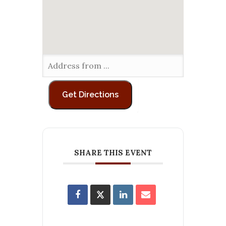
SHARE THIS EVENT