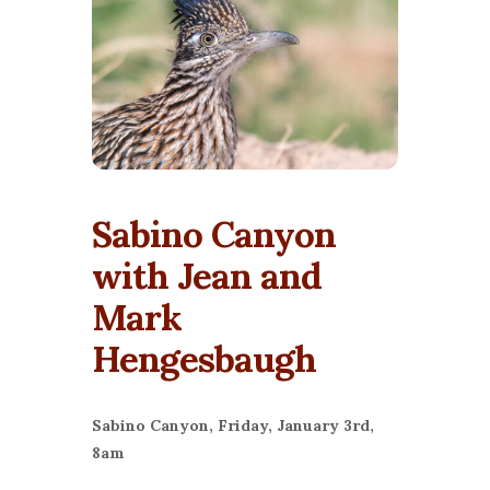
Sabino Canyon
with Jean and
Mark
Hengesbaugh
Sabino Canyon, Friday, January 3rd,
8am