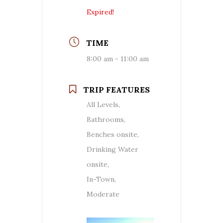
Expired!
TIME
8:00 am - 11:00 am
TRIP FEATURES
All Levels,
Bathrooms,
Benches onsite,
Drinking Water
onsite,
In-Town,
Moderate