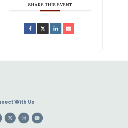
SHARE THIS EVENT
nect With Us