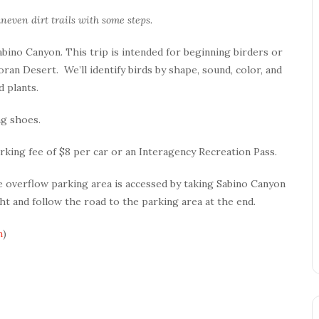
neven dirt trails with some steps
.
Sabino Canyon. This trip is intended for beginning birders or
ran Desert. We’ll identify birds by shape, sound, color, and
 plants.
ng shoes.
rking fee of $8 per car or an Interagency Recreation Pass.
 overflow parking area is accessed by taking Sabino Canyon
t and follow the road to the parking area at the end.
m
)