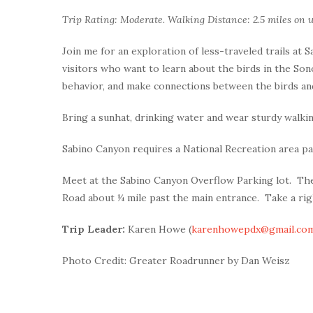
Trip Rating: Moderate. Walking Distance: 2.5 miles on u
Join me for an exploration of less-traveled trails at 
visitors who want to learn about the birds in the Sono
behavior, and make connections between the birds and
Bring a sunhat, drinking water and wear sturdy walki
Sabino Canyon requires a National Recreation area pa
Meet at the Sabino Canyon Overflow Parking lot. The
Road about ¼ mile past the main entrance. Take a righ
Trip Leader:
Karen Howe (
karenhowepdx@gmail.co
Photo Credit: Greater Roadrunner by Dan Weisz