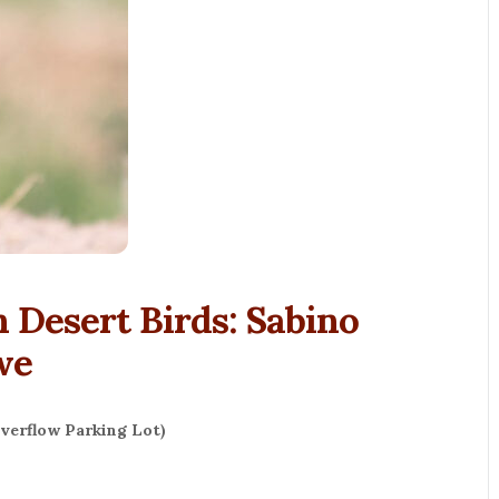
 Desert Birds: Sabino
we
verflow Parking Lot)