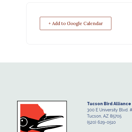
+ Add to Google Calendar
Tucson Bird Alliance
300 E University Blvd. 
Tucson, AZ 85705
(520) 629-0510