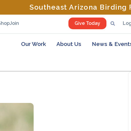
Southeast Arizona Birding F
Shop
Join
Give Today
Log
Our Work
About Us
News & Event