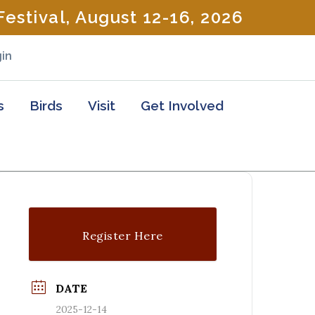
estival, August 12-16, 2026
in
s
Birds
Visit
Get Involved
Register Here
DATE
2025-12-14