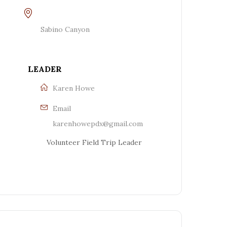
Sabino Canyon
LEADER
Karen Howe
Email
karenhowepdx@gmail.com
Volunteer Field Trip Leader