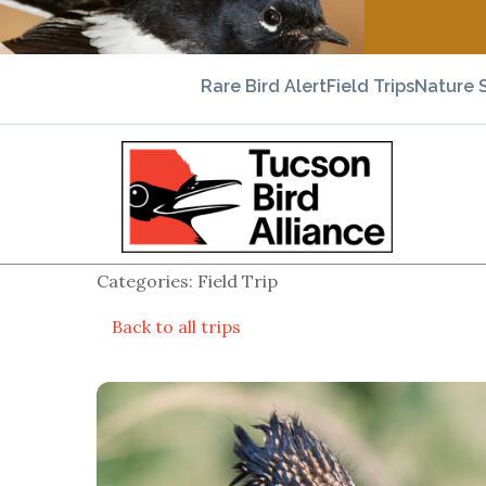
Rare Bird Alert
Field Trips
Nature 
Categories: Field Trip
Back to all trips