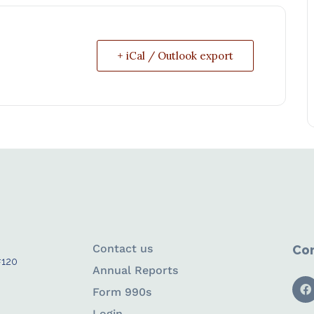
+ iCal / Outlook export
Contact us
Con
#120
Annual Reports
Form 990s
Login