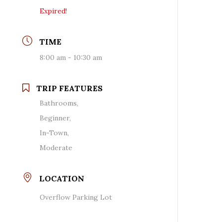
Expired!
TIME
8:00 am - 10:30 am
TRIP FEATURES
Bathrooms,
Beginner,
In-Town,
Moderate
LOCATION
Overflow Parking Lot