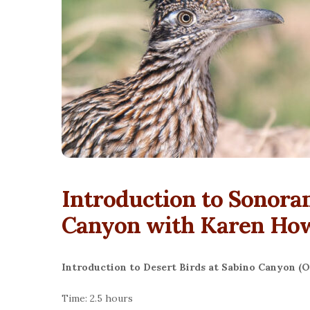
Introduction to Sonoran
Canyon with Karen Ho
Introduction to Desert Birds at Sabino Canyon (O
Time: 2.5 hours