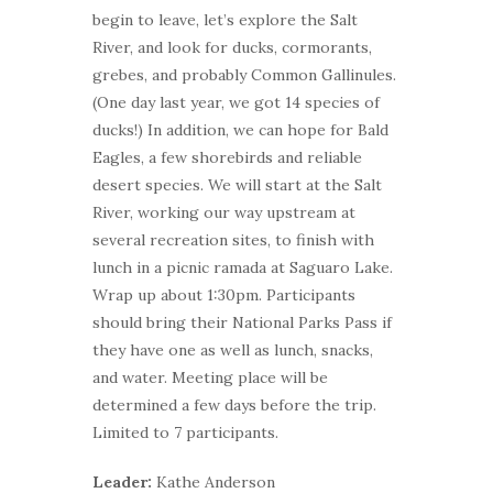
begin to leave, let’s explore the Salt
River, and look for ducks, cormorants,
grebes, and probably Common Gallinules.
(One day last year, we got 14 species of
ducks!) In addition, we can hope for Bald
Eagles, a few shorebirds and reliable
desert species. We will start at the Salt
River, working our way upstream at
several recreation sites, to finish with
lunch in a picnic ramada at Saguaro Lake.
Wrap up about 1:30pm. Participants
should bring their National Parks Pass if
they have one as well as lunch, snacks,
and water. Meeting place will be
determined a few days before the trip.
Limited to 7 participants.
Leader:
Kathe Anderson