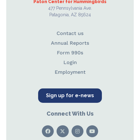
Paton Center for Hummingbirds
477 Pennsylvania Ave.
Patagonia, AZ 85624
Contact us
Annual Reports
Form 990s
Login
Employment
Sign up for e-news
Connect With Us