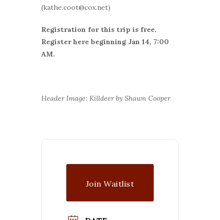
(kathe.coot@cox.net)
Registration for this trip is free.
Register here beginning Jan 14, 7:00
AM.
Header Image: Killdeer by Shawn Cooper
Join Waitlist