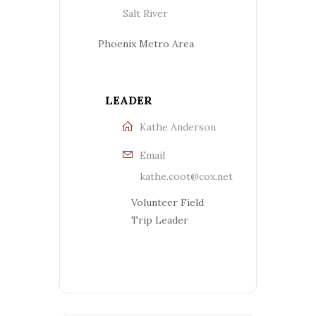
Salt River
Phoenix Metro Area
LEADER
Kathe Anderson
Email
kathe.coot@cox.net
Volunteer Field
Trip Leader