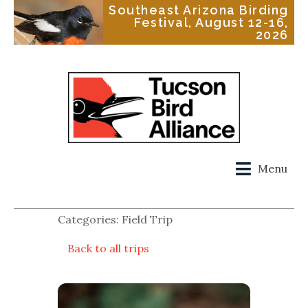
Southeast Arizona Birding
Festival, August 12-16,
2026
Menu
Categories: Field Trip
Back to all trips