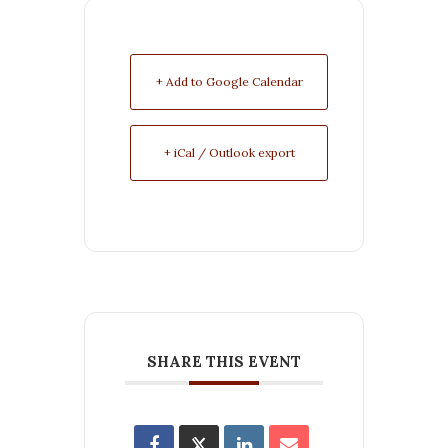
+ Add to Google Calendar
+ iCal / Outlook export
SHARE THIS EVENT