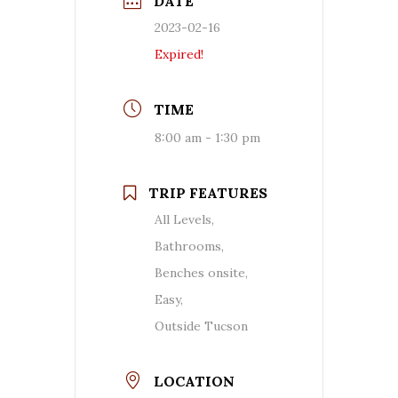
DATE
2023-02-16
Expired!
TIME
8:00 am - 1:30 pm
TRIP FEATURES
All Levels,
Bathrooms,
Benches onsite,
Easy,
Outside Tucson
LOCATION