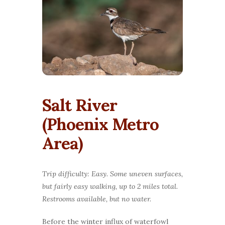
Salt River
(Phoenix Metro
Area)
Trip difficulty: Easy. Some uneven surfaces,
but fairly easy walking, up to 2 miles total.
Restrooms available, but no water.
Before the winter influx of waterfowl