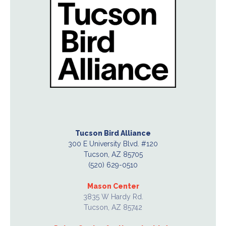
Tucson Bird Alliance
300 E University Blvd. #120
Tucson, AZ 85705
(520) 629-0510
Mason Center
3835 W Hardy Rd.
Tucson, AZ 85742