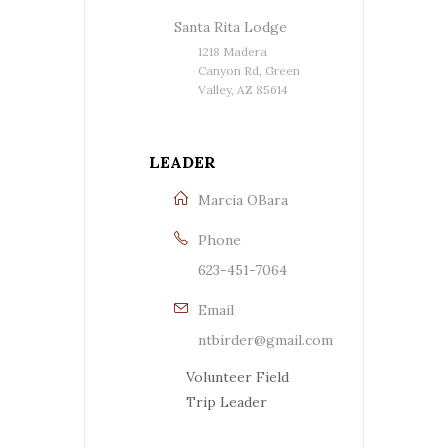
Santa Rita Lodge
1218 Madera
Canyon Rd, Green
Valley, AZ 85614
LEADER
Marcia OBara
Phone
623-451-7064
Email
ntbirder@gmail.com
Volunteer Field
Trip Leader