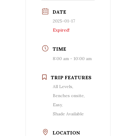
DATE
2025-01-17
Expired!
TIME
8:00 am - 10:00 am
TRIP FEATURES
All Levels,
Benches onsite,
Easy,
Shade Available
LOCATION