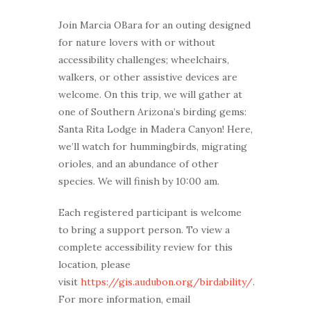
Join Marcia OBara for an outing designed
for nature lovers with or without
accessibility challenges; wheelchairs,
walkers, or other assistive devices are
welcome. On this trip, we will gather at
one of Southern Arizona’s birding gems:
Santa Rita Lodge in Madera Canyon! Here,
we’ll watch for hummingbirds, migrating
orioles, and an abundance of other
species. We will finish by 10:00 am.
Each registered participant is welcome
to bring a support person. To view a
complete accessibility review for this
location, please
visit
https://gis.audubon.org/birdability/
.
For more information, email