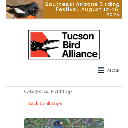
Southeast Arizona Birding
Festival, August 12-16,
2026
Menu
Categories: Field Trip
Back to all trips