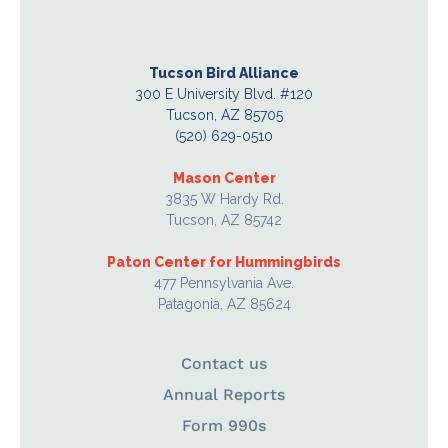
Tucson Bird Alliance
300 E University Blvd. #120
Tucson, AZ 85705
(520) 629-0510
Mason Center
3835 W Hardy Rd.
Tucson, AZ 85742
Paton Center for Hummingbirds
477 Pennsylvania Ave.
Patagonia, AZ 85624
Contact us
Annual Reports
Form 990s