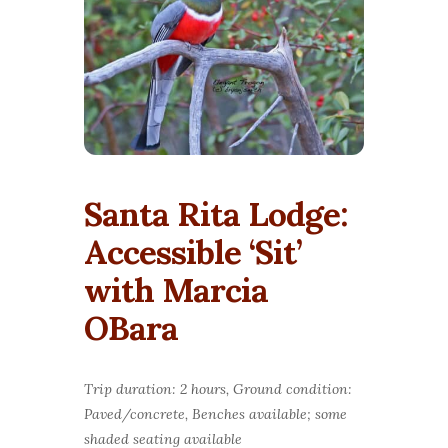
Santa Rita Lodge:
Accessible ‘Sit’
with Marcia
OBara
Trip duration: 2 hours, Ground condition:
Paved/concrete, Benches available; some
shaded seating available