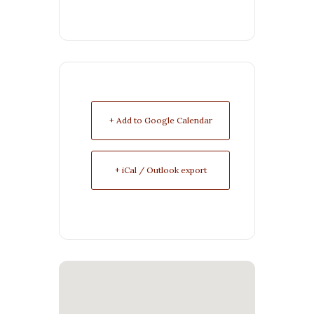
+ Add to Google Calendar
+ iCal / Outlook export