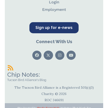
Login
Employment
Sign up for e-news
Connect With Us
Chip Notes:
Tucson Bird Alliance's Blog
The Tucson Bird Alliance is a Registered 501(c)(3)
Charity. © 2026
ROC 346691