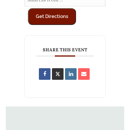
SHARE THIS EVENT