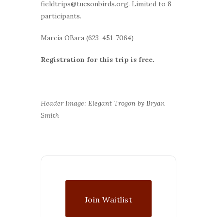
fieldtrips@tucsonbirds.org. Limited to 8
participants.
Marcia OBara (623-451-7064)
Registration for this trip is free.
Header Image: Elegant Trogon by Bryan
Smith
Join Waitlist