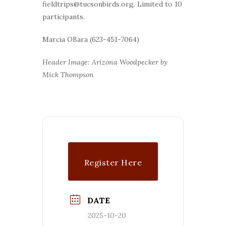
fieldtrips@tucsonbirds.org. Limited to 10
participants.
Marcia OBara (623-451-7064)
Header Image: Arizona Woodpecker by
Mick Thompson
Register Here
DATE
2025-10-20