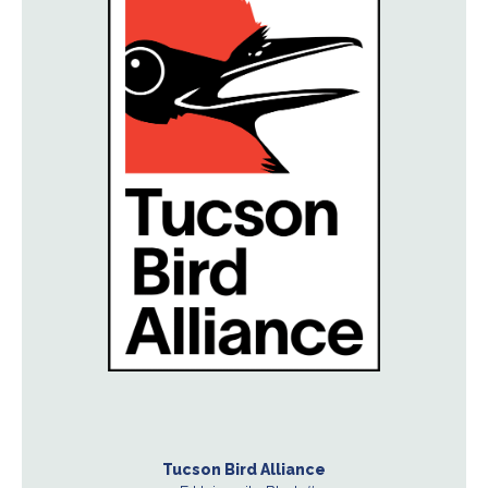
Tucson Bird Alliance