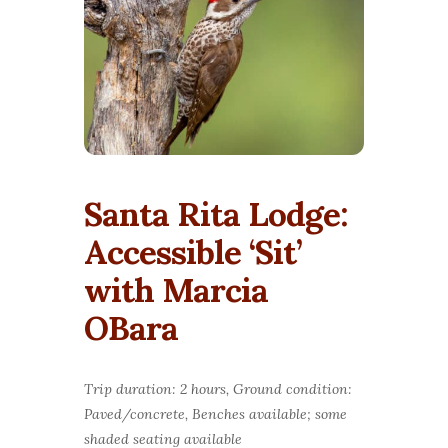
Santa Rita Lodge:
Accessible ‘Sit’
with Marcia
OBara
Trip duration: 2 hours, Ground condition:
Paved/concrete, Benches available; some
shaded seating available