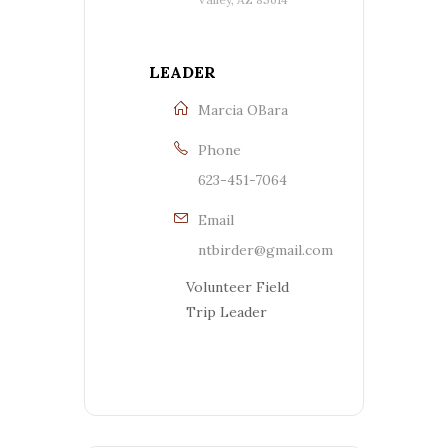
LEADER
Marcia OBara
Phone
623-451-7064
Email
ntbirder@gmail.com
Volunteer Field
Trip Leader