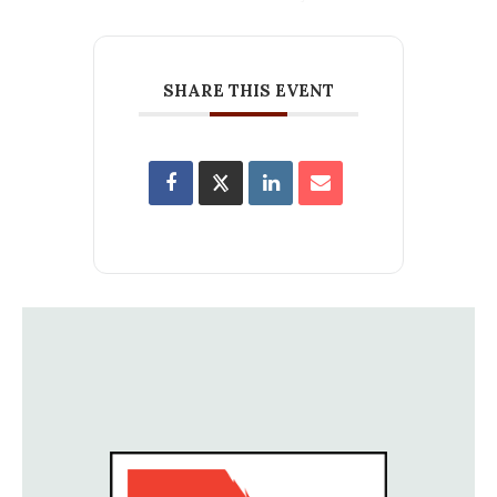
SHARE THIS EVENT