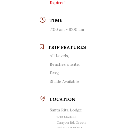
Expired!
TIME
7:00 am - 9:00 am
TRIP FEATURES
All Levels,
Benches onsite,
Easy,
Shade Available
LOCATION
Santa Rita Lodge
1218 Madera
Canyon Rd, Green
Valley, AZ 85614