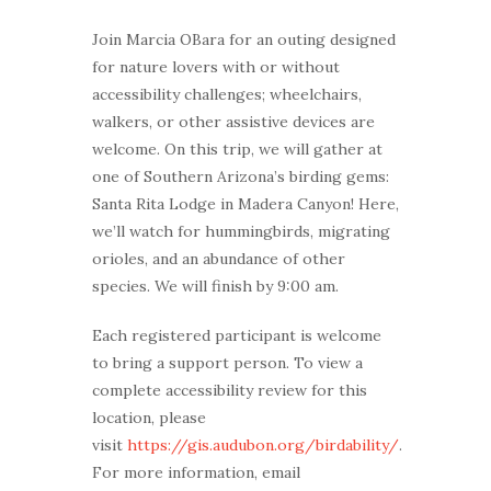
Join Marcia OBara for an outing designed
for nature lovers with or without
accessibility challenges; wheelchairs,
walkers, or other assistive devices are
welcome. On this trip, we will gather at
one of Southern Arizona’s birding gems:
Santa Rita Lodge in Madera Canyon! Here,
we’ll watch for hummingbirds, migrating
orioles, and an abundance of other
species. We will finish by 9:00 am.
Each registered participant is welcome
to bring a support person. To view a
complete accessibility review for this
location, please
visit
https://gis.audubon.org/birdability/
.
For more information, email