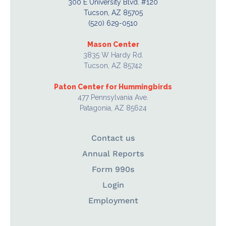
300 E University Blvd. #120
Tucson, AZ 85705
(520) 629-0510
Mason Center
3835 W Hardy Rd.
Tucson, AZ 85742
Paton Center for Hummingbirds
477 Pennsylvania Ave.
Patagonia, AZ 85624
Contact us
Annual Reports
Form 990s
Login
Employment