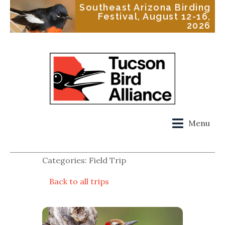
Southeast Arizona Birding
Festival, August 12-16,
2026
Menu
Categories: Field Trip
Back to all trips