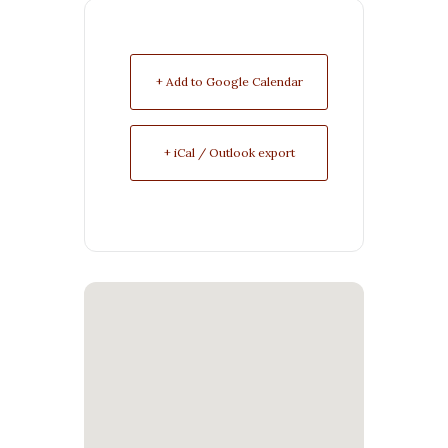
+ Add to Google Calendar
+ iCal / Outlook export