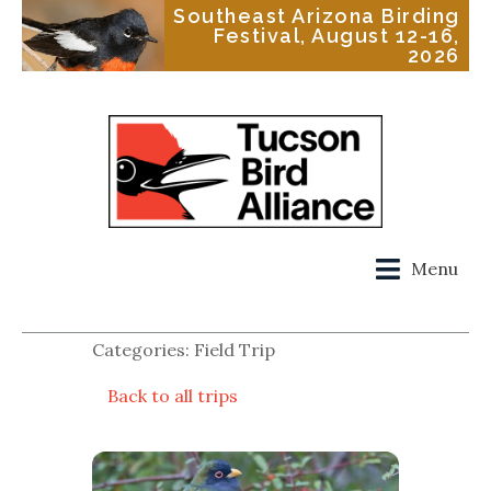
Southeast Arizona Birding
Festival, August 12-16,
2026
Menu
Categories: Field Trip
Back to all trips