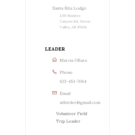
Santa Rita Lodge
1218 Madera
Canyon Rd, Green
Valley, AZ 85614
LEADER
Marcia OBara
Phone
623-451-7064
Email
ntbirder@gmail.com
Volunteer Field
Trip Leader