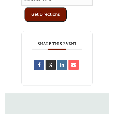
SHARE THIS EVENT