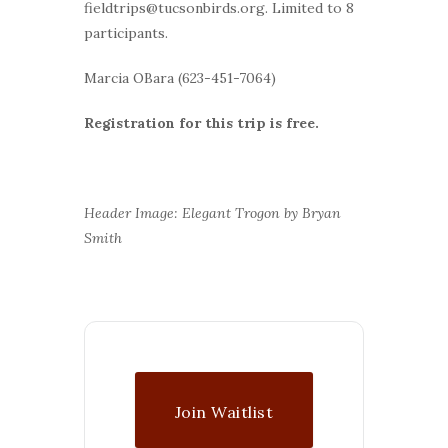
fieldtrips@tucsonbirds.org. Limited to 8
participants.
Marcia OBara (623-451-7064)
Registration for this trip is free.
Header Image: Elegant Trogon by Bryan
Smith
Join Waitlist