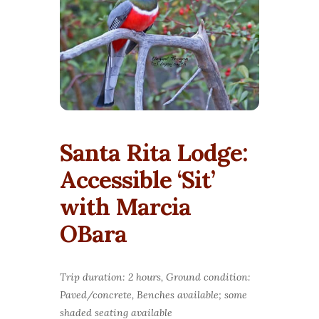
Santa Rita Lodge:
Accessible ‘Sit’
with Marcia
OBara
Trip duration: 2 hours, Ground condition:
Paved/concrete, Benches available; some
shaded seating available