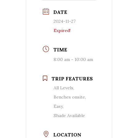
DATE
2024-11-27
Expired!
TIME
8:00 am - 10:00 am
TRIP FEATURES
All Levels,
Benches onsite,
Easy,
Shade Available
LOCATION