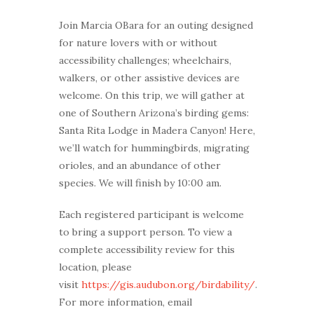
Join Marcia OBara for an outing designed
for nature lovers with or without
accessibility challenges; wheelchairs,
walkers, or other assistive devices are
welcome. On this trip, we will gather at
one of Southern Arizona’s birding gems:
Santa Rita Lodge in Madera Canyon! Here,
we’ll watch for hummingbirds, migrating
orioles, and an abundance of other
species. We will finish by 10:00 am.
Each registered participant is welcome
to bring a support person. To view a
complete accessibility review for this
location, please
visit
https://gis.audubon.org/birdability/
.
For more information, email