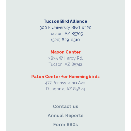
Tucson Bird Alliance
300 E University Blvd. #120
Tucson, AZ 85705
(520) 629-0510
Mason Center
3835 W Hardy Rd.
Tucson, AZ 85742
Paton Center for Hummingbirds
477 Pennsylvania Ave.
Patagonia, AZ 85624
Contact us
Annual Reports
Form 990s