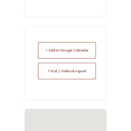
+ Add to Google Calendar
+ iCal / Outlook export