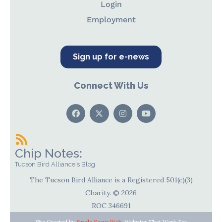
Login
Employment
Sign up for e-news
Connect With Us
Chip Notes:
Tucson Bird Alliance's Blog
The Tucson Bird Alliance is a Registered 501(c)(3)
Charity. © 2026
ROC 346691