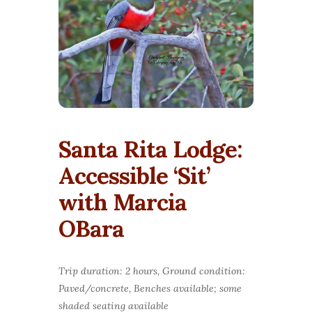
Santa Rita Lodge:
Accessible ‘Sit’
with Marcia
OBara
Trip duration: 2 hours, Ground condition:
Paved/concrete, Benches available; some
shaded seating available