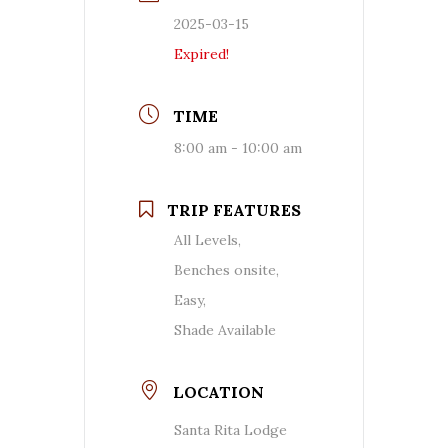
2025-03-15
Expired!
TIME
8:00 am - 10:00 am
TRIP FEATURES
All Levels,
Benches onsite,
Easy,
Shade Available
LOCATION
Santa Rita Lodge