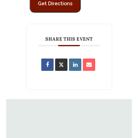
SHARE THIS EVENT