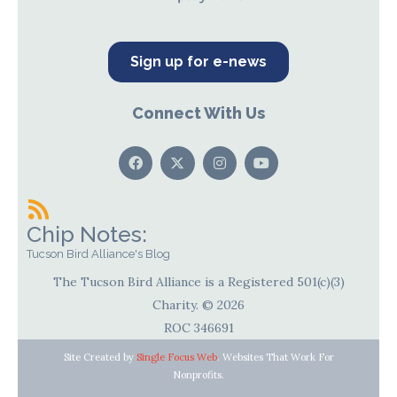
Sign up for e-news
Connect With Us
Chip Notes:
Tucson Bird Alliance's Blog
The Tucson Bird Alliance is a Registered 501(c)(3)
Charity. © 2026
ROC 346691
Site Created by
Single Focus Web
. Websites That Work For
Nonprofits.