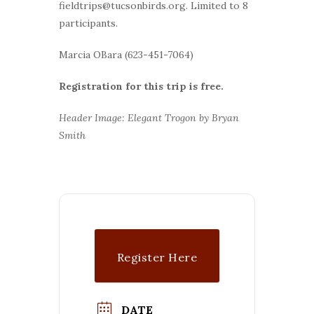
fieldtrips@tucsonbirds.org. Limited to 8
participants.
Marcia OBara (623-451-7064)
Registration for this trip is free.
Header Image: Elegant Trogon by Bryan
Smith
Register Here
DATE