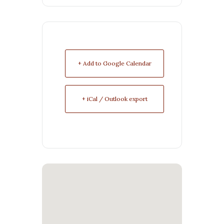
+ Add to Google Calendar
+ iCal / Outlook export