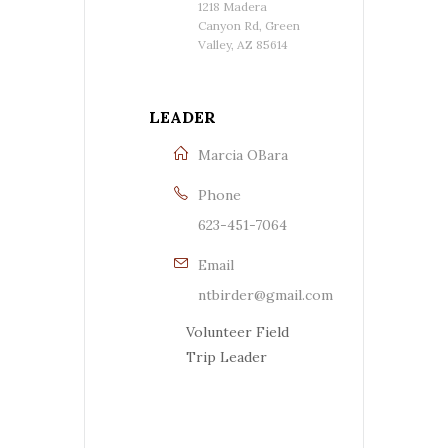
1218 Madera
Canyon Rd, Green
Valley, AZ 85614
LEADER
Marcia OBara
Phone
623-451-7064
Email
ntbirder@gmail.com
Volunteer Field
Trip Leader