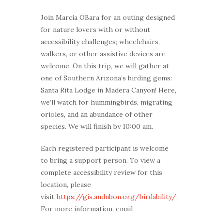
Join Marcia OBara for an outing designed
for nature lovers with or without
accessibility challenges; wheelchairs,
walkers, or other assistive devices are
welcome. On this trip, we will gather at
one of Southern Arizona’s birding gems:
Santa Rita Lodge in Madera Canyon! Here,
we’ll watch for hummingbirds, migrating
orioles, and an abundance of other
species. We will finish by 10:00 am.
Each registered participant is welcome
to bring a support person. To view a
complete accessibility review for this
location, please
visit
https://gis.audubon.org/birdability/
.
For more information, email