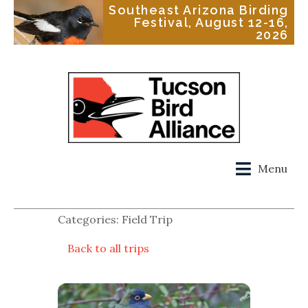
Southeast Arizona Birding
Festival, August 12-16,
2026
Menu
Categories: Field Trip
Back to all trips