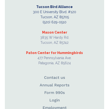
Tucson Bird Alliance
300 E University Blvd. #120
Tucson, AZ 85705
(520) 629-0510
Mason Center
3835 W Hardy Rd.
Tucson, AZ 85742
Paton Center for Hummingbirds
477 Pennsylvania Ave.
Patagonia, AZ 85624
Contact us
Annual Reports
Form 990s
Login
Employment