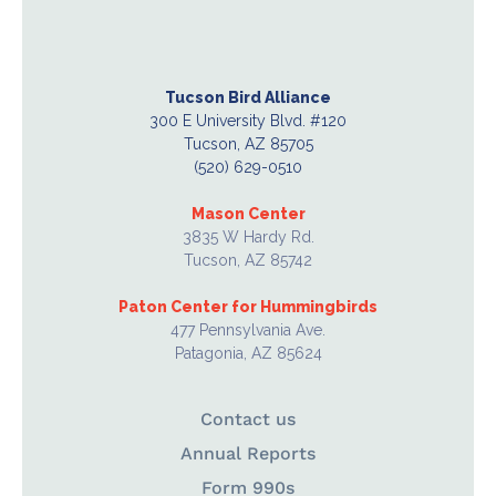
Tucson Bird Alliance
300 E University Blvd. #120
Tucson, AZ 85705
(520) 629-0510
Mason Center
3835 W Hardy Rd.
Tucson, AZ 85742
Paton Center for Hummingbirds
477 Pennsylvania Ave.
Patagonia, AZ 85624
Contact us
Annual Reports
Form 990s