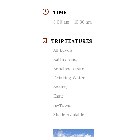
TIME
8:00 am - 10:30 am
TRIP FEATURES
All Levels,
Bathrooms,
Benches onsite,
Drinking Water
onsite,
Easy,
In-Town,
Shade Available