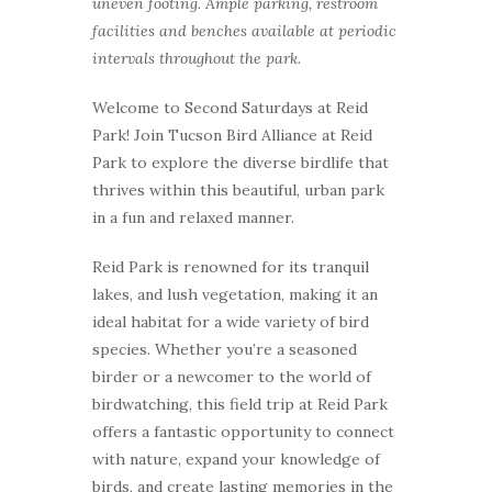
uneven footing. Ample parking, restroom
facilities and benches available at periodic
intervals throughout the park.
Welcome to Second Saturdays at Reid
Park! Join Tucson Bird Alliance at Reid
Park to explore the diverse birdlife that
thrives within this beautiful, urban park
in a fun and relaxed manner.
Reid Park is renowned for its tranquil
lakes, and lush vegetation, making it an
ideal habitat for a wide variety of bird
species. Whether you’re a seasoned
birder or a newcomer to the world of
birdwatching, this field trip at Reid Park
offers a fantastic opportunity to connect
with nature, expand your knowledge of
birds, and create lasting memories in the