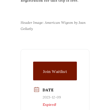
Registration for this trip is free.
Header Image: American Wigeon by Joan
Gellatly
Join Waitlist
DATE
2023-12-09
Expired!