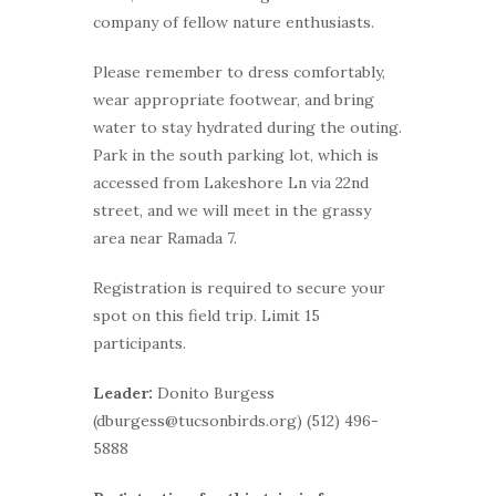
company of fellow nature enthusiasts.
Please remember to dress comfortably,
wear appropriate footwear, and bring
water to stay hydrated during the outing.
Park in the south parking lot, which is
accessed from Lakeshore Ln via 22nd
street, and we will meet in the grassy
area near Ramada 7.
Registration is required to secure your
spot on this field trip. Limit 15
participants.
Leader:
Donito Burgess
(dburgess@tucsonbirds.org) (512) 496-
5888