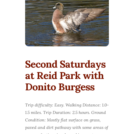
Second Saturdays
at Reid Park with
Donito Burgess
Trip difficulty: Easy. Walking Distance: 1.0-
1.5 miles. Trip Duration: 2.5 hours. Ground
Condition: Mostly flat surface on grass,
paved and dirt pathway with some areas of