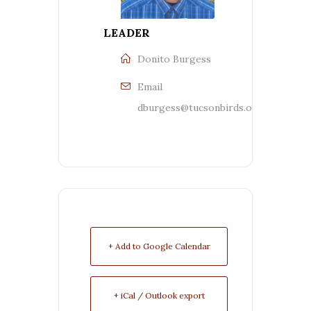
LEADER
Donito Burgess
Email
dburgess@tucsonbirds.org
+ Add to Google Calendar
+ iCal / Outlook export