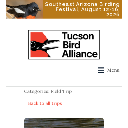
Southeast Arizona Birding
Festival, August 12-16,
2026
Menu
Categories: Field Trip
Back to all trips