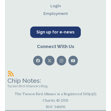
Login
Employment
Sign up for e-news
Connect With Us
Chip Notes:
Tucson Bird Alliance's Blog
The Tucson Bird Alliance is a Registered 501(c)(3)
Charity. © 2026
ROC 346691