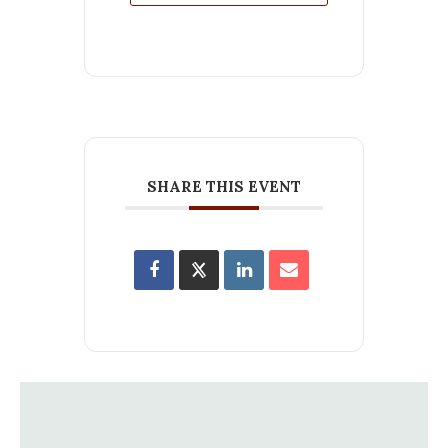
SHARE THIS EVENT