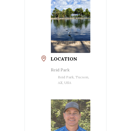
LOCATION
Reid Park
Reid Park, Tucson,
AZ, USA