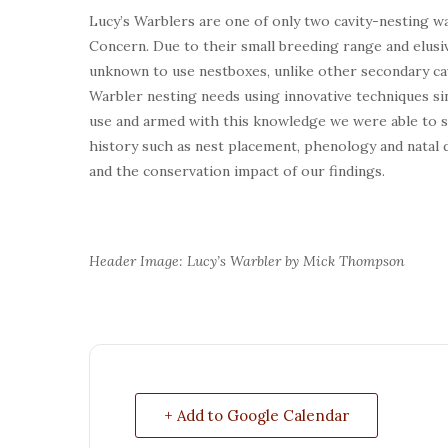
Lucy’s Warblers are one of only two cavity-nesting w
Concern. Due to their small breeding range and elusi
unknown to use nestboxes, unlike other secondary cav
Warbler nesting needs using innovative techniques sin
use and armed with this knowledge we were able to stu
history such as nest placement, phenology and natal 
and the conservation impact of our findings.
Header Image: Lucy’s Warbler by Mick Thompson
+ Add to Google Calendar