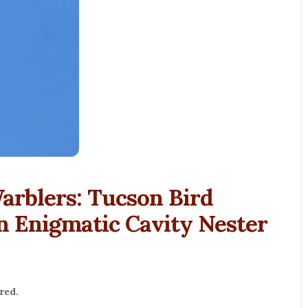
Warblers: Tucson Bird
an Enigmatic Cavity Nester
red.