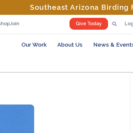
Southeast Arizona Birding F
Shop
Join
Give Today
Log
Our Work
About Us
News & Event