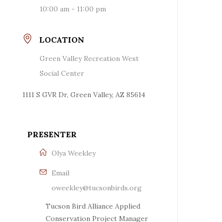
10:00 am - 11:00 pm
LOCATION
Green Valley Recreation West
Social Center
1111 S GVR Dr, Green Valley, AZ 85614
PRESENTER
Olya Weekley
Email
oweekley@tucsonbirds.org
Tucson Bird Alliance Applied
Conservation Project Manager