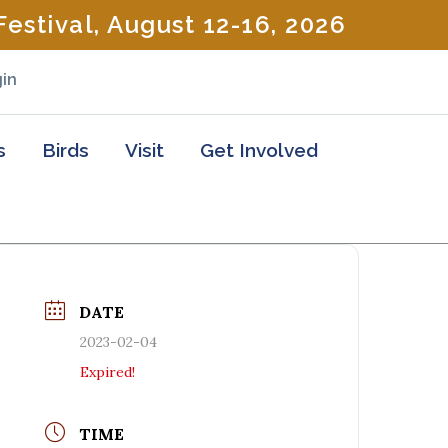
estival, August 12-16, 2026
in
s
Birds
Visit
Get Involved
DATE
2023-02-04
Expired!
TIME