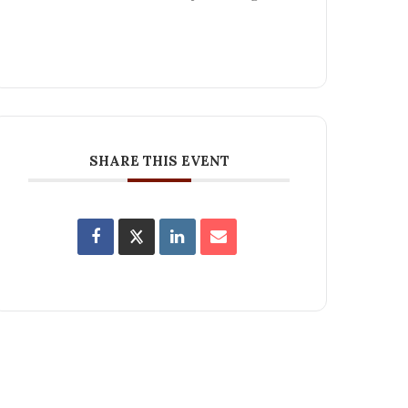
SHARE THIS EVENT