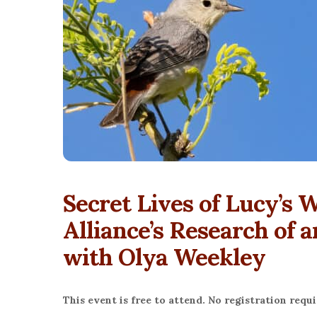
Secret Lives of Lucy’s 
Alliance’s Research of 
with Olya Weekley
This event is free to attend. No registration requi