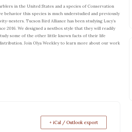
arblers in the United States and a species of Conservation
ve behavior this species is much understudied and previously
ity-nesters. Tucson Bird Alliance has been studying Lucy’s
ce 2016. We designed a nestbox style that they will readily
dy some of the other little known facts of their life
distribution. Join Olya Weekley to learn more about our work
+ iCal / Outlook export