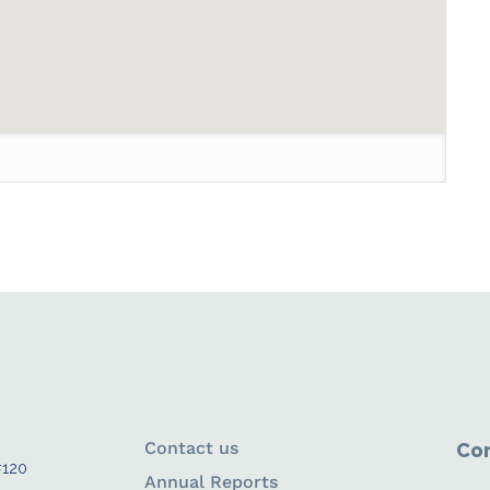
Contact us
Con
#120
Annual Reports