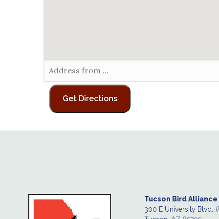
Tucson Bird Alliance
300 E University Blvd. 