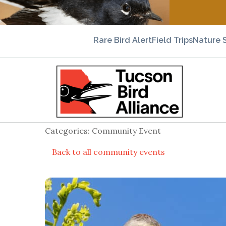
Rare Bird Alert
Field Trips
Nature 
Categories: Community Event
Back to all community events