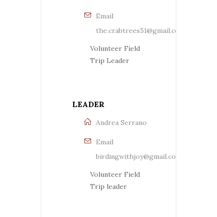
Email
the.crabtrees51@gmail.com
Volunteer Field
Trip Leader
LEADER
Andrea Serrano
Email
birdingwithjoy@gmail.com
Volunteer Field
Trip leader