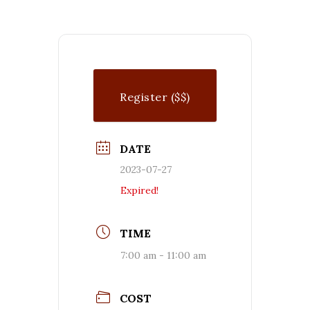
Register ($$)
DATE
2023-07-27
Expired!
TIME
7:00 am - 11:00 am
COST