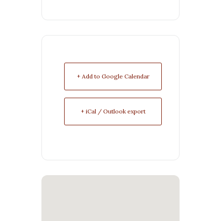
+ Add to Google Calendar
+ iCal / Outlook export