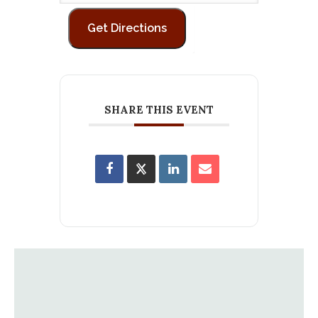
SHARE THIS EVENT