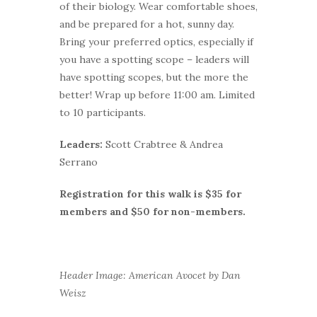
of their biology. Wear comfortable shoes,
and be prepared for a hot, sunny day.
Bring your preferred optics, especially if
you have a spotting scope – leaders will
have spotting scopes, but the more the
better! Wrap up before 11:00 am. Limited
to 10 participants.
Leaders:
Scott Crabtree & Andrea
Serrano
Registration for this walk is $35 for
members and $50 for non-members.
Header Image: American Avocet by Dan
Weisz