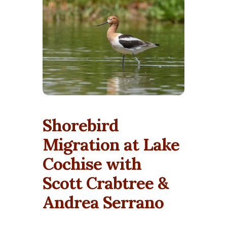
Shorebird
Migration at Lake
Cochise with
Scott Crabtree &
Andrea Serrano