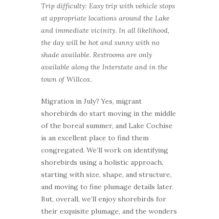
Trip difficulty: Easy trip with vehicle stops
at appropriate locations around the Lake
and immediate vicinity. In all likelihood,
the day will be hot and sunny with no
shade available. Restrooms are only
available along the Interstate and in the
town of Willcox.
Migration in July? Yes, migrant
shorebirds do start moving in the middle
of the boreal summer, and Lake Cochise
is an excellent place to find them
congregated. We’ll work on identifying
shorebirds using a holistic approach,
starting with size, shape, and structure,
and moving to fine plumage details later.
But, overall, we’ll enjoy shorebirds for
their exquisite plumage, and the wonders