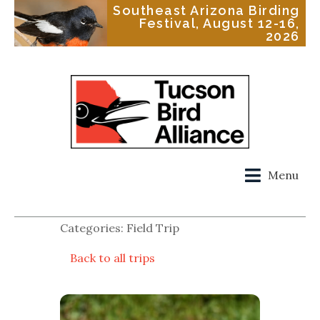
Southeast Arizona Birding
Festival, August 12-16,
2026
Menu
Categories: Field Trip
Back to all trips