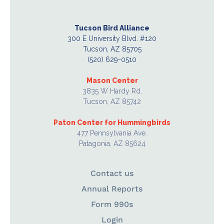
Tucson Bird Alliance
300 E University Blvd. #120
Tucson, AZ 85705
(520) 629-0510
Mason Center
3835 W Hardy Rd.
Tucson, AZ 85742
Paton Center for Hummingbirds
477 Pennsylvania Ave.
Patagonia, AZ 85624
Contact us
Annual Reports
Form 990s
Login