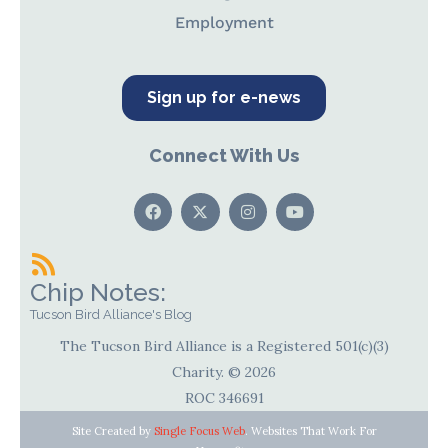
Employment
Sign up for e-news
Connect With Us
Chip Notes:
Tucson Bird Alliance's Blog
The Tucson Bird Alliance is a Registered 501(c)(3)
Charity. © 2026
ROC 346691
Site Created by
Single Focus Web
. Websites That Work For