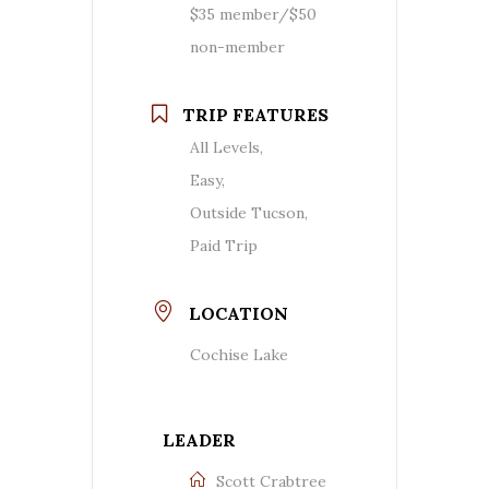
$35 member/$50
non-member
TRIP FEATURES
All Levels,
Easy,
Outside Tucson,
Paid Trip
LOCATION
Cochise Lake
LEADER
Scott Crabtree