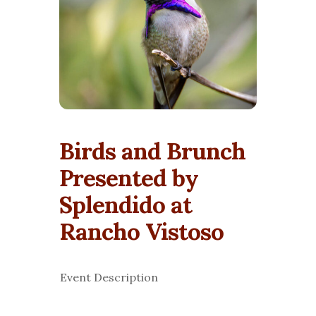
Birds and Brunch
Presented by
Splendido at
Rancho Vistoso
Event Description