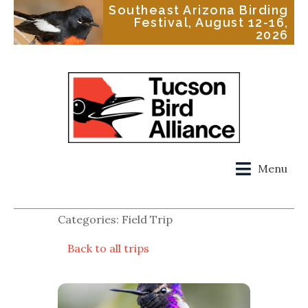
Southeast Arizona Birding
Festival, August 12-16,
2026
Menu
Categories: Field Trip
Back to all trips