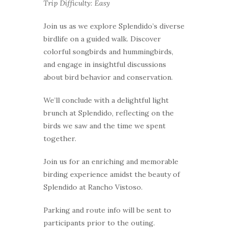
Trip Difficulty: Easy
Join us as we explore Splendido’s diverse
birdlife on a guided walk. Discover
colorful songbirds and hummingbirds,
and engage in insightful discussions
about bird behavior and conservation.
We’ll conclude with a delightful light
brunch at Splendido, reflecting on the
birds we saw and the time we spent
together.
Join us for an enriching and memorable
birding experience amidst the beauty of
Splendido at Rancho Vistoso.
Parking and route info will be sent to
participants prior to the outing.