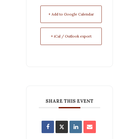
+ Add to Google Calendar
+ iCal / Outlook export
SHARE THIS EVENT