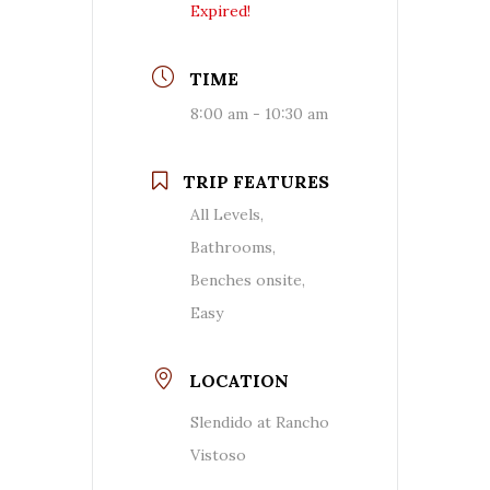
Expired!
TIME
8:00 am - 10:30 am
TRIP FEATURES
All Levels,
Bathrooms,
Benches onsite,
Easy
LOCATION
Slendido at Rancho
Vistoso