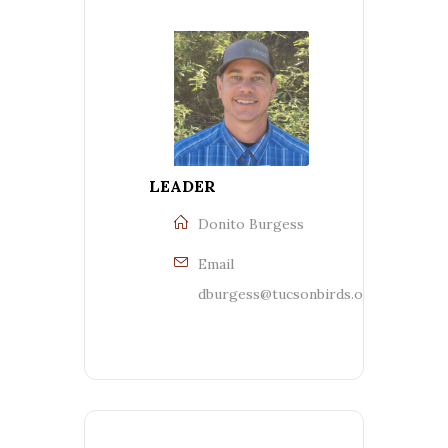
LEADER
Donito Burgess
Email
dburgess@tucsonbirds.org