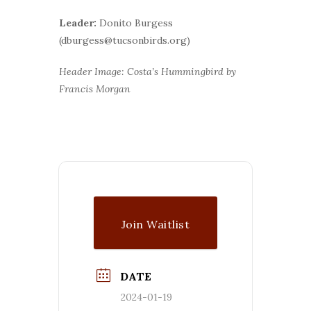
Leader:
Donito Burgess
(dburgess@tucsonbirds.org)
Header Image: Costa’s Hummingbird by
Francis Morgan
Join Waitlist
DATE
2024-01-19