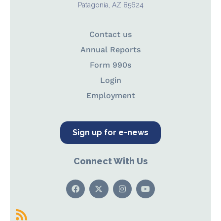
Patagonia, AZ 85624
Contact us
Annual Reports
Form 990s
Login
Employment
Sign up for e-news
Connect With Us