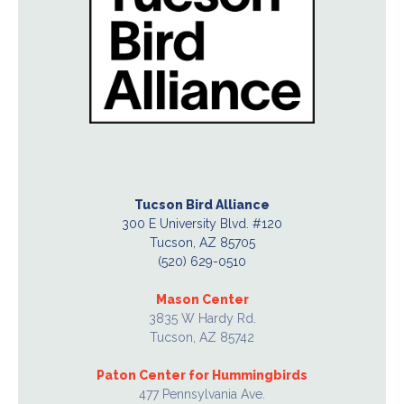
Tucson Bird Alliance
300 E University Blvd. #120
Tucson, AZ 85705
(520) 629-0510
Mason Center
3835 W Hardy Rd.
Tucson, AZ 85742
Paton Center for Hummingbirds
477 Pennsylvania Ave.