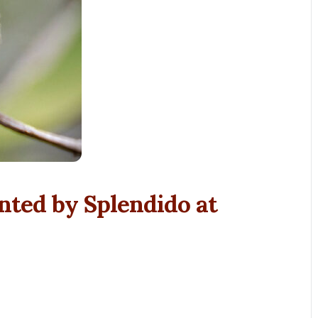
nted by Splendido at