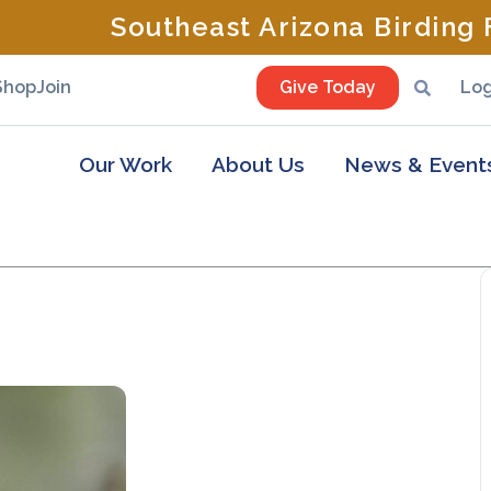
Southeast Arizona Birding F
Shop
Join
Give Today
Log
Our Work
About Us
News & Event