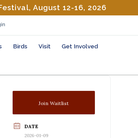
estival, August 12-16, 2026
in
s
Birds
Visit
Get Involved
Join Waitlist
DATE
2026-01-09