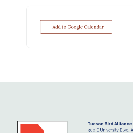
+ Add to Google Calendar
Tucson Bird Alliance
300 E University Blvd. 