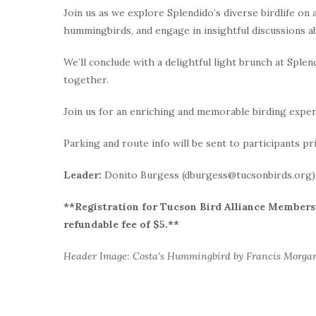
Join us as we explore Splendido’s diverse birdlife on
hummingbirds, and engage in insightful discussions a
We’ll conclude with a delightful light brunch at Sple
together.
Join us for an enriching and memorable birding exper
Parking and route info will be sent to participants pr
Leader:
Donito Burgess (dburgess@tucsonbirds.org)
**Registration for Tucson Bird Alliance Members i
refundable fee of $5.**
Header Image: Costa’s Hummingbird by Francis Morga