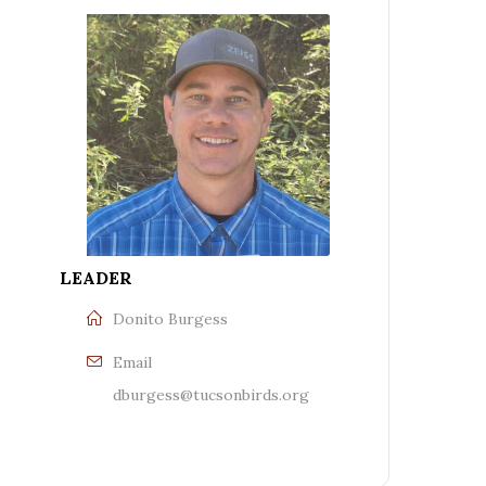
LEADER
Donito Burgess
Email
dburgess@tucsonbirds.org