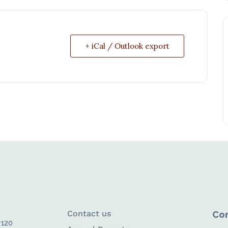
+ iCal / Outlook export
Contact us
Con
#120