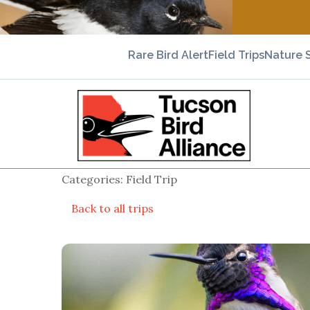
Rare Bird Alert
Field Trips
Nature 
Categories: Field Trip
Back to all trips