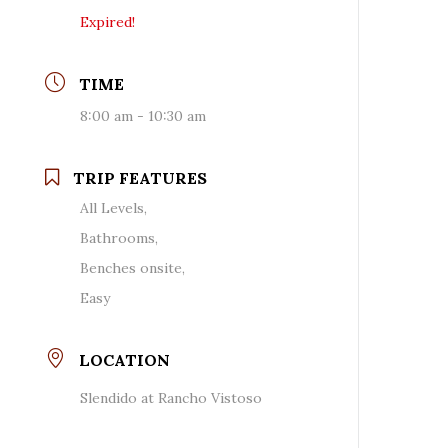
Expired!
TIME
8:00 am - 10:30 am
TRIP FEATURES
All Levels,
Bathrooms,
Benches onsite,
Easy
LOCATION
Slendido at Rancho Vistoso