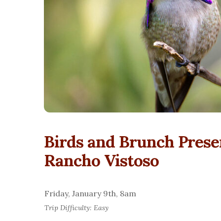
Birds and Brunch Prese
Rancho Vistoso
Friday, January 9th, 8am
Trip Difficulty: Easy