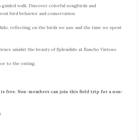
 a guided walk. Discover colorful songbirds and
bout bird behavior and conservation.
ndido, reflecting on the birds we saw and the time we spent
ience amidst the beauty of Splendido at Rancho Vistoso.
ior to the outing.
s free. Non-members can join this field trip for a non-
n