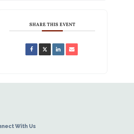
SHARE THIS EVENT
nect With Us