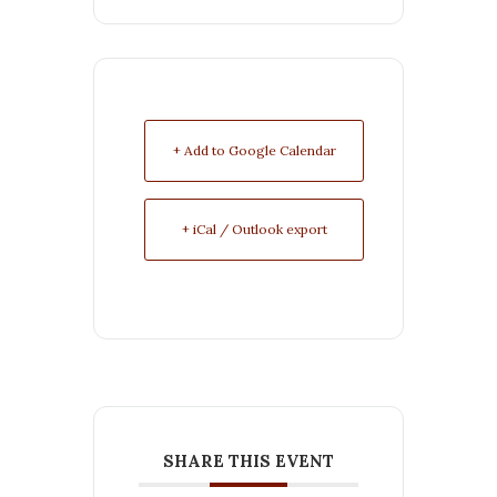
+ Add to Google Calendar
+ iCal / Outlook export
SHARE THIS EVENT