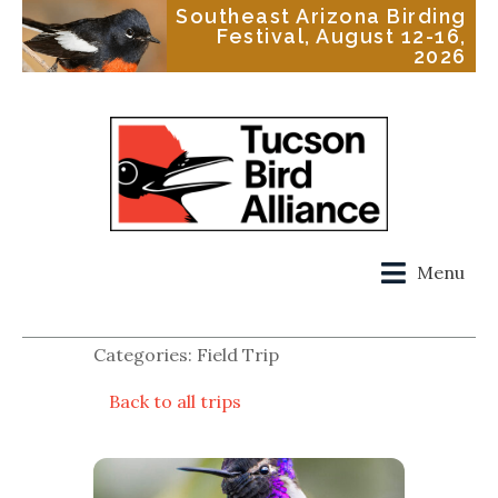
Southeast Arizona Birding
Festival, August 12-16,
2026
Menu
Categories: Field Trip
Back to all trips