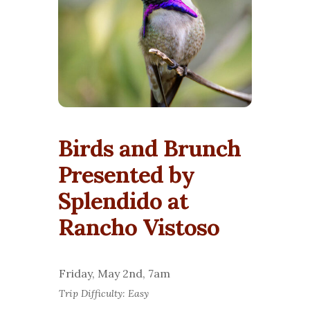
Birds and Brunch
Presented by
Splendido at
Rancho Vistoso
Friday, May 2nd, 7am
Trip Difficulty: Easy