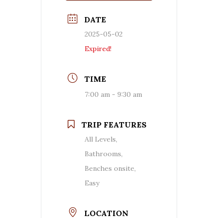
DATE
2025-05-02
Expired!
TIME
7:00 am - 9:30 am
TRIP FEATURES
All Levels,
Bathrooms,
Benches onsite,
Easy
LOCATION