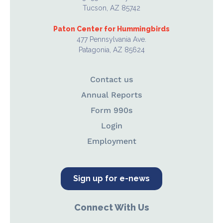
Tucson, AZ 85742
Paton Center for Hummingbirds
477 Pennsylvania Ave.
Patagonia, AZ 85624
Contact us
Annual Reports
Form 990s
Login
Employment
Sign up for e-news
Connect With Us