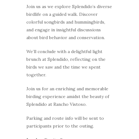
Join us as we explore Splendido’s diverse
birdlife on a guided walk. Discover
colorful songbirds and hummingbirds,
and engage in insightful discussions
about bird behavior and conservation.
We’ll conclude with a delightful light
brunch at Splendido, reflecting on the
birds we saw and the time we spent
together.
Join us for an enriching and memorable
birding experience amidst the beauty of
Splendido at Rancho Vistoso.
Parking and route info will be sent to
participants prior to the outing.