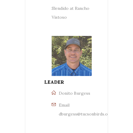
Slendido at Rancho
Vistoso
LEADER
Donito Burgess
Email
dburgess@tucsonbirds.org