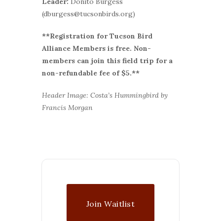
Leader:
Donito Burgess
(dburgess@tucsonbirds.org)
**Registration for Tucson Bird
Alliance Members is free. Non-
members can join this field trip for a
non-refundable fee of $5.**
Header Image: Costa’s Hummingbird by
Francis Morgan
Join Waitlist