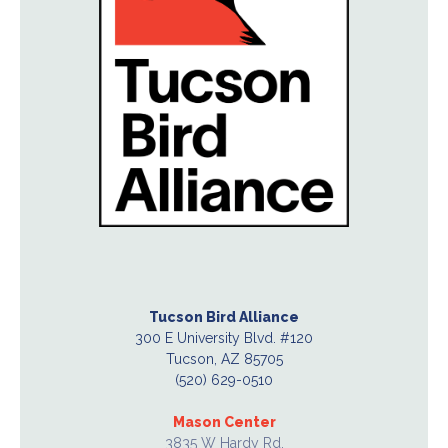
Tucson Bird Alliance
300 E University Blvd. #120
Tucson, AZ 85705
(520) 629-0510
Mason Center
3835 W Hardy Rd.