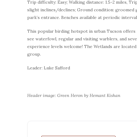
Trip difficulty: Easy; Walking distance: 1.5-2 miles, Tr
slight inclines/declines; Ground condition: groomed g
park’s entrance. Benches available at periodic interv
This popular birding hotspot in urban Tucson offers
see waterfowl, regular and visiting warblers, and sever
experience levels welcome! The Wetlands are located 
group.
Leader: Luke Safford
Header image: Green Heron by Hemant Kishan