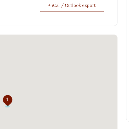
+ iCal / Outlook export
1