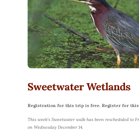
Sweetwater Wetlands
Registration for this trip is free. Register for t
This week’s Sweetwater walk has been rescheduled to Fr
on Wednesday December 14.