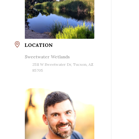
LOCATION
Sweetwater Wetlands
2511 W Sweetwater Dr, Tucson, AZ
85705