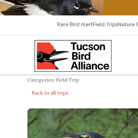
Rare Bird Alert
Field Trips
Nature 
Categories: Field Trip
Back to all trips