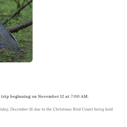
his trip beginning on November 12 at 7:00 AM.
iday, December 16 due to the Christmas Bird Count being held