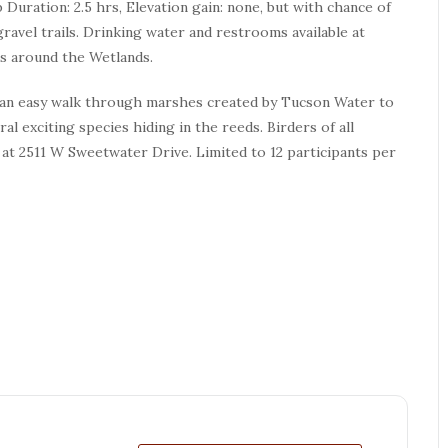
ip Duration: 2.5 hrs, Elevation gain: none, but with chance of
ravel trails. Drinking water and restrooms available at
als around the Wetlands.
 an easy walk through marshes created by Tucson Water to
al exciting species hiding in the reeds. Birders of all
at 2511 W Sweetwater Drive. Limited to 12 participants per