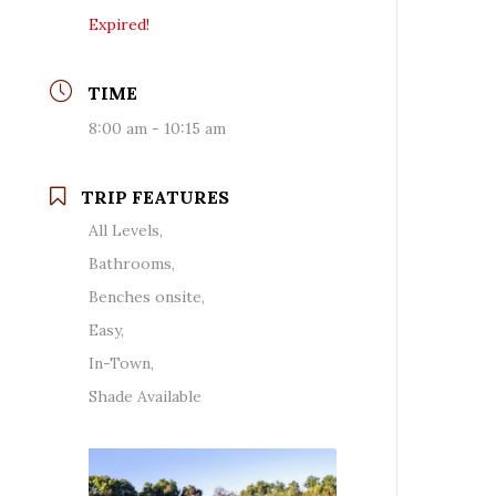
Expired!
TIME
8:00 am - 10:15 am
TRIP FEATURES
All Levels,
Bathrooms,
Benches onsite,
Easy,
In-Town,
Shade Available