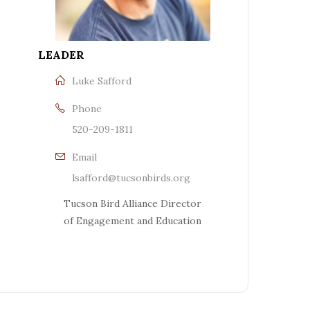
LEADER
Luke Safford
Phone
520-209-1811
Email
lsafford@tucsonbirds.org
Tucson Bird Alliance Director
of Engagement and Education