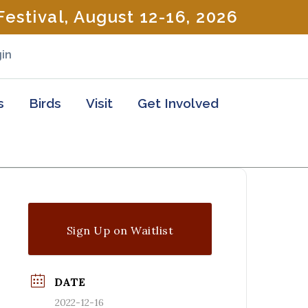
estival, August 12-16, 2026
in
s
Birds
Visit
Get Involved
Sign Up on Waitlist
DATE
2022-12-16