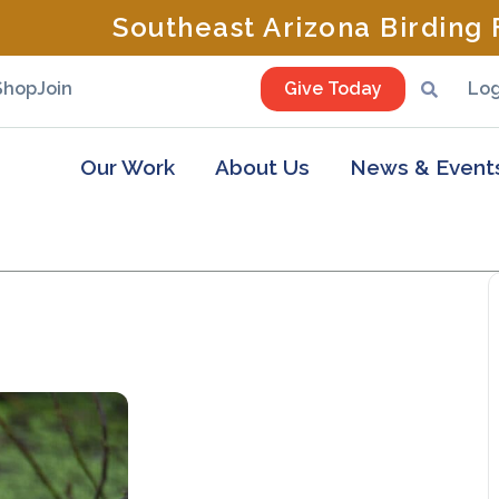
Southeast Arizona Birding F
Shop
Join
Give Today
Log
Our Work
About Us
News & Event