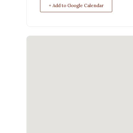
+ Add to Google Calendar