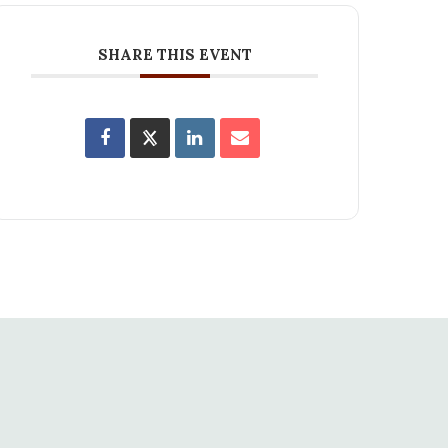
SHARE THIS EVENT