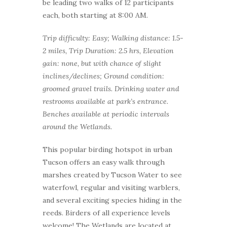
be leading two walks of 12 participants
each, both starting at 8:00 AM.
Trip difficulty: Easy; Walking distance: 1.5-
2 miles, Trip Duration: 2.5 hrs, Elevation
gain: none, but with chance of slight
inclines/declines; Ground condition:
groomed gravel trails. Drinking water and
restrooms available at park’s entrance.
Benches available at periodic intervals
around the Wetlands.
This popular birding hotspot in urban
Tucson offers an easy walk through
marshes created by Tucson Water to see
waterfowl, regular and visiting warblers,
and several exciting species hiding in the
reeds. Birders of all experience levels
welcome! The Wetlands are located at