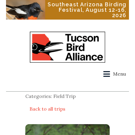
Southeast Arizona Birding
Festival, August 12-16,
2026
Menu
Categories: Field Trip
Back to all trips