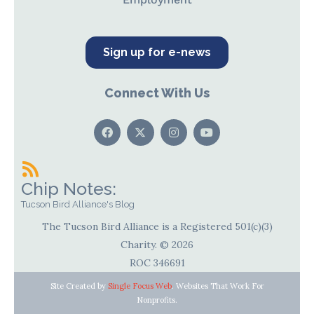
Sign up for e-news
Connect With Us
Chip Notes:
Tucson Bird Alliance's Blog
The Tucson Bird Alliance is a Registered 501(c)(3)
Charity. © 2026
ROC 346691
Site Created by
Single Focus Web
. Websites That Work For
Nonprofits.