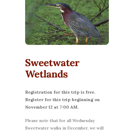
Sweetwater
Wetlands
Registration for this trip is free.
Register for this trip beginning on
November 12 at 7:00 AM.
Please note that for all Wednesday
Sweetwater walks in December, we will