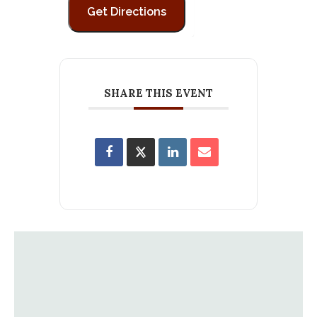
SHARE THIS EVENT