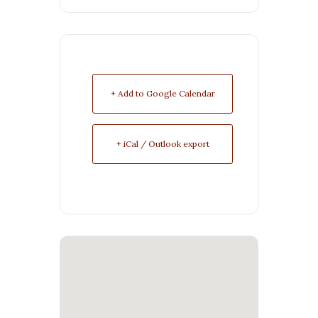
+ Add to Google Calendar
+ iCal / Outlook export