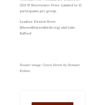
2511 W Sweetwater Drive. Limited to 12
participants per group.
Leaders: Kirsten Howe
(khowe@tucsonbirds.org) and Luke
Safford
Header image: Green Heron by Hemant
Kishan