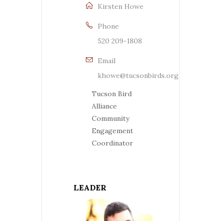
Kirsten Howe
Phone
520 209-1808
Email
khowe@tucsonbirds.org
Tucson Bird
Alliance
Community
Engagement
Coordinator
LEADER