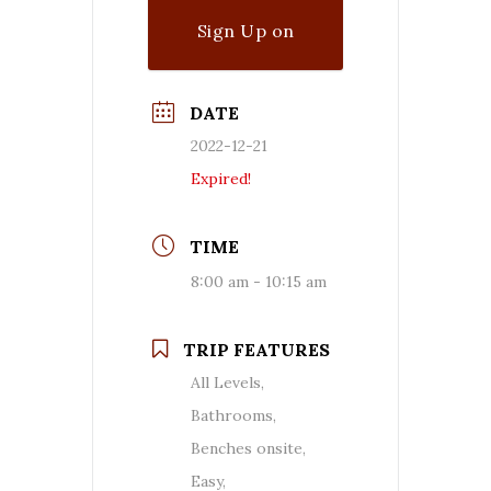
Sign Up on
Waitlist
DATE
2022-12-21
Expired!
TIME
8:00 am - 10:15 am
TRIP FEATURES
All Levels,
Bathrooms,
Benches onsite,
Easy,