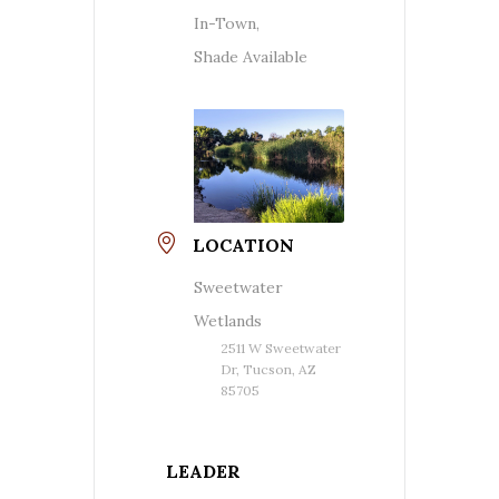
In-Town,
Shade Available
LOCATION
Sweetwater
Wetlands
2511 W Sweetwater
Dr, Tucson, AZ
85705
LEADER