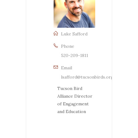
Luke Safford
Phone
520-209-1811
Email
lsafford@tucsonbirds.org
Tucson Bird
Alliance Director
of Engagement
and Education