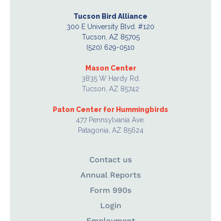
Tucson Bird Alliance
300 E University Blvd. #120
Tucson, AZ 85705
(520) 629-0510
Mason Center
3835 W Hardy Rd.
Tucson, AZ 85742
Paton Center for Hummingbirds
477 Pennsylvania Ave.
Patagonia, AZ 85624
Contact us
Annual Reports
Form 990s
Login
Employment