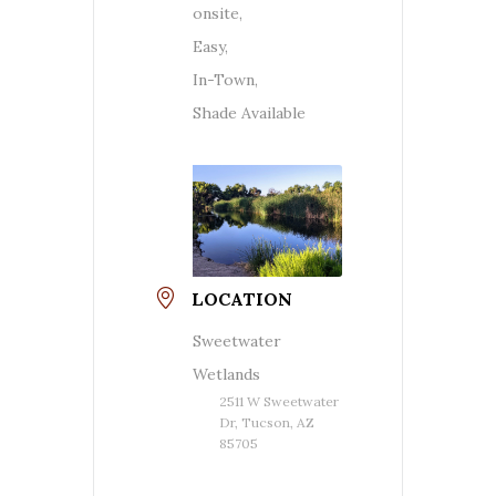
onsite,
Easy,
In-Town,
Shade Available
LOCATION
Sweetwater
Wetlands
2511 W Sweetwater
Dr, Tucson, AZ
85705