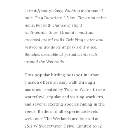
Trip difficulty: Easy; Walking distance: ~1
mile, Trip Duration: 2.5 hrs, Elevation gain:
none, but with chance of slight
inclines/declines; Ground condition:
groomed gravel trails. Drinking water and
restrooms available at park’s entrance.
Benches available at periodic intervals
around the Wetlands.
This popular birding hotspot in urban
Tucson offers an easy walk through
marshes created by Tucson Water to see
waterfowl, regular and visiting warblers,
and several exciting species hiding in the
reeds. Birders of all experience levels
welcome! The Wetlands are located at
2511 W Sweetwater Drive. Limited to 12