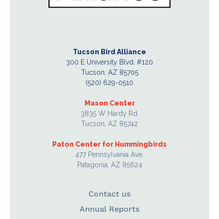
Tucson Bird Alliance
300 E University Blvd. #120
Tucson, AZ 85705
(520) 629-0510
Mason Center
3835 W Hardy Rd.
Tucson, AZ 85742
Paton Center for Hummingbirds
477 Pennsylvania Ave.
Patagonia, AZ 85624
Contact us
Annual Reports