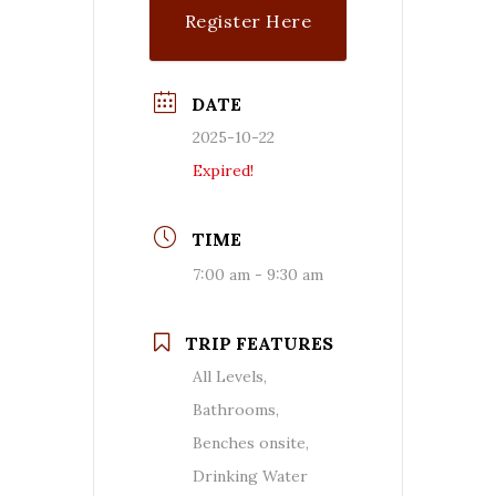
Register Here
DATE
2025-10-22
Expired!
TIME
7:00 am - 9:30 am
TRIP FEATURES
All Levels,
Bathrooms,
Benches onsite,
Drinking Water