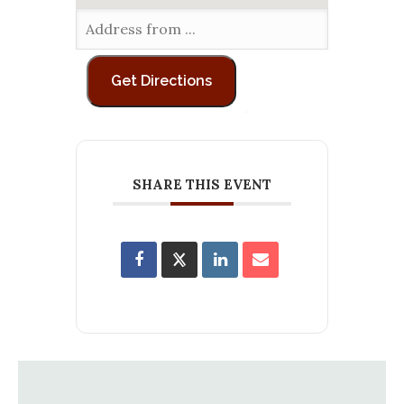
SHARE THIS EVENT