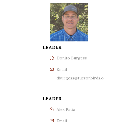
LEADER
Donito Burgess
Email
dburgess@tucsonbirds.org
LEADER
Alex Patia
Email