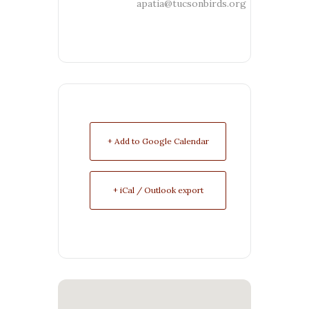
apatia@tucsonbirds.org
+ Add to Google Calendar
+ iCal / Outlook export