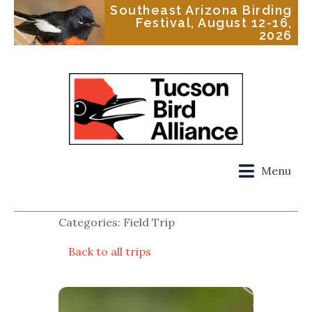
Southeast Arizona Birding
Festival, August 12-16,
2026
Menu
Categories: Field Trip
Back to all trips