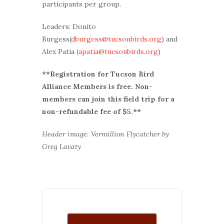
participants per group.
Leaders: Donito
Burgess(
dburgess@tucsonbirds.org
) and
Alex Patia (
apatia@tucsonbirds.org
)
**Registration for Tucson Bird
Alliance Members is free. Non-
members can join this field trip for a
non-refundable fee of $5.**
Header image: Vermillion Flycatcher by
Greg Lavaty