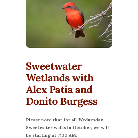
Sweetwater
Wetlands with
Alex Patia and
Donito Burgess
Please note that for all Wednesday
Sweetwater walks in October, we will
be starting at 7:00 AM.