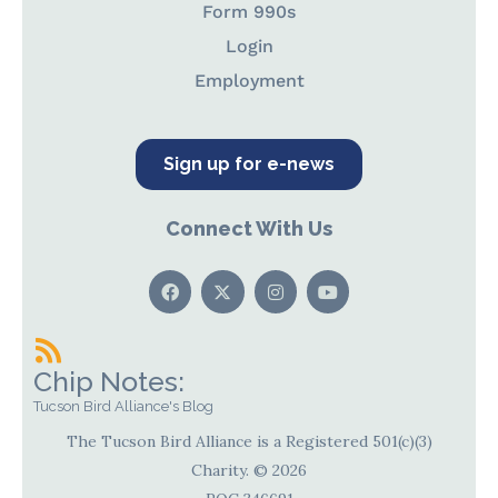
Form 990s
Login
Employment
Sign up for e-news
Connect With Us
Chip Notes:
Tucson Bird Alliance's Blog
The Tucson Bird Alliance is a Registered 501(c)(3)
Charity. © 2026