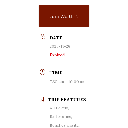
Join Waitlist
DATE
2025-11-26
Expired!
TIME
7:30 am - 10:00 am
TRIP FEATURES
All Levels,
Bathrooms,
Benches onsite,