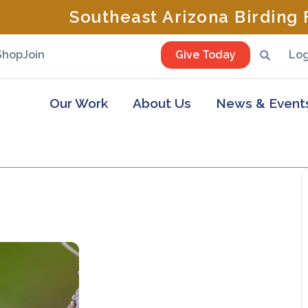
Southeast Arizona Birding F
Shop
Join
Give Today
Log
Our Work
About Us
News & Event