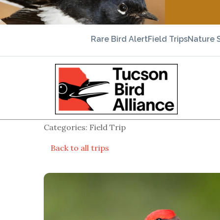
Rare Bird Alert
Field Trips
Nature 
Categories: Field Trip
Back to all trips