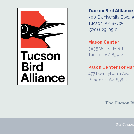
Tucson Bird Alliance
300 E University Blvd. 
Tucson, AZ 85705
(520) 629-0510
Mason Center
3835 W Hardy Rd.
Tucson, AZ 85742
Paton Center for H
477 Pennsylvania Ave.
Patagonia, AZ 85624
The Tucson Bir
Site Create