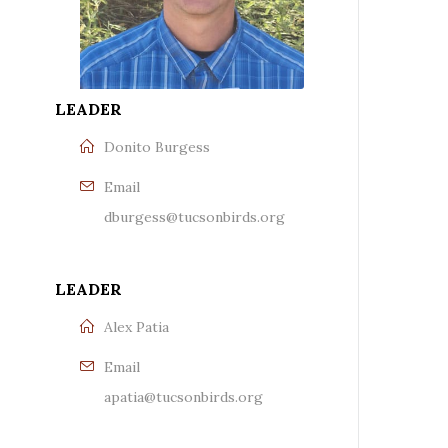
LEADER
Donito Burgess
Email
dburgess@tucsonbirds.org
LEADER
Alex Patia
Email
apatia@tucsonbirds.org