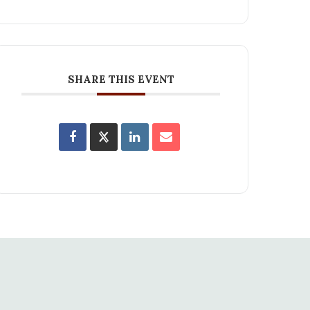
SHARE THIS EVENT