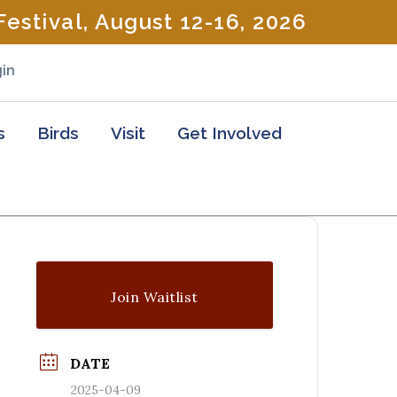
estival, August 12-16, 2026
in
s
Birds
Visit
Get Involved
Join Waitlist
DATE
2025-04-09