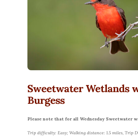
Sweetwater Wetlands wi
Burgess
Please note that for all Wednesday Sweetwater wal
Trip difficulty: Easy; Walking distance: 1.5 miles, Trip 