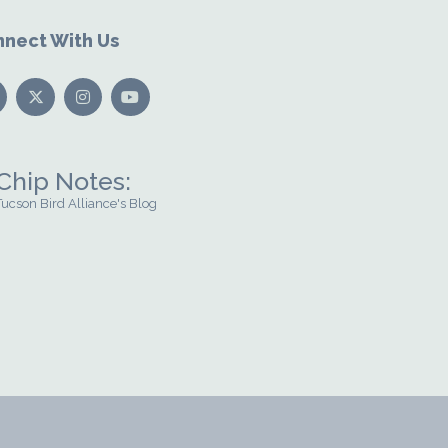
nect With Us
Chip Notes:
Tucson Bird Alliance's Blog