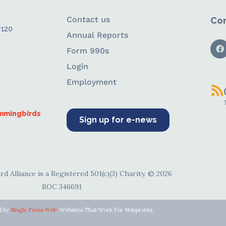
Contact us
Con
#120
Annual Reports
Form 990s
Login
Employment
ummingbirds
Sign up for e-news
d Alliance is a Registered 501(c)(3) Charity. © 2026
ROC 346691
d by
Single Focus Web
. Websites That Work For Nonprofits.