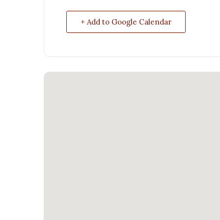
+ Add to Google Calendar