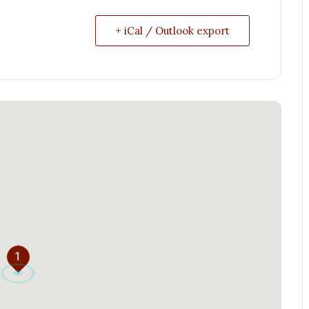
+ iCal / Outlook export
1