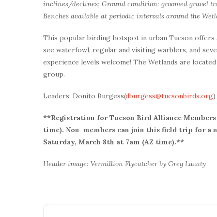
inclines/declines; Ground condition: groomed gravel tra
Benches available at periodic intervals around the Wetl
This popular birding hotspot in urban Tucson offers
see waterfowl, regular and visiting warblers, and sever
experience levels welcome! The Wetlands are located 
group.
Leaders: Donito Burgess(
dburgess@tucsonbirds.org
)
**Registration for Tucson Bird Alliance Members 
time). Non-members can join this field trip for a
Saturday, March 8th at 7am (AZ time).**
Header image: Vermillion Flycatcher by Greg Lavaty