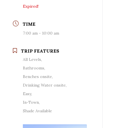
Expired!
TIME
7:00 am - 10:00 am
TRIP FEATURES
All Levels,
Bathrooms,
Benches onsite,
Drinking Water onsite,
Easy,
In-Town,
Shade Available