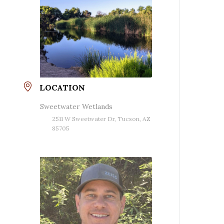
LOCATION
Sweetwater Wetlands
2511 W Sweetwater Dr, Tucson, AZ
85705