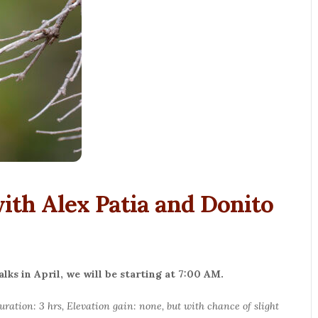
th Alex Patia and Donito
ks in April, we will be starting at 7:00 AM.
Duration: 3 hrs, Elevation gain: none, but with chance of slight