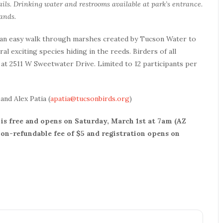
ils. Drinking water and restrooms available at park’s entrance.
ands.
 an easy walk through marshes created by Tucson Water to
al exciting species hiding in the reeds. Birders of all
at 2511 W Sweetwater Drive. Limited to 12 participants per
 and Alex Patia (
apatia@tucsonbirds.org
)
is free and opens on Saturday, March 1st at 7am (AZ
 non-refundable fee of $5 and registration opens on