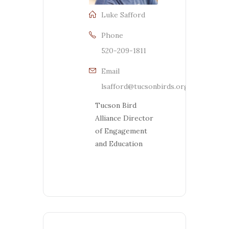
Luke Safford
Phone
520-209-1811
Email
lsafford@tucsonbirds.org
Tucson Bird
Alliance Director
of Engagement
and Education