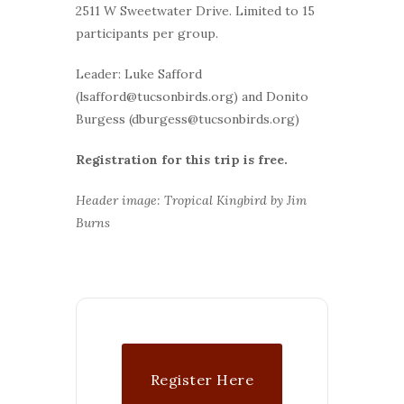
2511 W Sweetwater Drive. Limited to 15
participants per group.
Leader: Luke Safford
(lsafford@tucsonbirds.org) and Donito
Burgess (dburgess@tucsonbirds.org)
Registration for this trip is free.
Header image: Tropical Kingbird by Jim
Burns
Register Here