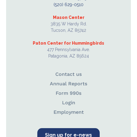
(520) 629-0510
Mason Center
3835 W Hardy Rd.
Tucson, AZ 85742
Paton Center for Hummingbirds
477 Pennsylvania Ave.
Patagonia, AZ 85624
Contact us
Annual Reports
Form 990s
Login
Employment
Sign up for e-news