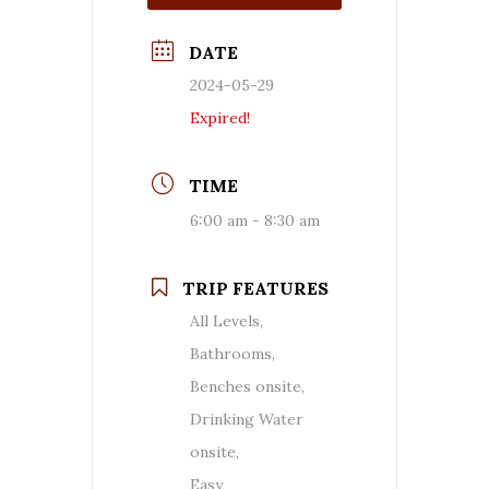
DATE
2024-05-29
Expired!
TIME
6:00 am - 8:30 am
TRIP FEATURES
All Levels,
Bathrooms,
Benches onsite,
Drinking Water
onsite,
Easy,