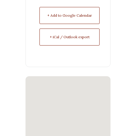
+ Add to Google Calendar
+ iCal / Outlook export