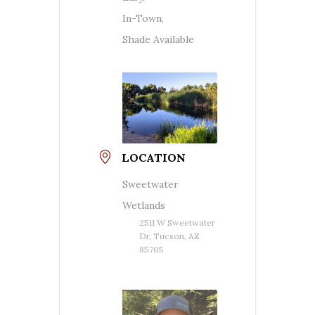
In-Town,
Shade Available
LOCATION
Sweetwater
Wetlands
2511 W Sweetwater
Dr, Tucson, AZ
85705