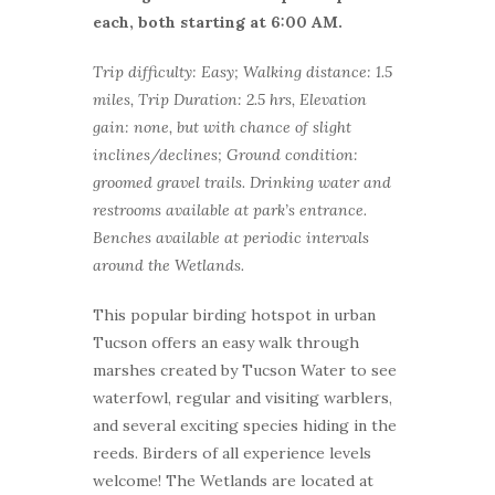
each, both starting at 6:00 AM.
Trip difficulty: Easy; Walking distance: 1.5
miles, Trip Duration: 2.5 hrs, Elevation
gain: none, but with chance of slight
inclines/declines; Ground condition:
groomed gravel trails. Drinking water and
restrooms available at park’s entrance.
Benches available at periodic intervals
around the Wetlands.
This popular birding hotspot in urban
Tucson offers an easy walk through
marshes created by Tucson Water to see
waterfowl, regular and visiting warblers,
and several exciting species hiding in the
reeds. Birders of all experience levels
welcome! The Wetlands are located at