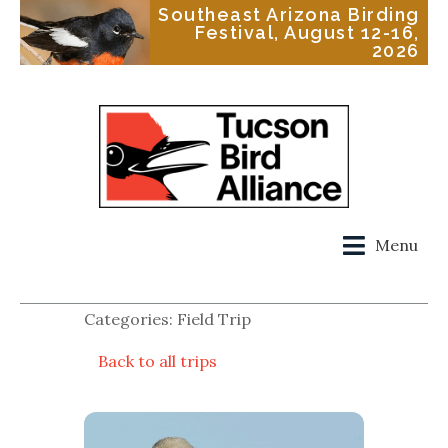
Southeast Arizona Birding
Festival, August 12-16,
2026
Menu
Categories: Field Trip
Back to all trips