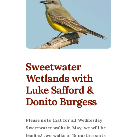
Sweetwater
Wetlands with
Luke Safford &
Donito Burgess
Please note that for all Wednesday
Sweetwater walks in May, we will be
leading two walks of 15 participants