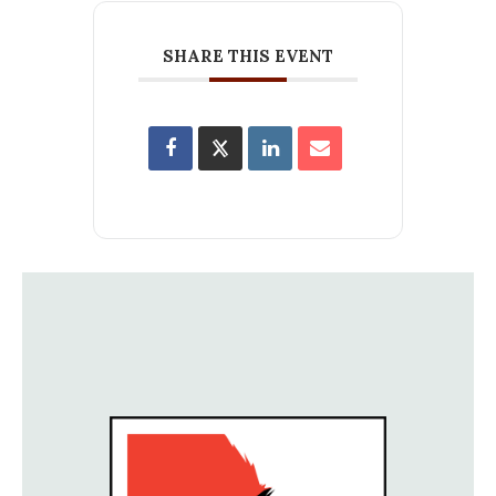
SHARE THIS EVENT