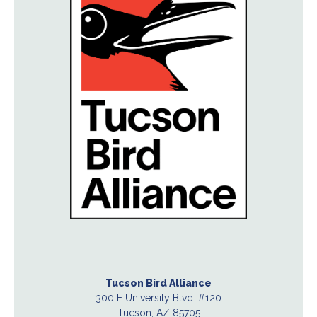
Tucson Bird Alliance
300 E University Blvd. #120
Tucson, AZ 85705