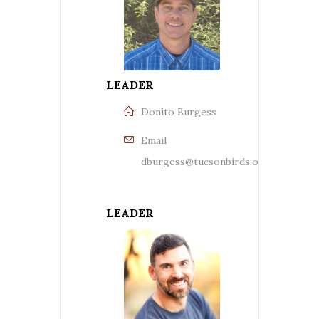
LEADER
Donito Burgess
Email
dburgess@tucsonbirds.org
LEADER