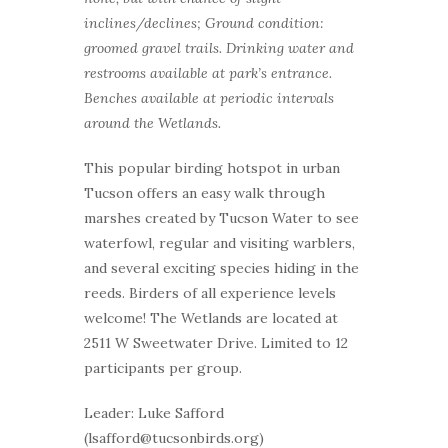
inclines/declines; Ground condition:
groomed gravel trails. Drinking water and
restrooms available at park’s entrance.
Benches available at periodic intervals
around the Wetlands.
This popular birding hotspot in urban
Tucson offers an easy walk through
marshes created by Tucson Water to see
waterfowl, regular and visiting warblers,
and several exciting species hiding in the
reeds. Birders of all experience levels
welcome! The Wetlands are located at
2511 W Sweetwater Drive. Limited to 12
participants per group.
Leader: Luke Safford
(lsafford@tucsonbirds.org)