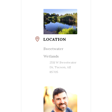
LOCATION
Sweetwater
Wetlands
2511 W Sweetwater
Dr, Tucson, AZ
85705