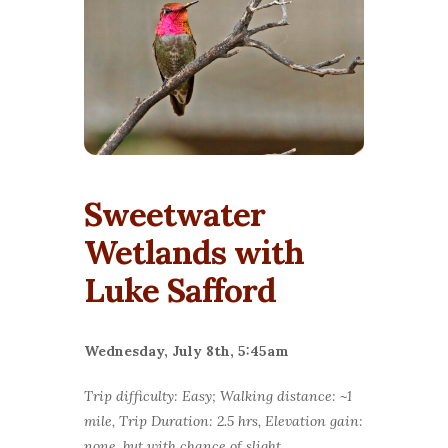
Sweetwater
Wetlands with
Luke Safford
Wednesday, July 8th, 5:45am
Trip difficulty: Easy; Walking distance: ~1
mile, Trip Duration: 2.5 hrs, Elevation gain:
none, but with chance of slight