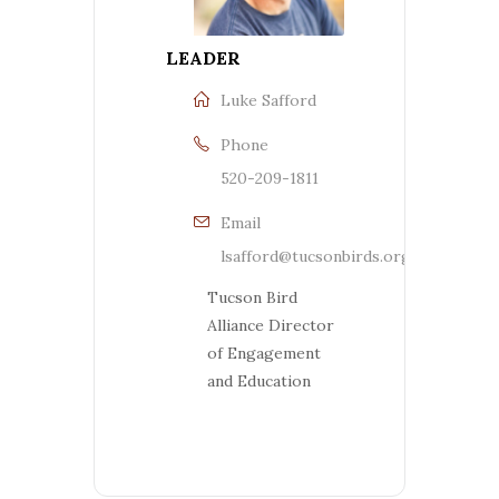
LEADER
Luke Safford
Phone
520-209-1811
Email
lsafford@tucsonbirds.org
Tucson Bird
Alliance Director
of Engagement
and Education