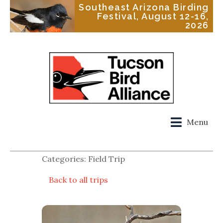
Southeast Arizona Birding
Festival, August 12-16,
2026
Menu
Categories: Field Trip
Back to all trips