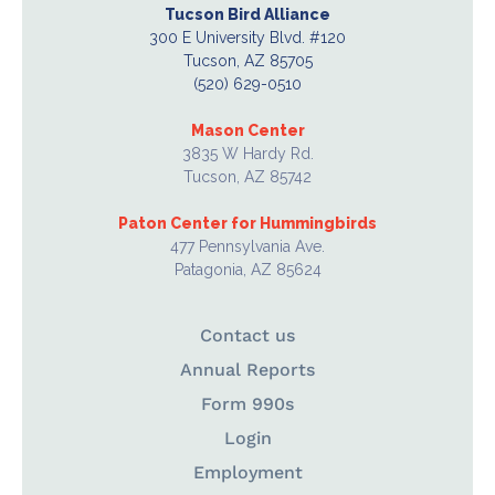
Tucson Bird Alliance
300 E University Blvd. #120
Tucson, AZ 85705
(520) 629-0510
Mason Center
3835 W Hardy Rd.
Tucson, AZ 85742
Paton Center for Hummingbirds
477 Pennsylvania Ave.
Patagonia, AZ 85624
Contact us
Annual Reports
Form 990s
Login
Employment