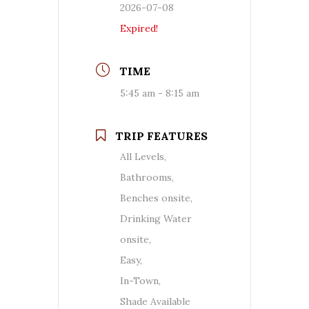
2026-07-08
Expired!
TIME
5:45 am - 8:15 am
TRIP FEATURES
All Levels,
Bathrooms,
Benches onsite,
Drinking Water
onsite,
Easy,
In-Town,
Shade Available