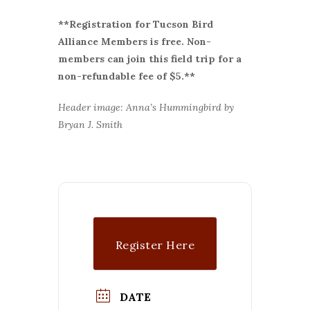
**Registration for Tucson Bird
Alliance Members is free. Non-
members can join this field trip for a
non-refundable fee of $5.**
Header image: Anna’s Hummingbird by
Bryan J. Smith
Register Here
DATE