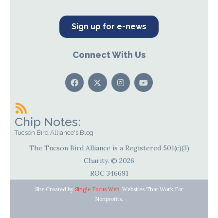
Sign up for e-news
Connect With Us
Chip Notes:
Tucson Bird Alliance's Blog
The Tucson Bird Alliance is a Registered 501(c)(3)
Charity. © 2026
ROC 346691
Site Created by
Single Focus Web
. Websites That Work For
Nonprofits.