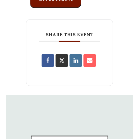
SHARE THIS EVENT