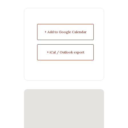
+ Add to Google Calendar
+ iCal / Outlook export