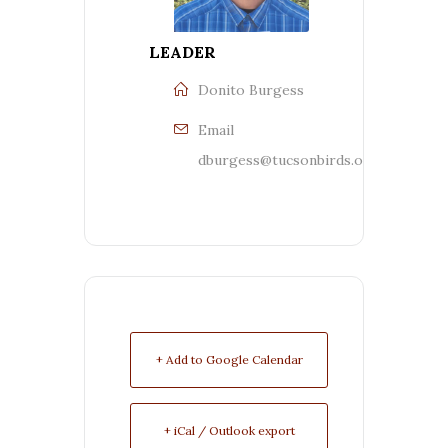
LEADER
Donito Burgess
Email
dburgess@tucsonbirds.org
+ Add to Google Calendar
+ iCal / Outlook export