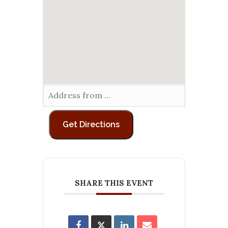
SHARE THIS EVENT