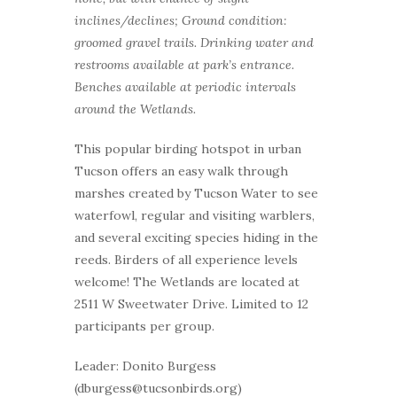
inclines/declines; Ground condition:
groomed gravel trails. Drinking water and
restrooms available at park’s entrance.
Benches available at periodic intervals
around the Wetlands.
This popular birding hotspot in urban
Tucson offers an easy walk through
marshes created by Tucson Water to see
waterfowl, regular and visiting warblers,
and several exciting species hiding in the
reeds. Birders of all experience levels
welcome! The Wetlands are located at
2511 W Sweetwater Drive. Limited to 12
participants per group.
Leader: Donito Burgess
(dburgess@tucsonbirds.org)