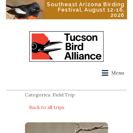
Southeast Arizona Birding
Festival, August 12-16,
2026
Menu
Categories: Field Trip
Back to all trips