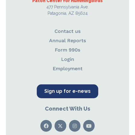
Paton Center for Hummingbirds
477 Pennsylvania Ave.
Patagonia, AZ 85624
Contact us
Annual Reports
Form 990s
Login
Employment
Sign up for e-news
Connect With Us