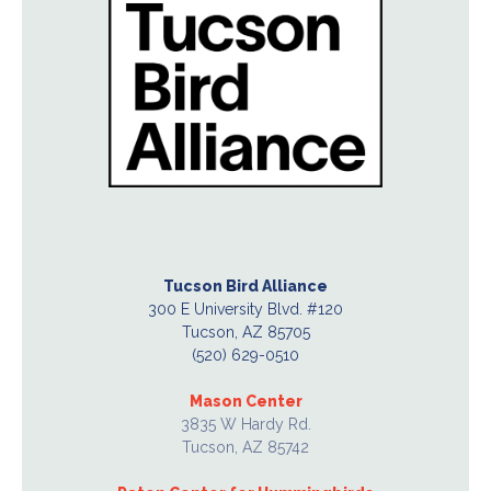
Tucson Bird Alliance
300 E University Blvd. #120
Tucson, AZ 85705
(520) 629-0510
Mason Center
3835 W Hardy Rd.
Tucson, AZ 85742