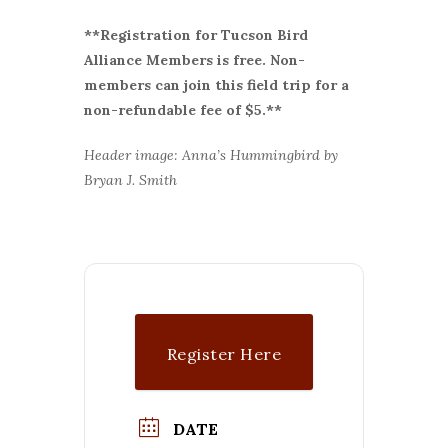
**Registration for Tucson Bird
Alliance Members is free. Non-
members can join this field trip for a
non-refundable fee of $5.**
Header image: Anna’s Hummingbird by
Bryan J. Smith
Register Here
DATE