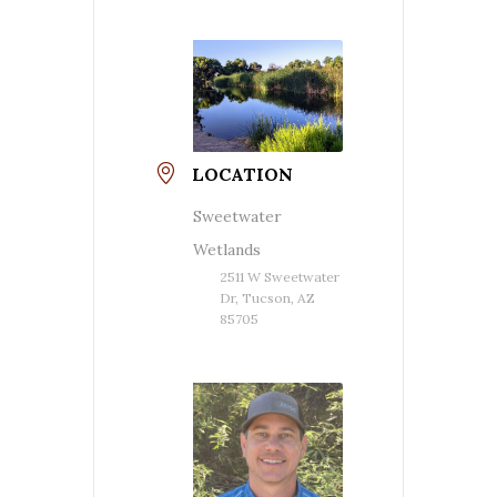
LOCATION
Sweetwater
Wetlands
2511 W Sweetwater
Dr, Tucson, AZ
85705