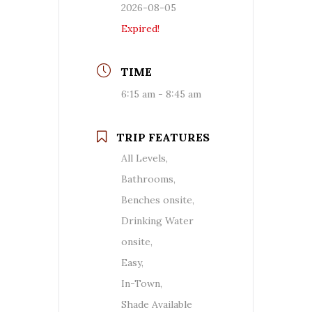
2026-08-05
Expired!
TIME
6:15 am - 8:45 am
TRIP FEATURES
All Levels,
Bathrooms,
Benches onsite,
Drinking Water
onsite,
Easy,
In-Town,
Shade Available