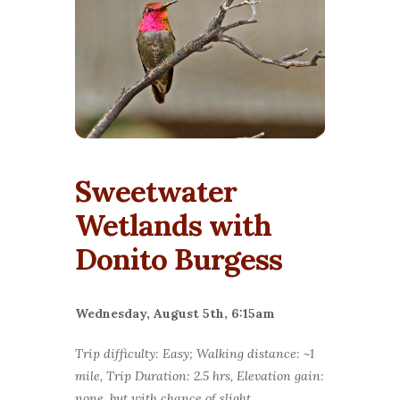
Sweetwater
Wetlands with
Donito Burgess
Wednesday, August 5th, 6:15am
Trip difficulty: Easy; Walking distance: ~1
mile, Trip Duration: 2.5 hrs, Elevation gain:
none, but with chance of slight